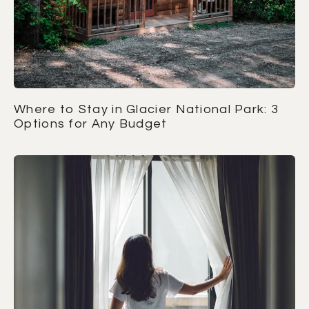
Where to Stay in Glacier National Park: 3
Options for Any Budget