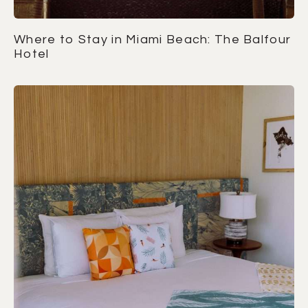
Where to Stay in Miami Beach: The Balfour
Hotel