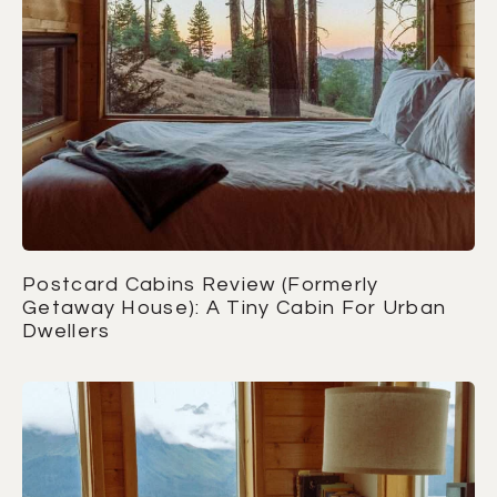
Postcard Cabins Review (Formerly
Getaway House): A Tiny Cabin For Urban
Dwellers