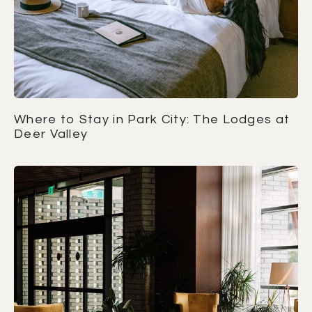
Where to Stay in Park City: The Lodges at
Deer Valley