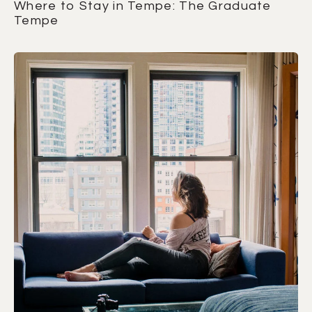
Where to Stay in Tempe: The Graduate
Tempe