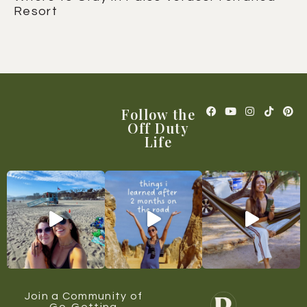
Resort
Follow the
Off Duty
Life
Join a Community of
Go-Getting