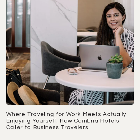
Where Traveling for Work Meets Actually
Enjoying Yourself: How Cambria Hotels
Cater to Business Travelers