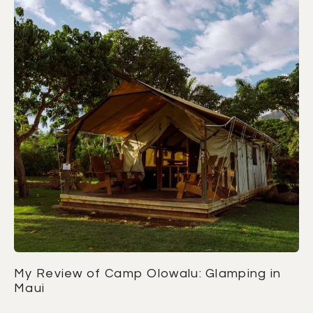
My Review of Camp Olowalu: Glamping in
Maui