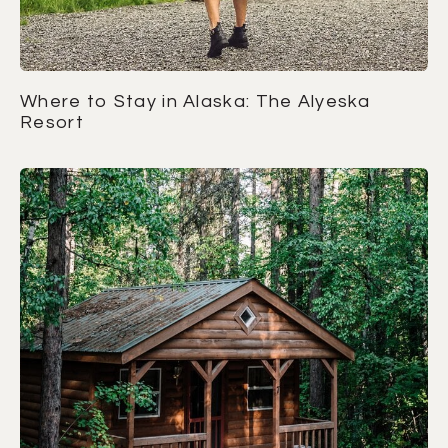
Where to Stay in Alaska: The Alyeska
Resort