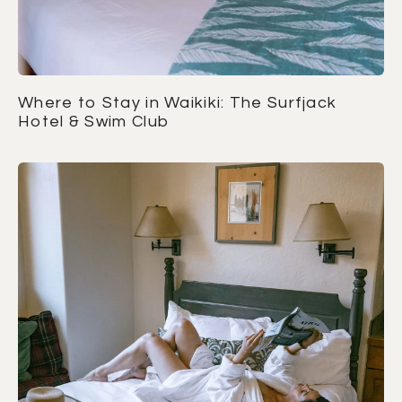
Where to Stay in Waikiki: The Surfjack
Hotel & Swim Club