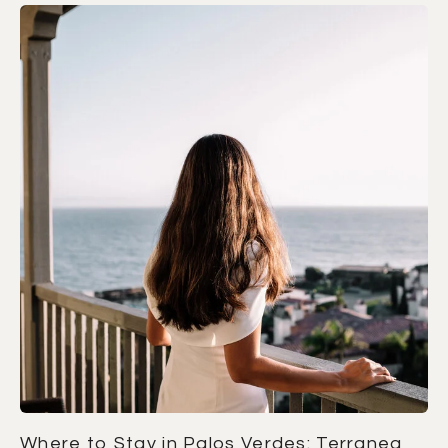
Where to Stay in Palos Verdes: Terranea