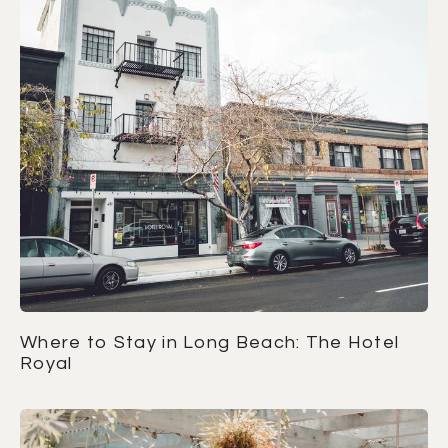
Where to Stay in Long Beach: The Hotel
Royal