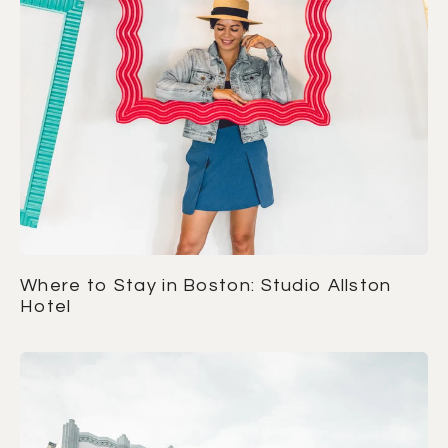
Where to Stay in Boston: Studio Allston
Hotel