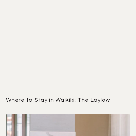
Where to Stay in Waikiki: The Laylow