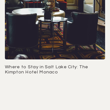
Where to Stay in Salt Lake City: The
Kimpton Hotel Monaco