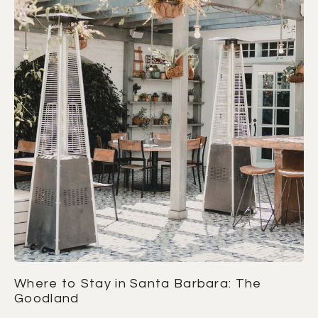
Where to Stay in Santa Barbara: The
Goodland