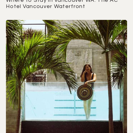
Where to Stay in Vancouver WA: The AC
Hotel Vancouver Waterfront