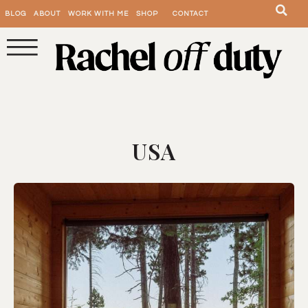
BLOG
ABOUT
WORK WITH ME
SHOP
CONTACT
USA