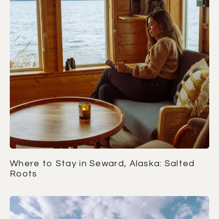
Where to Stay in Seward, Alaska: Salted
Roots