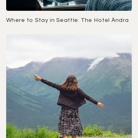
Where to Stay in Seattle: The Hotel Ändra