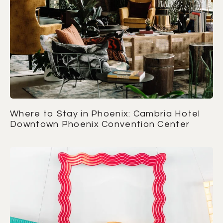
Where to Stay in Phoenix: Cambria Hotel
Downtown Phoenix Convention Center