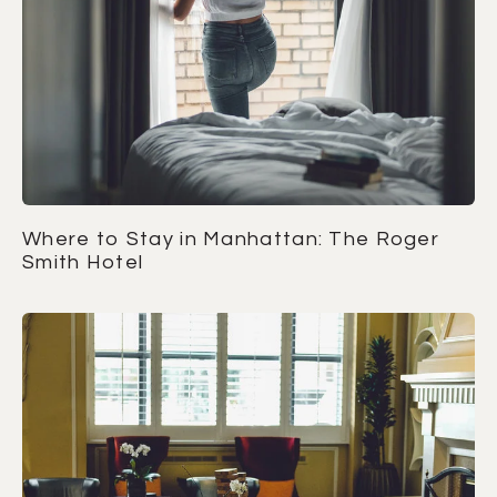
Where to Stay in Manhattan: The Roger
Smith Hotel