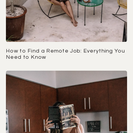
How to Find a Remote Job: Everything You
Need to Know