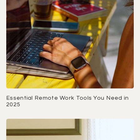
Essential Remote Work Tools You Need in
2025