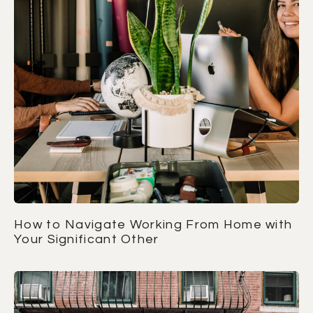
How to Navigate Working From Home with
Your Significant Other