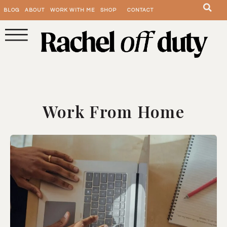
BLOG
ABOUT
WORK WITH ME
SHOP
CONTACT
Work From Home