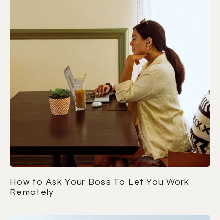
How to Ask Your Boss To Let You Work
Remotely