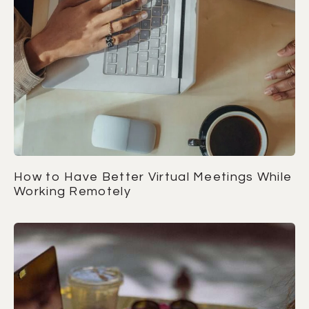
How to Have Better Virtual Meetings While
Working Remotely