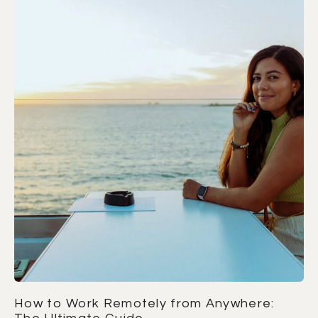
How to Work Remotely from Anywhere: