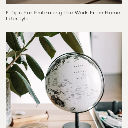
6 Tips For Embracing the Work From Home
Lifestyle