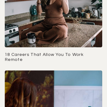
18 Careers That Allow You To Work
Remote