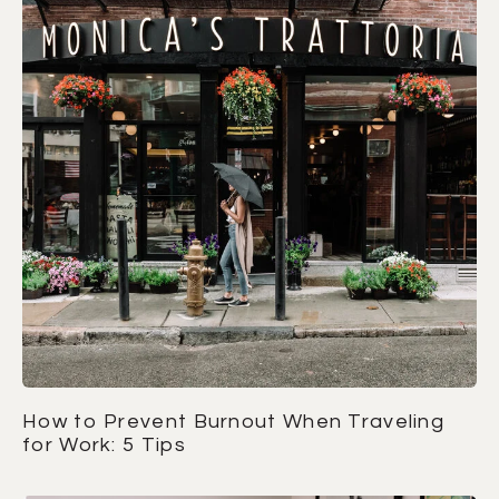
How to Prevent Burnout When Traveling
for Work: 5 Tips