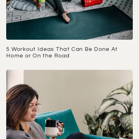
5 Workout Ideas That Can Be Done At
Home or On the Road