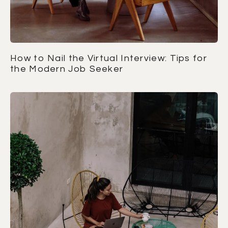
How to Nail the Virtual Interview: Tips for
the Modern Job Seeker