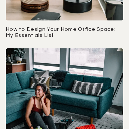
How to Design Your Home Office Space:
My Essentials List