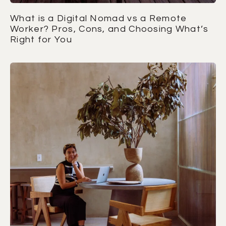
What is a Digital Nomad vs a Remote
Worker? Pros, Cons, and Choosing What’s
Right for You