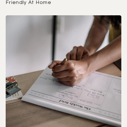
Friendly At Home