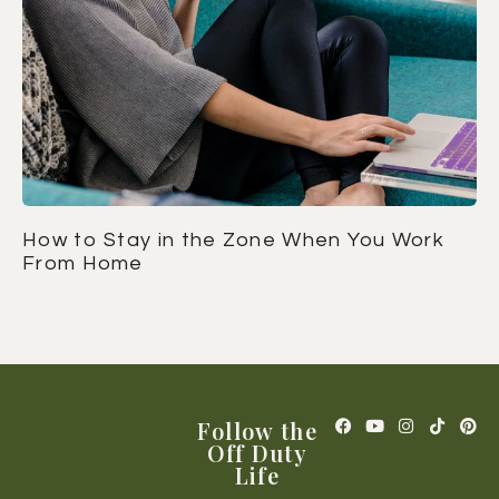
How to Stay in the Zone When You Work
From Home
Follow the
Off Duty
Life