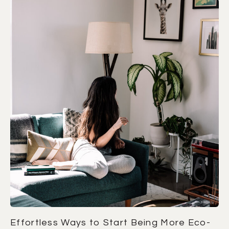
Effortless Ways to Start Being More Eco-