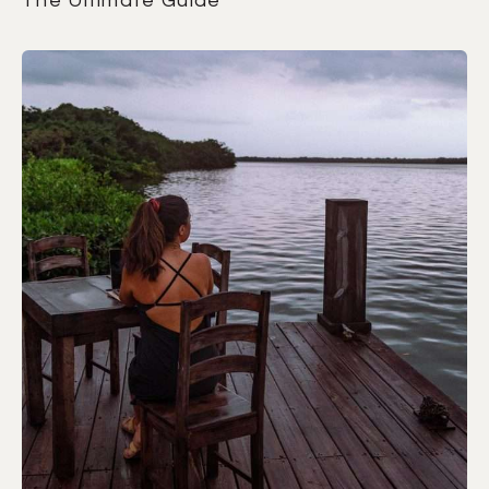
The Ultimate Guide