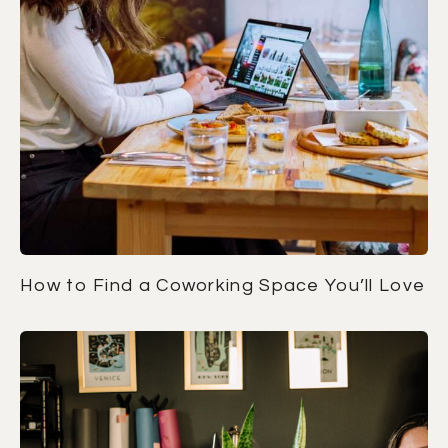
How to Find a Coworking Space You’ll Love