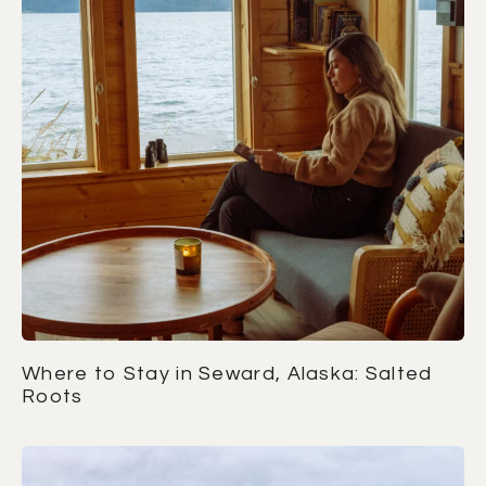
Where to Stay in Seward, Alaska: Salted
Roots