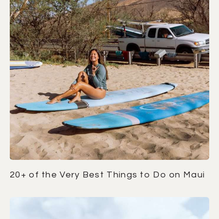
20+ of the Very Best Things to Do on Maui