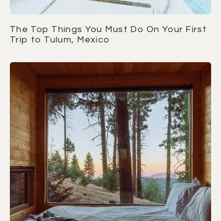
The Top Things You Must Do On Your First
Trip to Tulum, Mexico