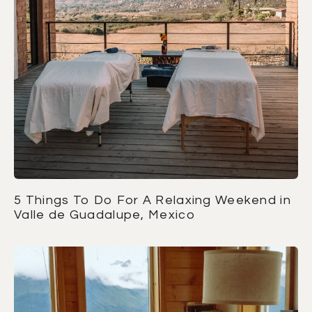
5 Things To Do For A Relaxing Weekend in
Valle de Guadalupe, Mexico