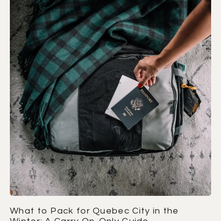
What to Pack for Quebec City in the