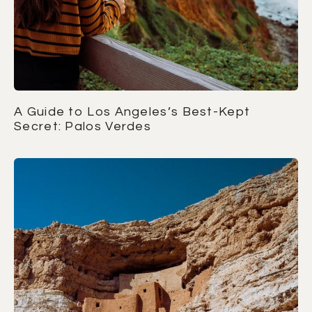
A Guide to Los Angeles’s Best-Kept
Secret: Palos Verdes