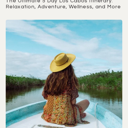
The Ultimate 5 Day Los Cabos Itinerary:
Relaxation, Adventure, Wellness, and More