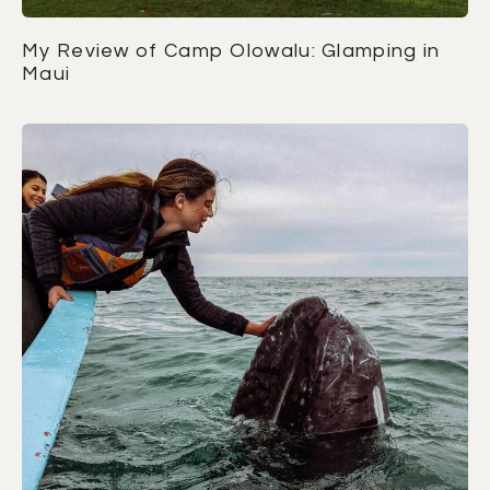
My Review of Camp Olowalu: Glamping in
Maui