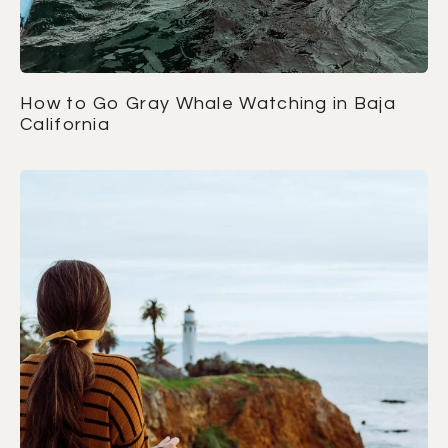
How to Go Gray Whale Watching in Baja
California