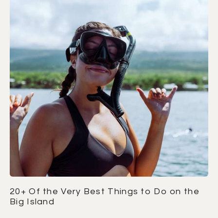
20+ Of the Very Best Things to Do on the
Big Island