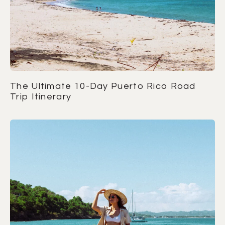
The Ultimate 10-Day Puerto Rico Road
Trip Itinerary