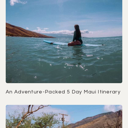
An Adventure-Packed 5 Day Maui Itinerary