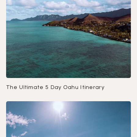
The Ultimate 5 Day Oahu Itinerary