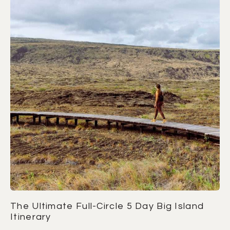
The Ultimate Full-Circle 5 Day Big Island
Itinerary