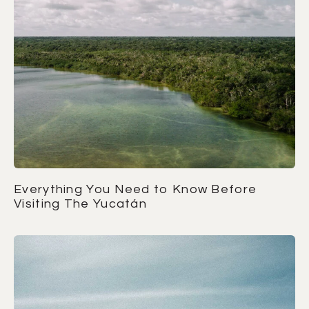
Everything You Need to Know Before
Visiting The Yucatán