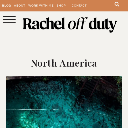
BLOG
ABOUT
WORK WITH ME
SHOP
CONTACT
North America