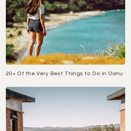
20+ Of the Very Best Things to Do in Oahu