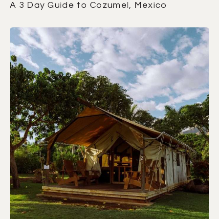
A 3 Day Guide to Cozumel, Mexico