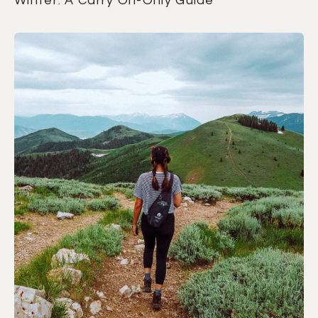
Winter: A Carry On-Only Guide