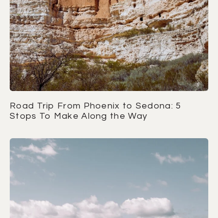
Road Trip From Phoenix to Sedona: 5
Stops To Make Along the Way