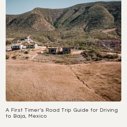
A First Timer’s Road Trip Guide for Driving
to Baja, Mexico