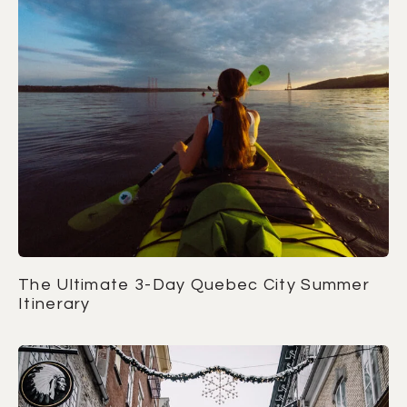
The Ultimate 3-Day Quebec City Summer
Itinerary