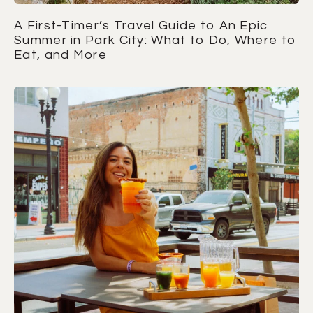
A First-Timer’s Travel Guide to An Epic
Summer in Park City: What to Do, Where to
Eat, and More