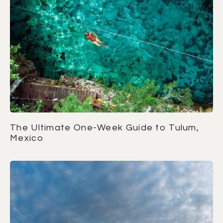
The Ultimate One-Week Guide to Tulum,
Mexico