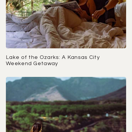
Lake of the Ozarks: A Kansas City
Weekend Getaway