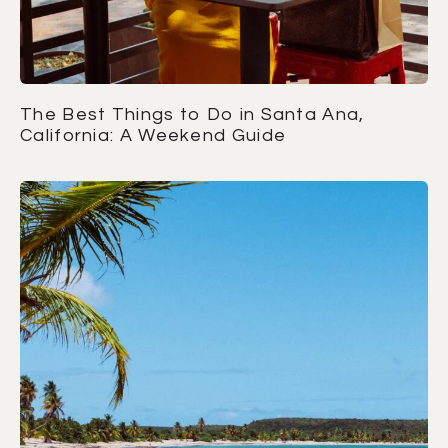
The Best Things to Do in Santa Ana,
California: A Weekend Guide