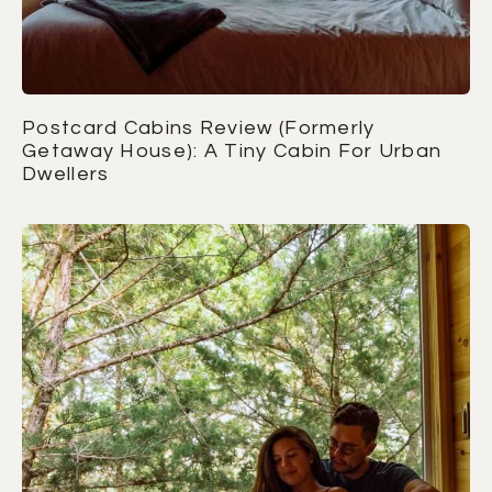
Postcard Cabins Review (Formerly
Getaway House): A Tiny Cabin For Urban
Dwellers