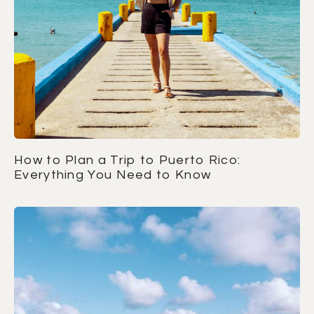
How to Plan a Trip to Puerto Rico:
Everything You Need to Know