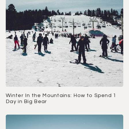
Winter In the Mountains: How to Spend 1
Day in Big Bear