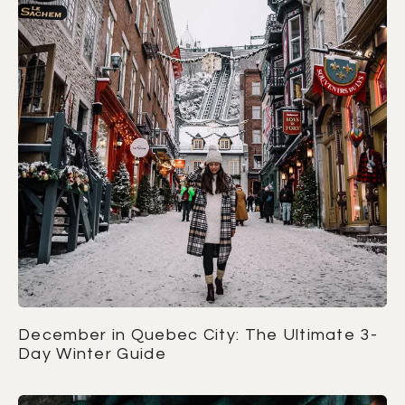
December in Quebec City: The Ultimate 3-
Day Winter Guide