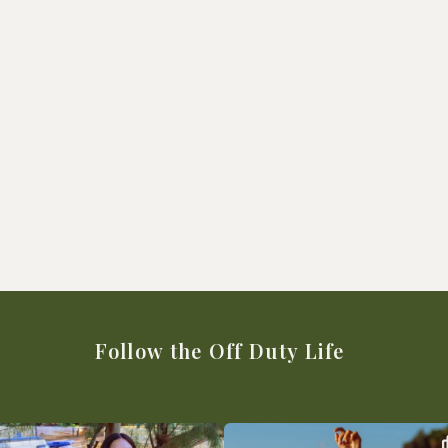
Follow the Off Duty Life