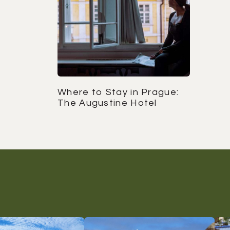
Where to Stay in Prague:
The Augustine Hotel