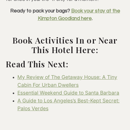
Ready to pack your bags?
Book your stay at the
Kimpton Goodland here
.
Book Activities In or Near
This Hotel Here:
Read This Next:
My Review of The Getaway House: A Tiny
Cabin For Urban Dwellers
Essential Weekend Guide to Santa Barbara
A Guide to Los Angeles’s Best-Kept Secret:
Palos Verdes