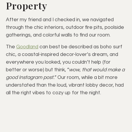
Property
After my friend and I checked in, we navigated
through the chic interiors, outdoor fire pits, poolside
gatherings, and colorful walls to find our room.
The
Goodland
can best be described as boho surf
chic, a coastal-inspired decor-lover’s dream, and
everywhere you looked, you couldn’t help (for
better or worse) but think, “
wow, that would make a
good Instagram post.
” Our room, while a bit more
understated than the loud, vibrant lobby decor, had
all the right vibes to cozy up for the night.