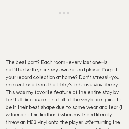
The best part? Each room–every last one–is
outfitted with your very own record player. Forgot
your record collection at home? Don’t stress!–you
can rent one from the lobby’s in-house vinyl library.
This was my favorite feature of the entire stay by
far! Full disclosure – not all of the vinyls are going to
be in their best shape due to some wear and tear (I
witnessed this firsthand when my friend literally
threw an M83 vinyl onto the player
after
turning the