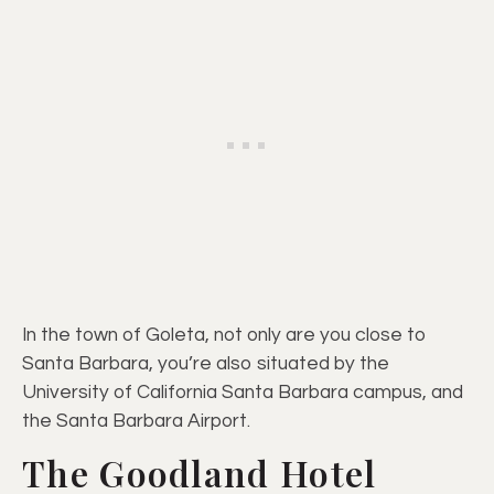
In the town of Goleta, not only are you close to
Santa Barbara, you’re also situated by the
University of California Santa Barbara campus, and
the Santa Barbara Airport.
The Goodland Hotel