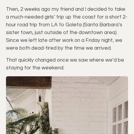
Then, 2 weeks ago my friend and I decided to take
a much-needed girls’ trip up the coast for a short 2-
hour road trip from LA to Goleta (Santa Barbara’s
sister town, just outside of the downtown area).
Since we left late after work on a Friday night, we
were both dead-tired by the time we arrived.
That quickly changed once we saw where we’d be
staying for the weekend.