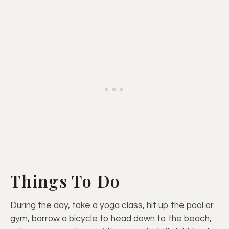
Things To Do
During the day, take a yoga class, hit up the pool or
gym, borrow a bicycle to head down to the beach,