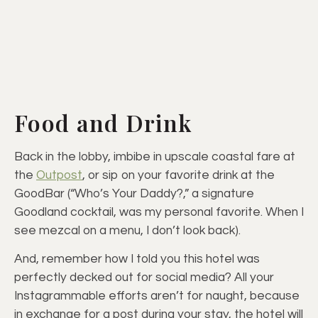
Food and Drink
Back in the lobby, imbibe in upscale coastal fare at
the
Outpost
, or sip on your favorite drink at the
GoodBar (“Who’s Your Daddy?,” a signature
Goodland cocktail, was my personal favorite. When I
see mezcal on a menu, I don’t look back).
And, remember how I told you this hotel was
perfectly decked out for social media? All your
Instagrammable efforts aren’t for naught, because
in exchange for a post during your stay, the hotel will