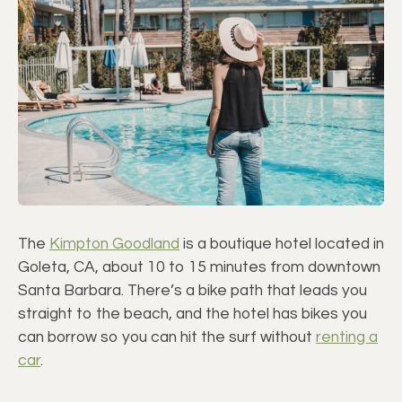
The
Kimpton Goodland
is a boutique hotel located in
Goleta, CA, about 10 to 15 minutes from downtown
Santa Barbara. There’s a bike path that leads you
straight to the beach, and the hotel has bikes you
can borrow so you can hit the surf without
renting a
car
.