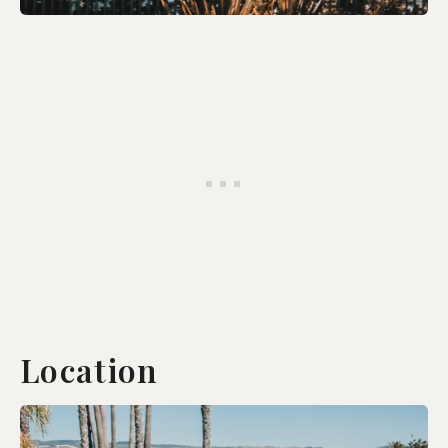
Location