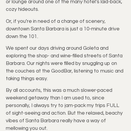
or lounge around one of the many hotel’s laid-back,
cozy hideouts.
Or, if you’re in need of a change of scenery,
downtown Santa Barbara is just a 10-minute drive
down the 101.
We spent our days driving around Goleta and
exploring the shop- and wine-filled streets of Santa
Barbara. Our nights were filled by snuggling up on
the couches at the GoodBar, listening to music and
taking things easy.
By all accounts, this was a much slower-paced
weekend getaway than I am used to, since
personally, I always try to jam-pack my trips FULL
of sight-seeing and action. But the relaxed, beachy
vibes of Santa Barbara really have a way of
mellowing you out.