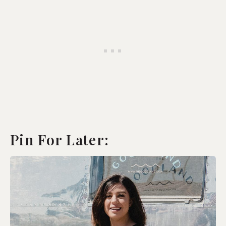
Pin For Later: