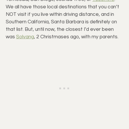
We all have those local destinations that you can’t
NOT visit if you live within driving distance, and in
Southern California, Santa Barbara is definitely on
that list. But, until now, the closest I’d ever been
was
Solvang
, 2 Christmases ago, with my parents.