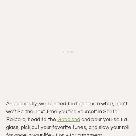
And honestly, we all need that once in a while, don’t
we? So the next time you find yourself in Santa
Barbara, head to the
Goodland
and pour yourself a
glass, pick out your favorite tunes, and slow your roll
for once in your life–if only for a moment.