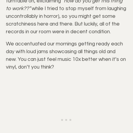
turntable on, exclaiming
“how do you get this thing
to work??”
while I tried to stop myself from laughing
uncontrollably in horror), so you might get some
scratchiness here and there. But luckily, all of the
records in our room were in decent condition.
We accentuated our mornings getting ready each
day with loud jams showcasing all things old and
new. You can just feel music 10x better when it’s on
vinyl, don’t you think?