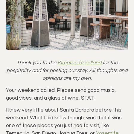
Thank you to the
Kimpton Goodland
for the
hospitality and for hosting our stay. All thoughts and
opinions are my own.
Your weekend called. Please send good music,
good vibes, and a glass of wine, STAT.
I knew very little about Santa Barbara before this
weekend. What I did know though, was that it was
one of those places you just had to visit, like
Temecula, San Diego, Joshua Tree, or
Yosemite
.