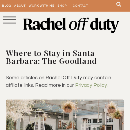
BLOG
ABOUT
WORK WITH ME
SHOP
CONTACT
Where to Stay in Santa
Barbara: The Goodland
Some articles on Rachel Off Duty may contain
affiliate links. Read more in our
Privacy Policy.