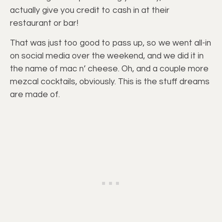
actually give you credit to cash in at their
restaurant or bar!
That was just too good to pass up, so we went all-in
on social media over the weekend, and we did it in
the name of mac n’ cheese. Oh, and a couple more
mezcal cocktails, obviously. This is the stuff dreams
are made of.