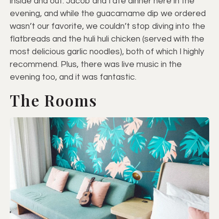
inside and out. Jacob and I ate dinner here in the
evening, and while the guacamame dip we ordered
wasn’t our favorite, we couldn’t stop diving into the
flatbreads and the huli huli chicken (served with the
most delicious garlic noodles), both of which I highly
recommend. Plus, there was live music in the
evening too, and it was fantastic.
The Rooms