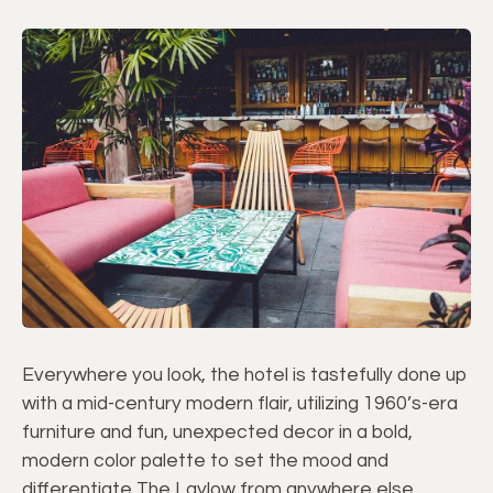
Everywhere you look, the hotel is tastefully done up
with a mid-century modern flair, utilizing 1960’s-era
furniture and fun, unexpected decor in a bold,
modern color palette to set the mood and
differentiate The Laylow from anywhere else