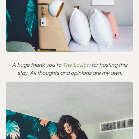
A huge thank you to
The Laylow
for hosting this
stay. All thoughts and opinions are my own.