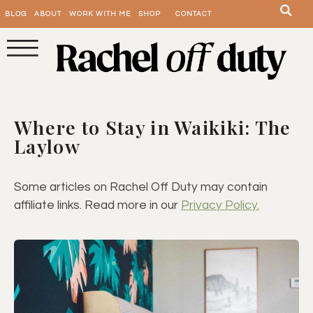
BLOG
ABOUT
WORK WITH ME
SHOP
CONTACT
Where to Stay in Waikiki: The
Laylow
Some articles on Rachel Off Duty may contain
affiliate links. Read more in our
Privacy Policy.