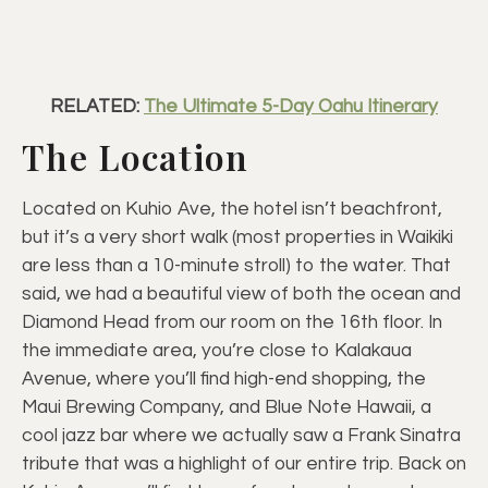
RELATED:
The Ultimate 5-Day Oahu Itinerary
The Location
Located on Kuhio Ave, the hotel isn’t beachfront,
but it’s a very short walk (most properties in Waikiki
are less than a 10-minute stroll) to the water. That
said, we had a beautiful view of both the ocean and
Diamond Head from our room on the 16th floor. In
the immediate area, you’re close to Kalakaua
Avenue, where you’ll find high-end shopping, the
Maui Brewing Company, and Blue Note Hawaii, a
cool jazz bar where we actually saw a Frank Sinatra
tribute that was a highlight of our entire trip. Back on