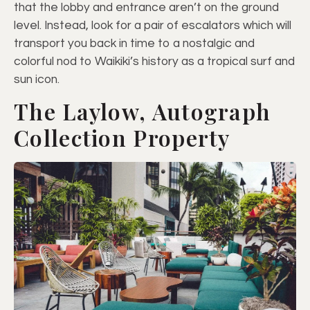
that the lobby and entrance aren’t on the ground
level. Instead, look for a pair of escalators which will
transport you back in time to a nostalgic and
colorful nod to Waikiki’s history as a tropical surf and
sun icon.
The Laylow, Autograph
Collection Property