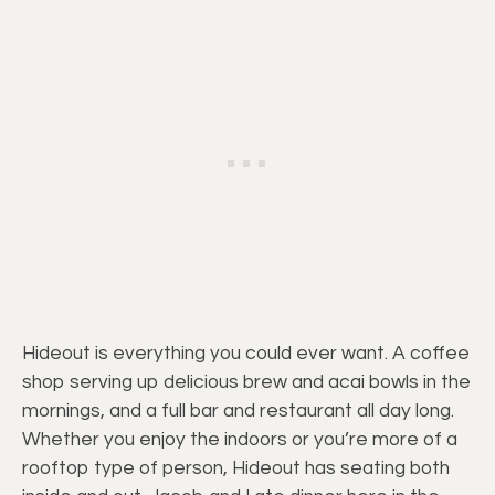
Hideout is everything you could ever want. A coffee
shop serving up delicious brew and acai bowls in the
mornings, and a full bar and restaurant all day long.
Whether you enjoy the indoors or you’re more of a
rooftop type of person, Hideout has seating both