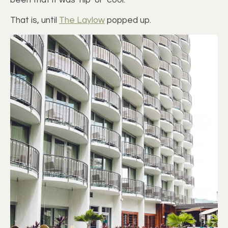
been that it was ‘hip’ or ‘cool.’
That is, until
The Laylow
popped up.