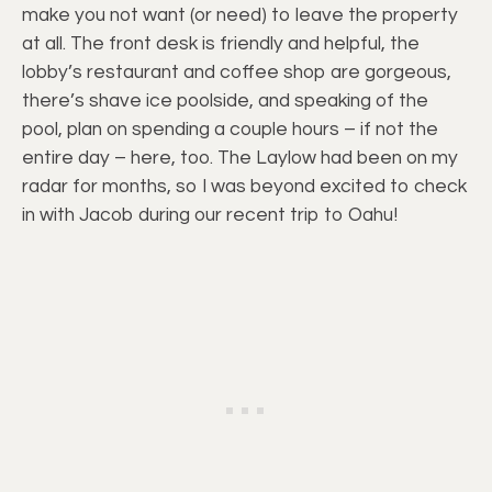
make you not want (or need) to leave the property
at all. The front desk is friendly and helpful, the
lobby’s restaurant and coffee shop are gorgeous,
there’s shave ice poolside, and speaking of the
pool, plan on spending a couple hours – if not the
entire day – here, too. The Laylow had been on my
radar for months, so I was beyond excited to check
in with Jacob during our recent trip to Oahu!