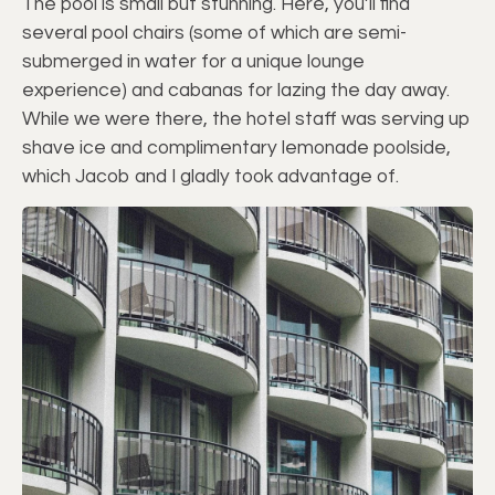
The pool is small but stunning. Here, you’ll find
several pool chairs (some of which are semi-
submerged in water for a unique lounge
experience) and cabanas for lazing the day away.
While we were there, the hotel staff was serving up
shave ice and complimentary lemonade poolside,
which Jacob and I gladly took advantage of.