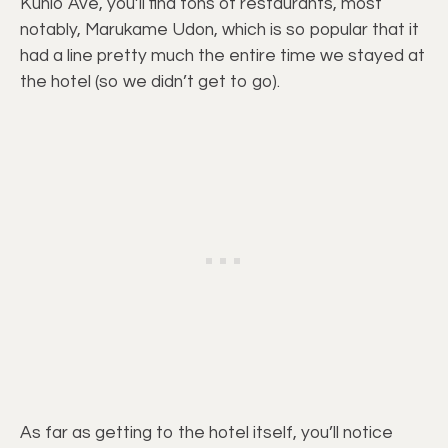
Kuhio Ave, you’ll find tons of restaurants, most
notably, Marukame Udon, which is so popular that it
had a line pretty much the entire time we stayed at
the hotel (so we didn’t get to go).
As far as getting to the hotel itself, you’ll notice