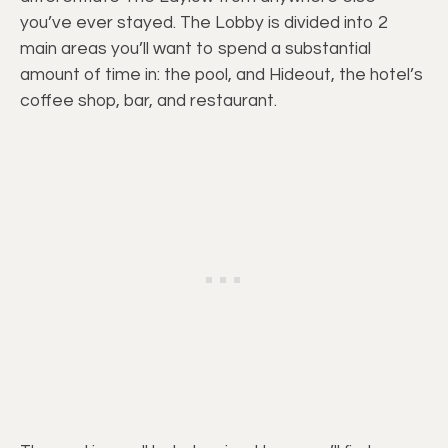
you’ve ever stayed. The Lobby is divided into 2
main areas you’ll want to spend a substantial
amount of time in: the pool, and Hideout, the hotel’s
coffee shop, bar, and restaurant.