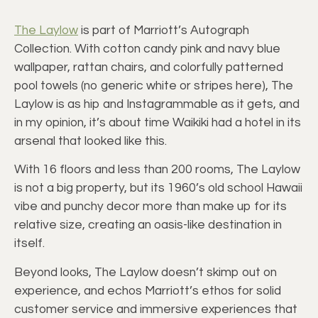
The Laylow
is part of Marriott’s Autograph
Collection. With cotton candy pink and navy blue
wallpaper, rattan chairs, and colorfully patterned
pool towels (no generic white or stripes here), The
Laylow is as hip and Instagrammable as it gets, and
in my opinion, it’s about time Waikiki had a hotel in its
arsenal that looked like this.
With 16 floors and less than 200 rooms, The Laylow
is not a big property, but its 1960’s old school Hawaii
vibe and punchy decor more than make up for its
relative size, creating an oasis-like destination in
itself.
Beyond looks, The Laylow doesn’t skimp out on
experience, and echos Marriott’s ethos for solid
customer service and immersive experiences that