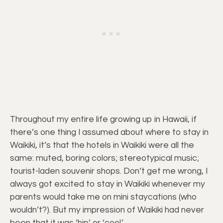
Throughout my entire life growing up in Hawaii, if
there’s one thing I assumed about where to stay in
Waikiki, it’s that the hotels in Waikiki were all the
same: muted, boring colors; stereotypical music;
tourist-laden souvenir shops. Don’t get me wrong, I
always got excited to stay in Waikiki whenever my
parents would take me on mini staycations (who
wouldn’t?). But my impression of Waikiki had never