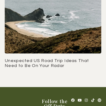
Unexpected US Road Trip Ideas That
Need to Be On Your Radar
Follow the
Off Duty