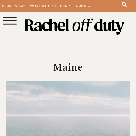
BLOG
ABOUT
WORK WITH ME
SHOP
CONTACT
Maine