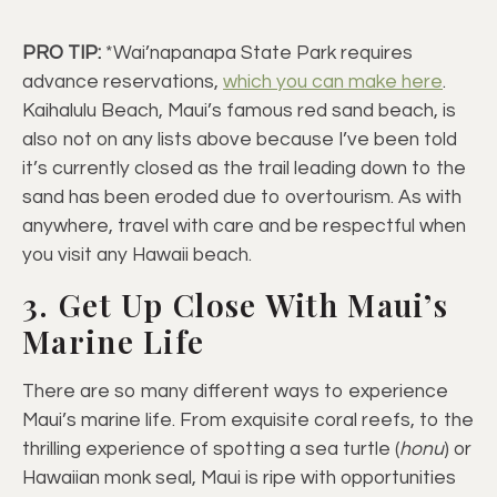
PRO TIP:
*Wai’napanapa State Park requires
advance reservations,
which you can make here
.
Kaihalulu Beach, Maui’s famous red sand beach, is
also not on any lists above because I’ve been told
it’s currently closed as the trail leading down to the
sand has been eroded due to overtourism. As with
anywhere, travel with care and be respectful when
you visit any Hawaii beach.
3. Get Up Close With Maui’s
Marine Life
There are so many different ways to experience
Maui’s marine life. From exquisite coral reefs, to the
thrilling experience of spotting a sea turtle (
honu
) or
Hawaiian monk seal, Maui is ripe with opportunities