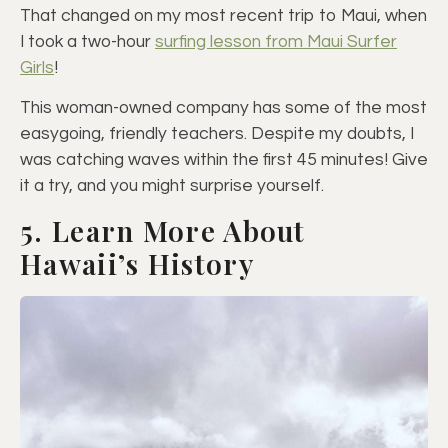
That changed on my most recent trip to Maui, when
I took a two-hour
surfing lesson from Maui Surfer
Girls
!
This woman-owned company has some of the most
easygoing, friendly teachers. Despite my doubts, I
was catching waves within the first 45 minutes! Give
it a try, and you might surprise yourself.
5. Learn More About
Hawaii’s History