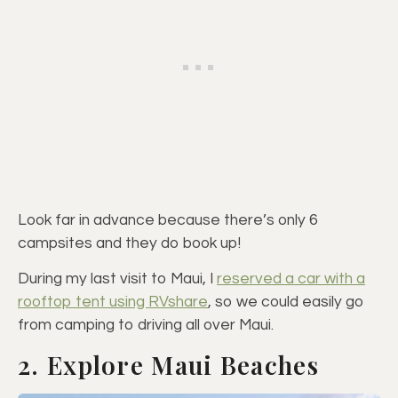
Look far in advance because there’s only 6
campsites and they do book up!
During my last visit to Maui, I
reserved a car with a
rooftop tent using RVshare
, so we could easily go
from camping to driving all over Maui.
2. Explore Maui Beaches