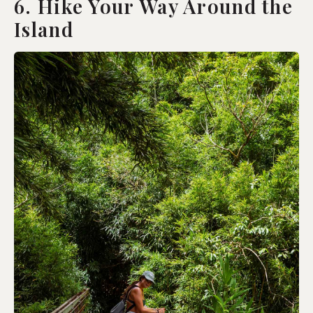
6. Hike Your Way Around the
Island