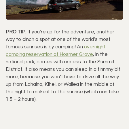
PRO TIP
: If you’re up for the adventure, another
way to cinch a spot at one of the world’s most
famous sunrises is by camping! An
overnight
camping reservation at Hosmer Grove
, in the
national park, comes with access to the Summit
District. It also means you can sleep in a tinnnny bit
more, because you won’t have to drive all the way
up from Lahaina, Kihei, or Wailea in the middle of
the night to make it to. the sunrise (which can take
1.5 – 2 hours).