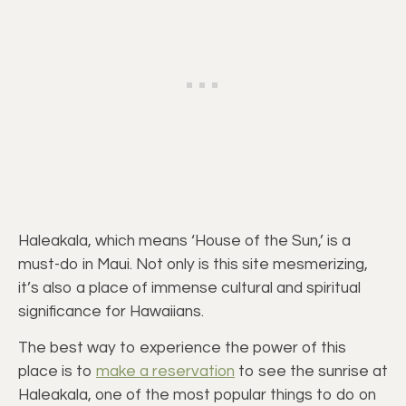
Haleakala, which means ‘House of the Sun,’ is a
must-do in Maui. Not only is this site mesmerizing,
it’s also a place of immense cultural and spiritual
significance for Hawaiians.
The best way to experience the power of this
place is to
make a reservation
to see the sunrise at
Haleakala, one of the most popular things to do on