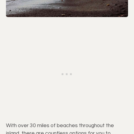
With over 30 miles of beaches throughout the
island, there are countless options for you to