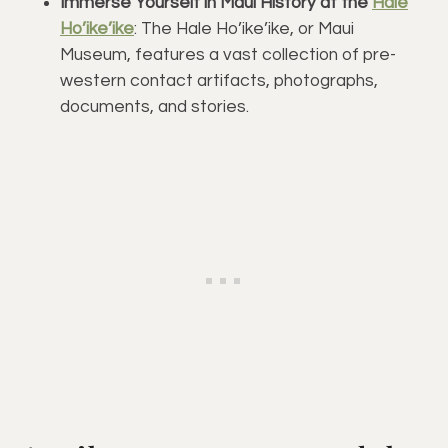
Immerse Yourself in Maui History at the
Hale
Ho’ike’ike
: The Hale Ho’ike’ike, or Maui
Museum, features a vast collection of pre-
western contact artifacts, photographs,
documents, and stories.