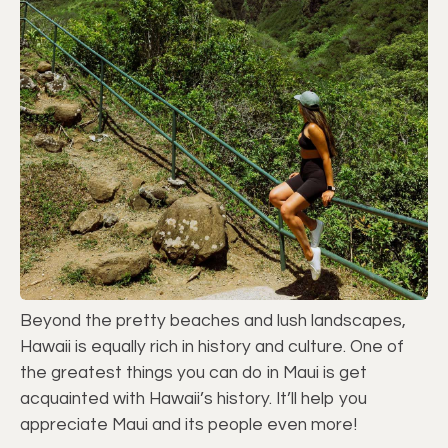
Beyond the pretty beaches and lush landscapes,
Hawaii is equally rich in history and culture. One of
the greatest things you can do in Maui is get
acquainted with Hawaii’s history. It’ll help you
appreciate Maui and its people even more!