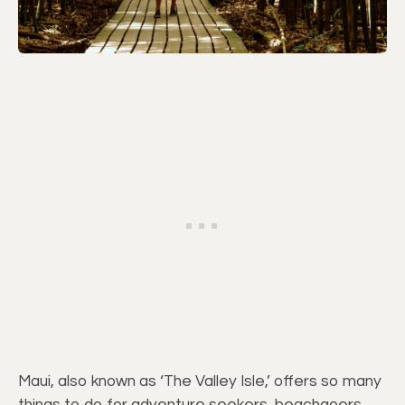
Maui, also known as ‘The Valley Isle,’ offers so many
things to do for adventure seekers, beachgoers,