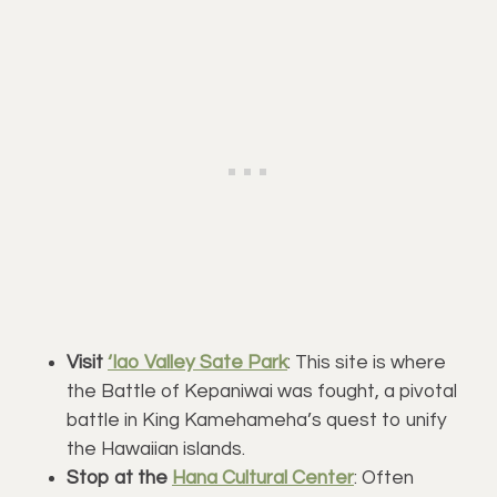
Visit
‘Iao Valley Sate Park
: This site is where
the Battle of Kepaniwai was fought, a pivotal
battle in King Kamehameha’s quest to unify
the Hawaiian islands.
Stop at the
Hana Cultural Center
: Often