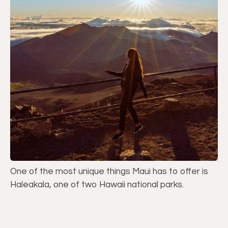
One of the most unique things Maui has to offer is
Haleakala, one of two Hawaii national parks.