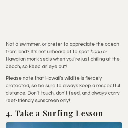
Not a swimmer, or prefer to appreciate the ocean
from land? It’s not unheard of to spot
honu
or
Hawaiian monk seals when you’re just chilling at the
beach, so keep an eye out!
Please note that Hawaii’s wildlife is fiercely
protected, so be sure to always keep a respectful
distance. Don’t touch, don’t feed, and always carry
reef-friendly sunscreen only!
4. Take a Surfing Lesson