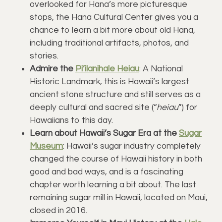
overlooked for Hana’s more picturesque
stops, the Hana Cultural Center gives you a
chance to learn a bit more about old Hana,
including traditional artifacts, photos, and
stories.
Admire the
Pi’ilanihale Heiau
: A National
Historic Landmark, this is Hawaii’s largest
ancient stone structure and still serves as a
deeply cultural and sacred site (“
heiau
”) for
Hawaiians to this day.
Learn about Hawaii’s Sugar Era at the
Sugar
Museum
: Hawaii’s sugar industry completely
changed the course of Hawaii history in both
good and bad ways, and is a fascinating
chapter worth learning a bit about. The last
remaining sugar mill in Hawaii, located on Maui,
closed in 2016.