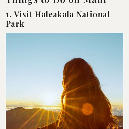
1. Visit Haleakala National
Park