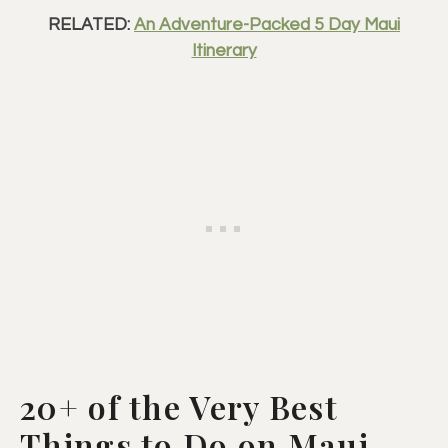
RELATED:
An Adventure-Packed 5 Day Maui
Itinerary
20+ of the Very Best
Things to Do on Maui