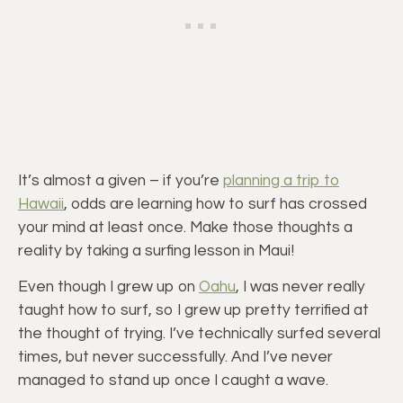
It’s almost a given – if you’re
planning a trip to
Hawaii
, odds are learning how to surf has crossed
your mind at least once. Make those thoughts a
reality by taking a surfing lesson in Maui!
Even though I grew up on
Oahu
, I was never really
taught how to surf, so I grew up pretty terrified at
the thought of trying. I’ve technically surfed several
times, but never successfully. And I’ve never
managed to stand up once I caught a wave.