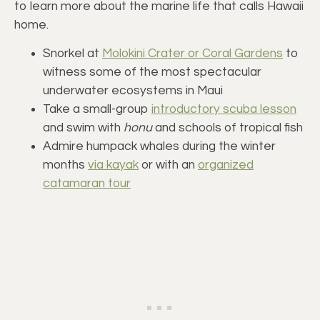
to learn more about the marine life that calls Hawaii
home.
Snorkel at
Molokini Crater or Coral Gardens
to
witness some of the most spectacular
underwater ecosystems in Maui
Take a small-group
introductory scuba lesson
and swim with
honu
and schools of tropical fish
Admire humpack whales during the winter
months
via kayak
or with an
organized
catamaran tour