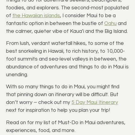
foodies, and explorers. The second-most populated
of
the Hawaiian islands
, I consider Maui to be a
fantastic option in between the bustle of
Oahu
and
the calmer, quieter vibe of Kaua’i and the Big Island.
From lush, verdant waterfall hikes, to some of the
best snorkeling in Hawaii, to rich history, to 10,000-
foot summits and sea-level valleys in between, the
abundance of adventures and things to do in Maui is
unending.
With so many things to do in Maui, you might find
that pinning down an itinerary will be difficult. But
don’t worry – check out my
5 Day Maui Itinerary
next for inspiration to help you plan your trip!
Read on for my list of Must-Do in Maui adventures,
experiences, food, and more.