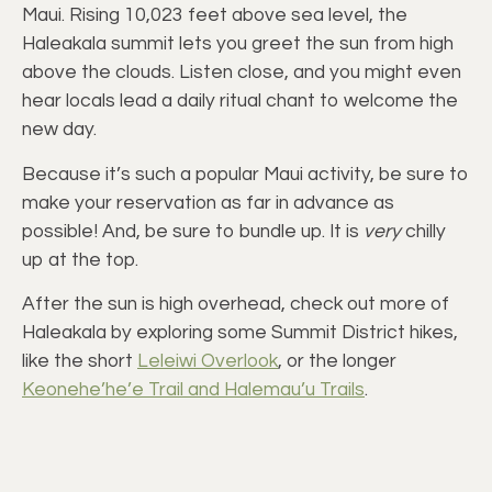
Maui. Rising 10,023 feet above sea level, the
Haleakala summit lets you greet the sun from high
above the clouds. Listen close, and you might even
hear locals lead a daily ritual chant to welcome the
new day.
Because it’s such a popular Maui activity, be sure to
make your reservation as far in advance as
possible! And, be sure to bundle up. It is
very
chilly
up at the top.
After the sun is high overhead, check out more of
Haleakala by exploring some Summit District hikes,
like the short
Leleiwi Overlook
, or the longer
Keonehe’he’e Trail and Halemau’u Trails
.