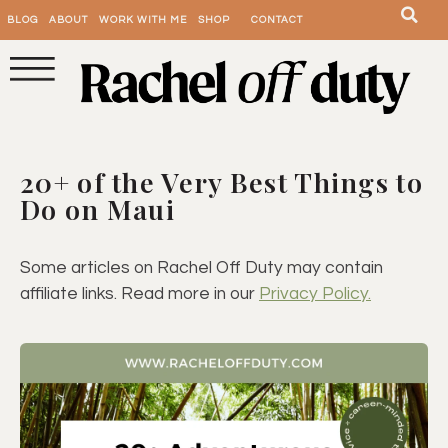
BLOG
ABOUT
WORK WITH ME
SHOP
CONTACT
20+ of the Very Best Things to
Do on Maui
Some articles on Rachel Off Duty may contain
affiliate links. Read more in our
Privacy Policy.