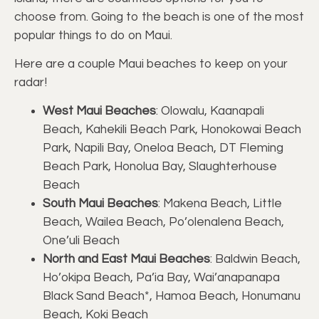
choose from. Going to the beach is one of the most
popular things to do on Maui.
Here are a couple Maui beaches to keep on your
radar!
West Maui Beaches
: Olowalu, Kaanapali
Beach, Kahekili Beach Park, Honokowai Beach
Park, Napili Bay, Oneloa Beach, DT Fleming
Beach Park, Honolua Bay, Slaughterhouse
Beach
South Maui Beaches
: Makena Beach, Little
Beach, Wailea Beach, Po’olenalena Beach,
One’uli Beach
North and East Maui Beaches
: Baldwin Beach,
Ho’okipa Beach, Pa’ia Bay, Wai’anapanapa
Black Sand Beach*, Hamoa Beach, Honumanu
Beach, Koki Beach