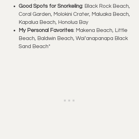
Good Spots for Snorkeling
: Black Rock Beach,
Coral Garden, Molokini Crater, Maluaka Beach,
Kapalua Beach, Honolua Bay
My Personal Favorites
: Makena Beach, Little
Beach, Baldwin Beach, Wai’anapanapa Black
Sand Beach*