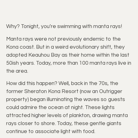
Why? Tonight, you’re swimming with manta rays!
Manta rays were not previously endemic to the
Kona coast. But in a weird evolutionary shift, they
adopted Keauhou Bay as their home within the last
50ish years. Today, more than 100 manta rays live in
the area.
How did this happen? Well, back in the 70s, the
former Sheraton Kona Resort (now an Outrigger
property) began illuminating the waves so guests
could admire the ocean at night. These lights
attracted higher levels of plankton, drawing manta
rays closer to shore. Today, these gentle giants
continue to associate light with food.