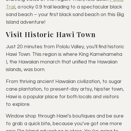
Trail
, a rocky 0.9 trail leading to a spectacular black
sand beach – your first black sand beach on this Big
Island adventure!
Visit Historic Hawi Town
Just 20 minutes from Pololu Valley, you’ll find historic
Hawi Town. This region is where King Kamehameha
I, the Hawaiian monarch that unified the Hawaiian
islands, was born.
From thriving ancient Hawaiian civilization, to sugar
cane plantation, to present-day artsy, hipster town,
Hawi is a popular place for both locals and visitors
to explore.
Window shop through Hawi’s boutiques and be sure
to grab a quick bite, because you’ve got one more