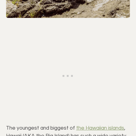
The youngest and biggest of
the Hawaiian islands
,
Hawaii (AKA the Big Island) has such a wide variety