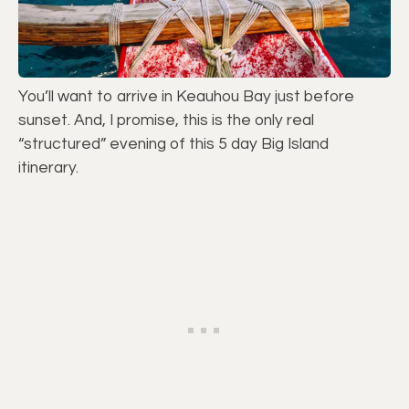
You’ll want to arrive in Keauhou Bay just before
sunset. And, I promise, this is the only real
“structured” evening of this 5 day Big Island
itinerary.