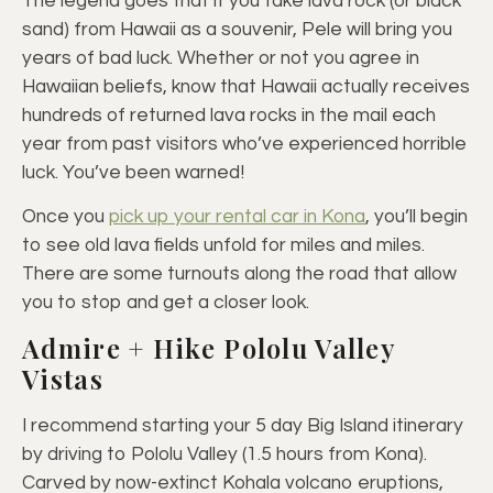
The legend goes that if you take lava rock (or black
sand) from Hawaii as a souvenir, Pele will bring you
years of bad luck. Whether or not you agree in
Hawaiian beliefs, know that Hawaii actually receives
hundreds of returned lava rocks in the mail each
year from past visitors who’ve experienced horrible
luck. You’ve been warned!
Once you
pick up your rental car in Kona
, you’ll begin
to see old lava fields unfold for miles and miles.
There are some turnouts along the road that allow
you to stop and get a closer look.
Admire + Hike Pololu Valley
Vistas
I recommend starting your 5 day Big Island itinerary
by driving to Pololu Valley (1.5 hours from Kona).
Carved by now-extinct Kohala volcano eruptions,