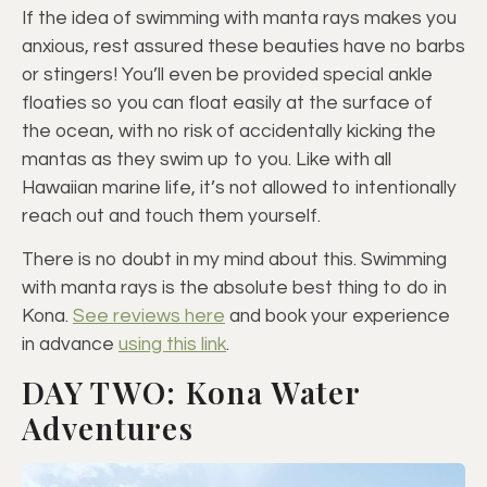
If the idea of swimming with manta rays makes you
anxious, rest assured these beauties have no barbs
or stingers! You’ll even be provided special ankle
floaties so you can float easily at the surface of
the ocean, with no risk of accidentally kicking the
mantas as they swim up to you. Like with all
Hawaiian marine life, it’s not allowed to intentionally
reach out and touch them yourself.
There is no doubt in my mind about this. Swimming
with manta rays is the absolute best thing to do in
Kona.
See reviews here
and book your experience
in advance
using this link
.
DAY TWO: Kona Water
Adventures