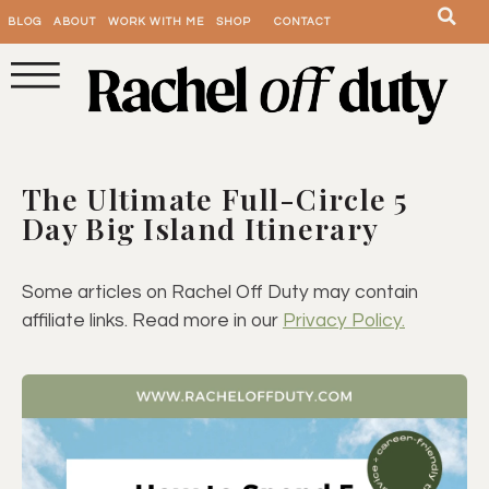
BLOG
ABOUT
WORK WITH ME
SHOP
CONTACT
The Ultimate Full-Circle 5
Day Big Island Itinerary
Some articles on Rachel Off Duty may contain
affiliate links. Read more in our
Privacy Policy.