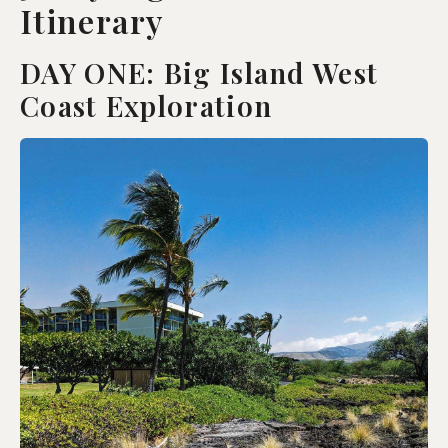
Itinerary
DAY ONE: Big Island West
Coast Exploration