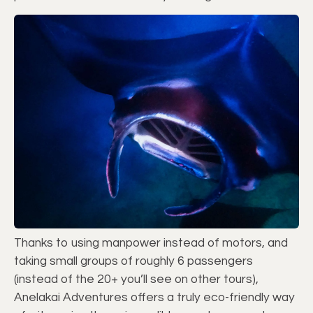
Thanks to using manpower instead of motors, and
taking small groups of roughly 6 passengers
(instead of the 20+ you’ll see on other tours),
Anelakai Adventures offers a truly eco-friendly way