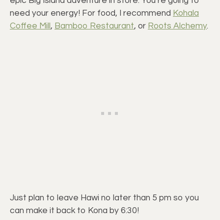
epic Big Island adventure in store. You’re going to
need your energy! For food, I recommend
Kohala
Coffee Mill
,
Bamboo Restaurant
, or
Roots Alchemy
.
Just plan to leave Hawi no later than 5 pm so you
can make it back to Kona by 6:30!