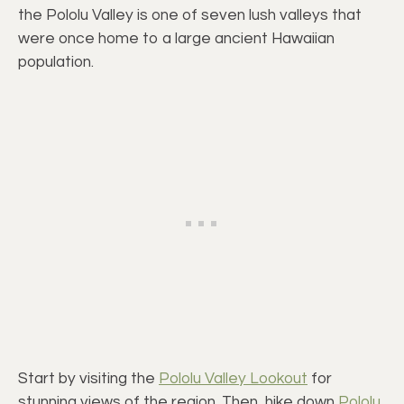
the Pololu Valley is one of seven lush valleys that
were once home to a large ancient Hawaiian
population.
Start by visiting the
Pololu Valley Lookout
for
stunning views of the region. Then, hike down
Pololu