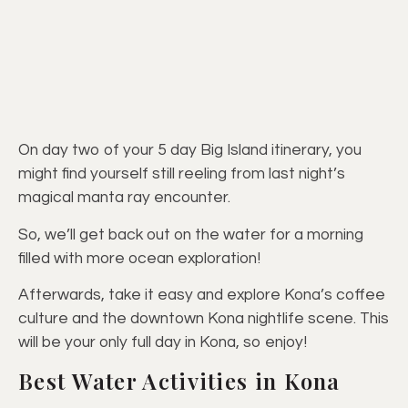
On day two of your 5 day Big Island itinerary, you
might find yourself still reeling from last night’s
magical manta ray encounter.
So, we’ll get back out on the water for a morning
filled with more ocean exploration!
Afterwards, take it easy and explore Kona’s coffee
culture and the downtown Kona nightlife scene. This
will be your only full day in Kona, so enjoy!
Best Water Activities in Kona