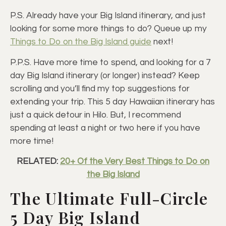
P.S. Already have your Big Island itinerary, and just
looking for some more things to do? Queue up my
Things to Do on the Big Island guide
next!
P.P.S. Have more time to spend, and looking for a 7
day Big Island itinerary (or longer) instead? Keep
scrolling and you’ll find my top suggestions for
extending your trip. This 5 day Hawaiian itinerary has
just a quick detour in Hilo. But, I recommend
spending at least a night or two here if you have
more time!
RELATED:
20+ Of the Very Best Things to Do on
the Big Island
The Ultimate Full-Circle
5 Day Big Island