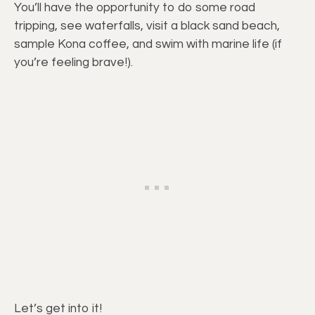
You’ll have the opportunity to do some road
tripping, see waterfalls, visit a black sand beach,
sample Kona coffee, and swim with marine life (if
you’re feeling brave!).
Let’s get into it!