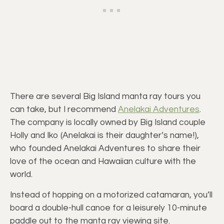
There are several Big Island manta ray tours you
can take, but I recommend
Anelakai Adventures
.
The company is locally owned by Big Island couple
Holly and Iko (Anelakai is their daughter’s name!),
who founded Anelakai Adventures to share their
love of the ocean and Hawaiian culture with the
world.
Instead of hopping on a motorized catamaran, you’ll
board a double-hull canoe for a leisurely 10-minute
paddle out to the manta ray viewing site.