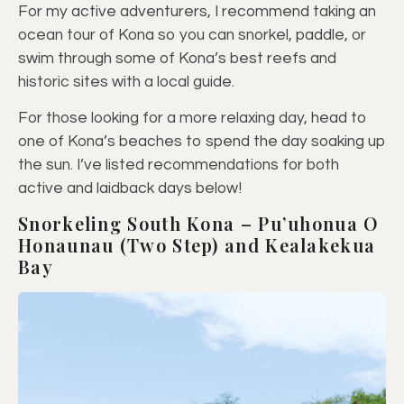
For my active adventurers, I recommend taking an
ocean tour of Kona so you can snorkel, paddle, or
swim through some of Kona’s best reefs and
historic sites with a local guide.
For those looking for a more relaxing day, head to
one of Kona’s beaches to spend the day soaking up
the sun. I’ve listed recommendations for both
active and laidback days below!
Snorkeling South Kona – Pu’uhonua O
Honaunau (Two Step) and Kealakekua
Bay