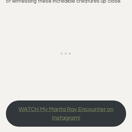
of witnessing these incredible creatures up close.
WATCH My Manta Ray Encounter on
Instagram!