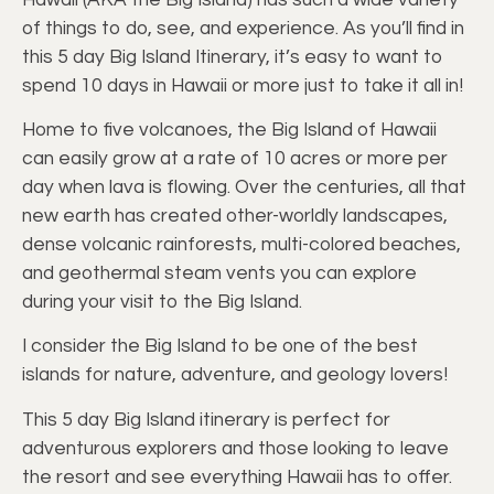
of things to do, see, and experience. As you’ll find in
this 5 day Big Island Itinerary, it’s easy to want to
spend 10 days in Hawaii or more just to take it all in!
Home to five volcanoes, the Big Island of Hawaii
can easily grow at a rate of 10 acres or more per
day when lava is flowing. Over the centuries, all that
new earth has created other-worldly landscapes,
dense volcanic rainforests, multi-colored beaches,
and geothermal steam vents you can explore
during your visit to the Big Island.
I consider the Big Island to be one of the best
islands for nature, adventure, and geology lovers!
This 5 day Big Island itinerary is perfect for
adventurous explorers and those looking to leave
the resort and see everything Hawaii has to offer.