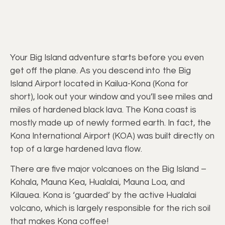
Your Big Island adventure starts before you even
get off the plane. As you descend into the Big
Island Airport located in Kailua-Kona (Kona for
short), look out your window and you’ll see miles and
miles of hardened black lava. The Kona coast is
mostly made up of newly formed earth. In fact, the
Kona International Airport (KOA) was built directly on
top of a large hardened lava flow.
There are five major volcanoes on the Big Island –
Kohala, Mauna Kea, Hualalai, Mauna Loa, and
Kilauea. Kona is ‘guarded’ by the active Hualalai
volcano, which is largely responsible for the rich soil
that makes Kona coffee!