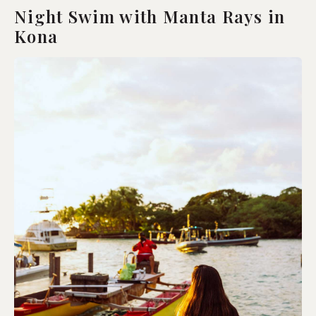
Night Swim with Manta Rays in
Kona