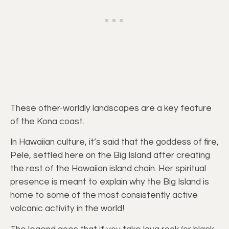
These other-worldly landscapes are a key feature
of the Kona coast.
In Hawaiian culture, it’s said that the goddess of fire,
Pele, settled here on the Big Island after creating
the rest of the Hawaiian island chain. Her spiritual
presence is meant to explain why the Big Island is
home to some of the most consistently active
volcanic activity in the world!