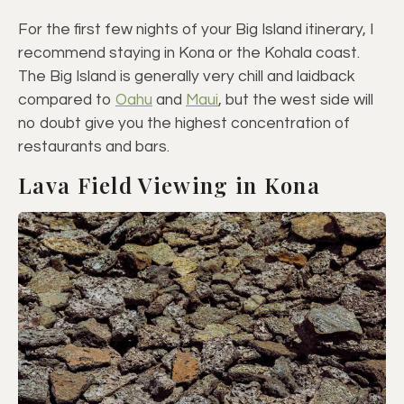
For the first few nights of your Big Island itinerary, I
recommend staying in Kona or the Kohala coast.
The Big Island is generally very chill and laidback
compared to
Oahu
and
Maui
, but the west side will
no doubt give you the highest concentration of
restaurants and bars.
Lava Field Viewing in Kona