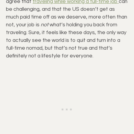
agree that
traveling while working a full-time job
can
be challenging, and that the US doesn’t get as
much paid time off as we deserve, more often than
not, your job is
not
what’s holding you back from
traveling. Sure, it feels like these days, the only way
to actually see the world is to quit and turn into a
full-time nomad, but that’s not true and that’s
definitely not a lifestyle for everyone.