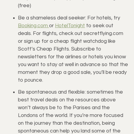
(free)
Be a shameless deal seeker: For hotels, try 
Booking.com 
or 
HotelTonight
 to seek out 
deals. For flights, check out secretflying.com 
or sign up for a cheap flight watchdog like 
Scott’s Cheap Flights. Subscribe to 
newsletters for the airlines or hotels you know 
you want to stay at well in advance so that the 
moment they drop a good sale, you’ll be ready 
to pounce.
Be spontaneous and flexible: sometimes the 
best travel deals on the resources above 
won’t always be to the Parises and the 
Londons of the world. If you’re more focused 
on the journey than the destination, being 
spontaneous can help you land some of the 