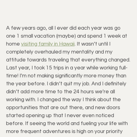
A few years ago, all I ever did each year was go
one 1 small vacation (maybe) and spend 1 week at
home
visiting family in Hawaii
. It wasn’t until I
completely overhauled my mentality and my
attitude towards traveling that everything changed.
Last year, I took 15 trips in a year while working full-
time! I’m not making significantly more money than
the year before. I didn’t quit my job. And I definitely
didn’t add more time to the 24 hours we’re all
working with. I changed the way I think about the
opportunities that are out there, and new doors
started opening up that I never even noticed
before. If seeing the world and fueling your life with
more frequent adventures is high on your priority