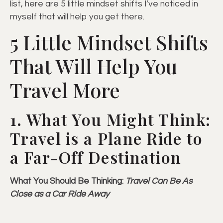
list, here are 5 little mindset shifts I’ve noticed in
myself that will help you get there.
5 Little Mindset Shifts
That Will Help You
Travel More
1. What You Might Think:
Travel is a Plane Ride to
a Far-Off Destination
What You Should Be Thinking:
Travel Can Be As
Close as a Car Ride Away