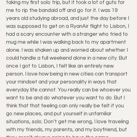
taking my first solo trip, but it took a lot of guts for
me to rip the bandaid off and go for it. I was 19
years old studying abroad, and just the day before I
was supposed to get on a RyanAir flight to Lisbon, I
had a scary encounter with a stranger who tried to
mug me while I was walking back to my apartment
alone. I was shaken up and worried about whether I
could handle a full weekend alone in a new city. But
once I got to Lisbon, I felt like an entirely new
person. I love how being in new cities can transport
your mindset and your personality in ways that
everyday life cannot. You really can be whoever you
want to be and do whatever you want to do. But I
think that that feeling can only really be felt if you
go new places, and put yourself in unfamiliar
situations, solo. Don’t get me wrong, I love traveling
with my friends, my parents, and my boyfriend, but