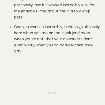
personally, and it’s worked incredibly well for 
me (maybe I’ll talk about this in a follow-up 
post!)
Can you work so incredibly, tirelessly, ruthlessly 
hard when you are on the clock (and even 
when you’re not) that your coworkers don’t 
even worry when you do actually take time 
off?