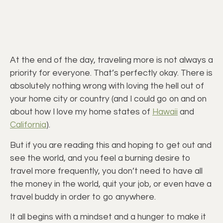
At the end of the day, traveling more is not always a
priority for everyone. That’s perfectly okay. There is
absolutely nothing wrong with loving the hell out of
your home city or country (and I could go on and on
about how I love my home states of
Hawaii
and
California
).
But if you are reading this and hoping to get out and
see the world, and you feel a burning desire to
travel more frequently, you don’t need to have all
the money in the world, quit your job, or even have a
travel buddy in order to go anywhere.
It all begins with a mindset and a hunger to make it