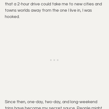
that a 2-hour drive could take me to new cities and
towns worlds away from the one I live in, I was
hooked.
Since then, one-day, two-day, and long-weekend
trips have become my secret sauce. People might