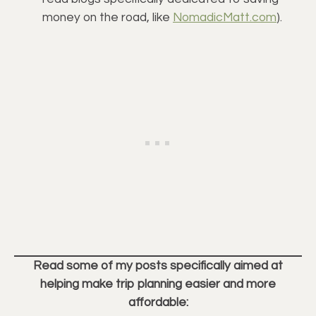
money on the road, like 
NomadicMatt.com
).
Read some of my posts specifically aimed at
helping make trip planning easier and more
affordable: