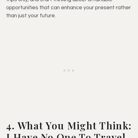
opportunities that can enhance your present rather
than just your future.
4. What You Might Think:
I Have No One To Travel