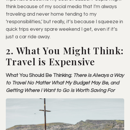
think because of my social media that I’m always
traveling and never home tending to my
‘responsibilities,’ but really, it’s because I squeeze in
quick trips every spare weekend I get, even if it’s
just a car ride away.
2. What You Might Think:
Travel is Expensive
What You Should Be Thinking:
There is Always a Way
to Travel No Matter What My Budget May Be, and
Getting Where I Want to Go is Worth Saving For