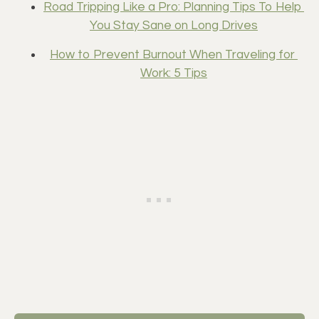
Road Tripping Like a Pro: Planning Tips To Help 
You Stay Sane on Long Drives
How to Prevent Burnout When Traveling for 
Work: 5 Tips