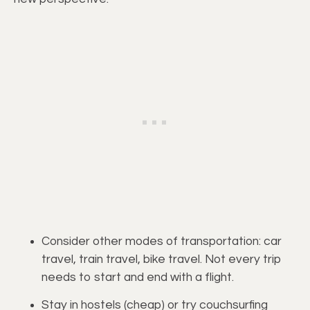
Consider other modes of transportation: car 
travel, train travel, bike travel. Not every trip 
needs to start and end with a flight.
Stay in hostels (cheap) or try couchsurfing 