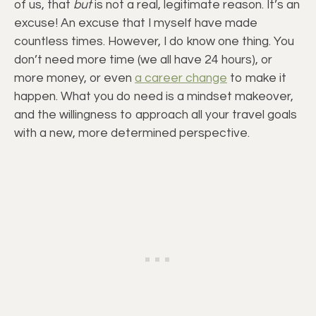
of us, that
but
is not a real, legitimate reason. It’s an
excuse! An excuse that I myself have made
countless times. However, I do know one thing. You
don’t need more time (we all have 24 hours), or
more money, or even
a career change
to make it
happen. What you do need is a mindset makeover,
and the willingness to approach all your travel goals
with a new, more determined perspective.