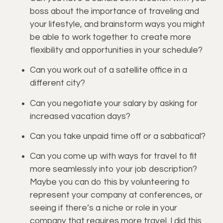
boss about the importance of traveling and 
your lifestyle, and brainstorm ways you might 
be able to work together to create more 
flexibility and opportunities in your schedule?
Can you work out of a satellite office in a 
different city?
Can you negotiate your salary by asking for 
increased vacation days?
Can you take unpaid time off or a sabbatical?
Can you come up with ways for travel to fit 
more seamlessly into your job description? 
Maybe you can do this by volunteering to 
represent your company at conferences, or 
seeing if there’s a niche or role in your 
company that requires more travel. I did this 