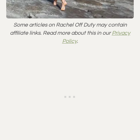
Some articles on Rachel Off Duty may contain
affiliate links. Read more about this in our
Privacy
Policy
.