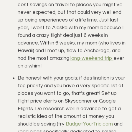
best savings on travel to places you might’ve 
never expected, but that could very well end 
up being experiences of a lifetime. Just last 
year, I went to Alaska with my mom because I 
found a crazy flight deal just 6 weeks in 
advance. Within 6 weeks, my mom (who lives in 
Hawaii) and I met up, flew to Anchorage, and 
had the most amazing 
long-weekend trip 
ever 
on a whim!
Be honest with your goals: if destination is your 
top priority and you have a very specific list of 
places you want to go, that’s great! Set up 
flight price alerts on Skyscanner or Google 
Flights. Do research well in advance to get a 
realistic idea of the amount of money you 
should be saving (try 
BudgetYourTrip.com
 and 
read blogs specifically dedicated to saving 