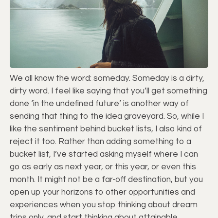
We all know the word: someday. Someday is a dirty,
dirty word. I feel like saying that you’ll get something
done ‘in the undefined future’ is another way of
sending that thing to the idea graveyard. So, while I
like the sentiment behind bucket lists, I also kind of
reject it too. Rather than adding something to a
bucket list, I’ve started asking myself where I can
go as early as next year, or this year, or even this
month. It might not be a far-off destination, but you
open up your horizons to other opportunities and
experiences when you stop thinking about dream
trips only, and start thinking about attainable