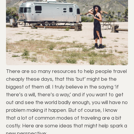
There are so many resources to help people travel
cheaply these days, that this ‘but’ might be the
biggest of them all. I truly believe in the saying ‘if
there’s a will, there’s a way,’ and if you want to get
out and see the world badly enough, you will have no
problem making it happen. But of course, I know
that a lot of common modes of traveling are a bit
costly. Here are some ideas that might help spark a
new perspective: