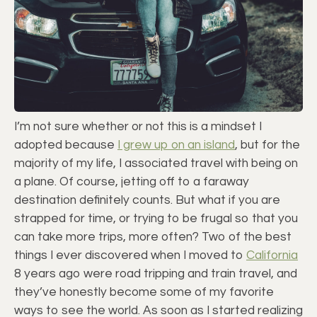
I’m not sure whether or not this is a mindset I
adopted because
I grew up on an island
, but for the
majority of my life, I associated travel with being on
a plane. Of course, jetting off to a faraway
destination definitely counts. But what if you are
strapped for time, or trying to be frugal so that you
can take more trips, more often? Two of the best
things I ever discovered when I moved to
California
8 years ago were road tripping and train travel, and
they’ve honestly become some of my favorite
ways to see the world. As soon as I started realizing