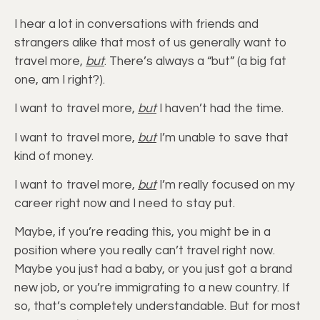
I hear a lot in conversations with friends and
strangers alike that most of us generally want to
travel more,
but
. There’s always a “but” (a big fat
one, am I right?).
I want to travel more,
but
I haven’t had the time.
I want to travel more,
but
I’m unable to save that
kind of money.
I want to travel more,
but
I’m really focused on my
career right now and I need to stay put.
Maybe, if you’re reading this, you might be in a
position where you really can’t travel right now.
Maybe you just had a baby, or you just got a brand
new job, or you’re immigrating to a new country. If
so, that’s completely understandable. But for most