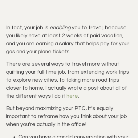
In fact, your job is
enabling
you to travel, because
you likely have at least 2 weeks of paid vacation,
and you are earning a salary that helps pay for your
gas and your plane tickets.
There are several ways to travel more without
quitting your full-time job, from extending work trips
to explore new cities, to taking more road trips
closer to home. I actually wrote a post about all of
the different ways I do it
here
.
But beyond maximizing your PTO, it’s equally
important to reframe how you think about your job
when you’re actually in the office!
Can you have a candid conversation with your 