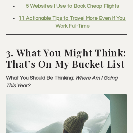
5 Websites I Use to Book Cheap Flights
11 Actionable Tips to Travel More Even If You 
Work Full-Time
3. What You Might Think:
That’s On My Bucket List
What You Should Be Thinking:
Where Am I Going
This Year?