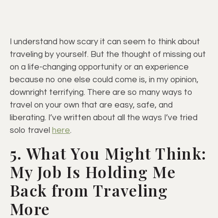
I understand how scary it can seem to think about
traveling by yourself. But the thought of missing out
on a life-changing opportunity or an experience
because no one else could come is, in my opinion,
downright terrifying. There are so many ways to
travel on your own that are easy, safe, and
liberating. I’ve written about all the ways I’ve tried
solo travel
here
.
5. What You Might Think:
My Job Is Holding Me
Back from Traveling
More