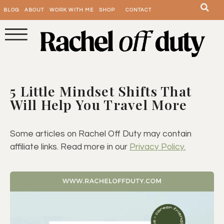
BLOG
ABOUT
WORK WITH ME
SHOP
CONTACT
5 Little Mindset Shifts That
Will Help You Travel More
Some articles on Rachel Off Duty may contain
affiliate links. Read more in our
Privacy Policy.