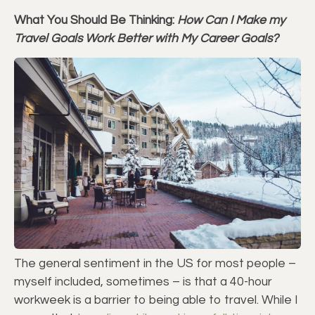
What You Should Be Thinking:
How Can I Make my
Travel Goals Work Better with My Career Goals?
The general sentiment in the US for most people –
myself included, sometimes – is that a 40-hour
workweek is a barrier to being able to travel. While I