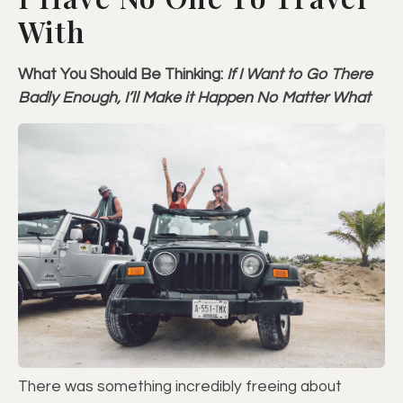
With
What You Should Be Thinking:
If I Want to Go There
Badly Enough, I’ll Make it Happen No Matter What
There was something incredibly freeing about