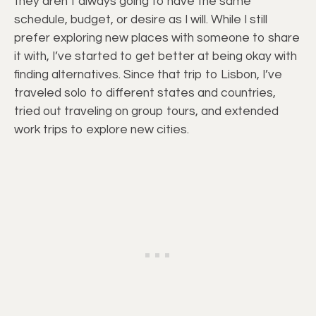
they aren’t always going to have the same
schedule, budget, or desire as I will. While I still
prefer exploring new places with someone to share
it with, I’ve started to get better at being okay with
finding alternatives. Since that trip to Lisbon, I’ve
traveled solo to different states and countries,
tried out traveling on group tours, and extended
work trips to explore new cities.