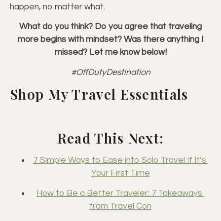
happen, no matter what.
What do you think? Do you agree that traveling
more begins with mindset? Was there anything I
missed? Let me know below!
#OffDutyDestination
Shop My Travel Essentials
Read This Next:
7 Simple Ways to Ease into Solo Travel If It’s 
Your First Time
How to Be a Better Traveler: 7 Takeaways 
from Travel Con