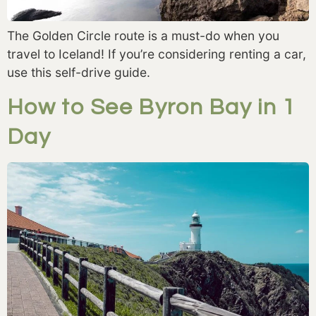
The Golden Circle route is a must-do when you
travel to Iceland! If you’re considering renting a car,
use this self-drive guide.
How to See Byron Bay in 1
Day