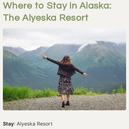
Where to Stay in Alaska:
The Alyeska Resort
Stay
: Alyeska Resort