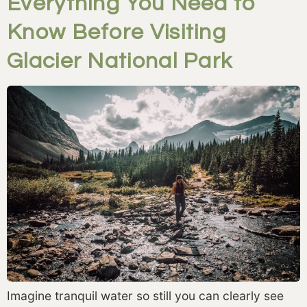
Everything You Need to
Know Before Visiting
Glacier National Park
Imagine tranquil water so still you can clearly see 