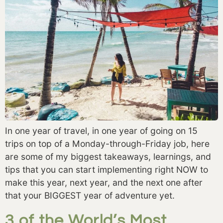
In one year of travel, in one year of going on 15 
trips on top of a Monday-through-Friday job, here 
are some of my biggest takeaways, learnings, and 
tips that you can start implementing right NOW to 
make this year, next year, and the next one after 
that your BIGGEST year of adventure yet. 
3 of the World’s Most