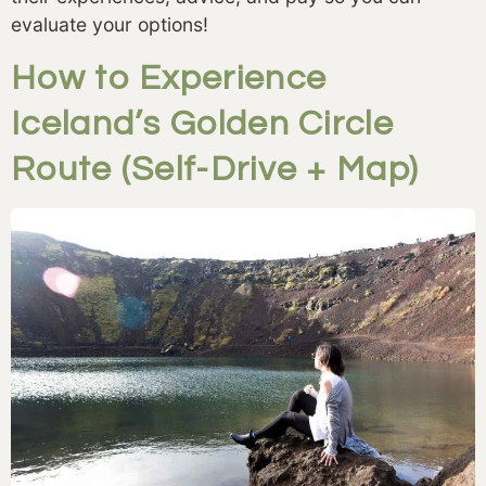
evaluate your options!
How to Experience
Iceland’s Golden Circle
Route (Self-Drive + Map)