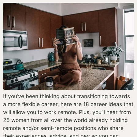
If you’ve been thinking about transitioning towards
a more flexible career, here are 18 career ideas that
will allow you to work remote. Plus, you’ll hear from
25 women from all over the world already holding
remote and/or semi-remote positions who share
their experiences, advice, and pay so you can