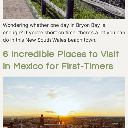
Wondering whether one day in Bryon Bay is
enough? If you’re short on time, there’s a lot you can
do in this New South Wales beach town.
6 Incredible Places to Visit
in Mexico for First-Timers