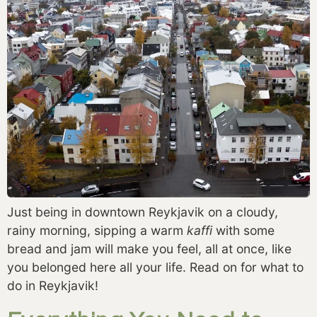
Just being in downtown Reykjavik on a cloudy,
rainy morning, sipping a warm
kaffi
with some
bread and jam will make you feel, all at once, like
you belonged here all your life. Read on for what to
do in Reykjavik!