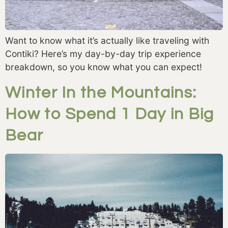
Want to know what it’s actually like traveling with
Contiki? Here’s my day-by-day trip experience
breakdown, so you know what you can expect!
Winter In the Mountains:
How to Spend 1 Day in Big
Bear