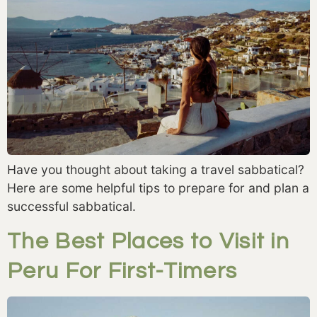
Have you thought about taking a travel sabbatical?
Here are some helpful tips to prepare for and plan a
successful sabbatical.
The Best Places to Visit in
Peru For First-Timers