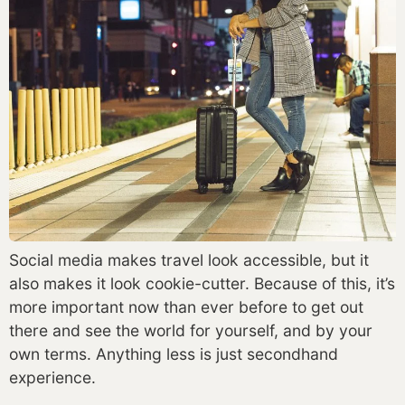
Social media makes travel look accessible, but it 
also makes it look cookie-cutter. Because of this, it’s 
more important now than ever before to get out 
there and see the world for yourself, and by your 
own terms. Anything less is just secondhand 
experience. 