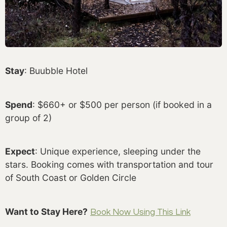
Stay
: Buubble Hotel
Spend
: $660+ or $500 per person (if booked in a
group of 2)
Expect
: Unique experience, sleeping under the
stars. Booking comes with transportation and tour
of South Coast or Golden Circle
Want to Stay Here?
Book Now Using This Link