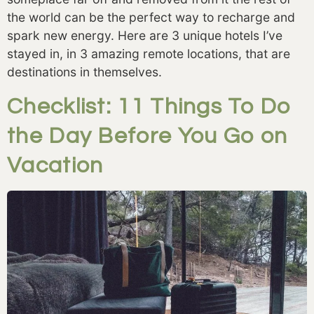
the world can be the perfect way to recharge and 
spark new energy. Here are 3 unique hotels I’ve 
stayed in, in 3 amazing remote locations, that are 
destinations in themselves. 
Checklist: 11 Things To Do
the Day Before You Go on
Vacation