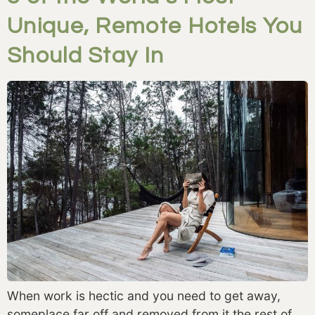
Unique, Remote Hotels You
Should Stay In
When work is hectic and you need to get away, 
someplace far off and removed from it the rest of 