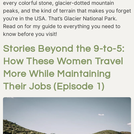
every colorful stone, glacier-dotted mountain 
peaks, and the kind of terrain that makes you forget 
you’re in the USA. That’s Glacier National Park. 
Read on for my guide to everything you need to 
know before you visit! 
Stories Beyond the 9-to-5:
How These Women Travel
More While Maintaining
Their Jobs (Episode 1)