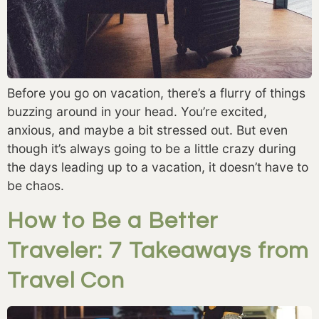
Before you go on vacation, there’s a flurry of things 
buzzing around in your head. You’re excited, 
anxious, and maybe a bit stressed out. But even 
though it’s always going to be a little crazy during 
the days leading up to a vacation, it doesn’t have to 
be chaos.
How to Be a Better
Traveler: 7 Takeaways from
Travel Con