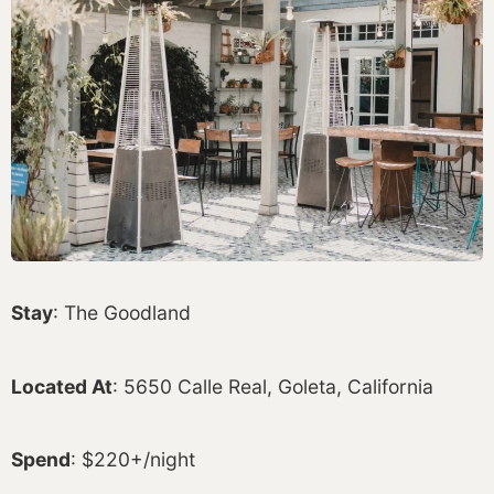
Stay
: The Goodland
Located At
: 5650 Calle Real, Goleta, California
Spend
: $220+/night