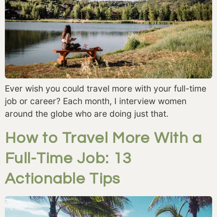
Ever wish you could travel more with your full-time 
job or career? Each month, I interview women 
around the globe who are doing just that. 
How to Travel More With a
Full-Time Job: 13
Actionable Tips