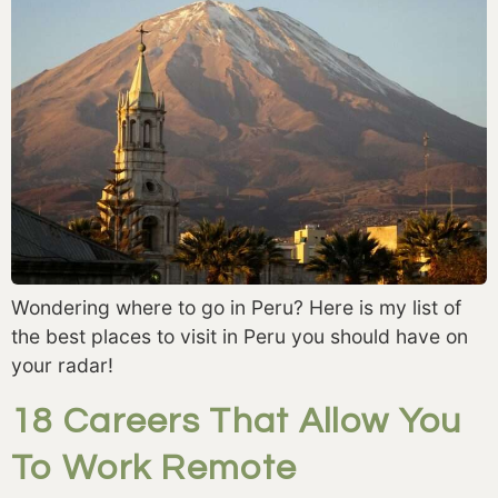
Wondering where to go in Peru? Here is my list of
the best places to visit in Peru you should have on
your radar!
18 Careers That Allow You
To Work Remote