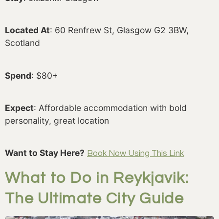
Located At
: 60 Renfrew St, Glasgow G2 3BW,
Scotland
Spend
: $80+
Expect
: Affordable accommodation with bold
personality, great location
Want to Stay Here?
Book Now Using This Link
What to Do in Reykjavik:
The Ultimate City Guide