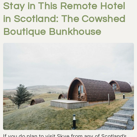
Stay in This Remote Hotel
in Scotland: The Cowshed
Boutique Bunkhouse
If you do plan to visit Skye from any of Scotland’s 