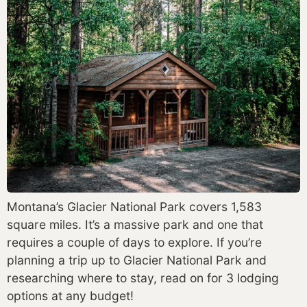
Montana’s Glacier National Park covers 1,583 
square miles. It’s a massive park and one that 
requires a couple of days to explore. If you’re 
planning a trip up to Glacier National Park and 
researching where to stay, read on for 3 lodging 
options at any budget! 