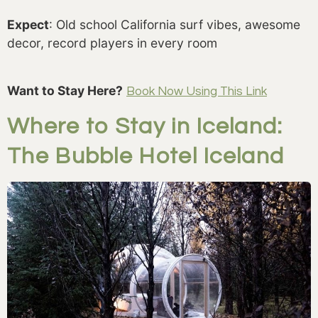
Expect
: Old school California surf vibes, awesome
decor, record players in every room
Want to Stay Here?
Book Now Using This Link
Where to Stay in Iceland:
The Bubble Hotel Iceland