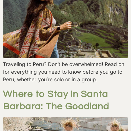
Traveling to Peru? Don’t be overwhelmed! Read on
for everything you need to know before you go to
Peru, whether you’re solo or in a group.
Where to Stay in Santa
Barbara: The Goodland