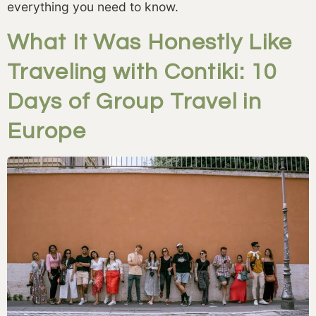
everything you need to know.
What It Was Honestly Like
Traveling with Contiki: 10
Days of Group Travel in
Europe