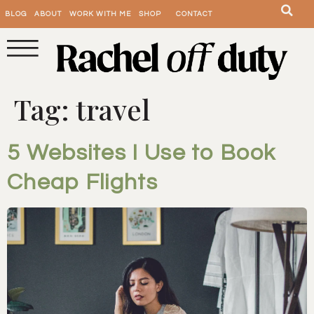
BLOG
ABOUT
WORK WITH ME
SHOP
CONTACT
Tag:
travel
5 Websites I Use to Book
Cheap Flights