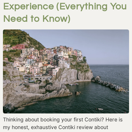
Experience (Everything You
Need to Know)
Thinking about booking your first Contiki? Here is
my honest, exhaustive Contiki review about