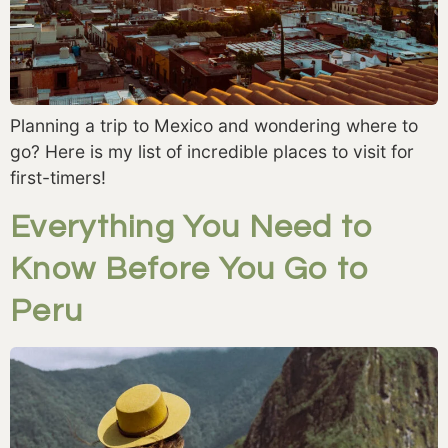
Planning a trip to Mexico and wondering where to
go? Here is my list of incredible places to visit for
first-timers!
Everything You Need to
Know Before You Go to
Peru