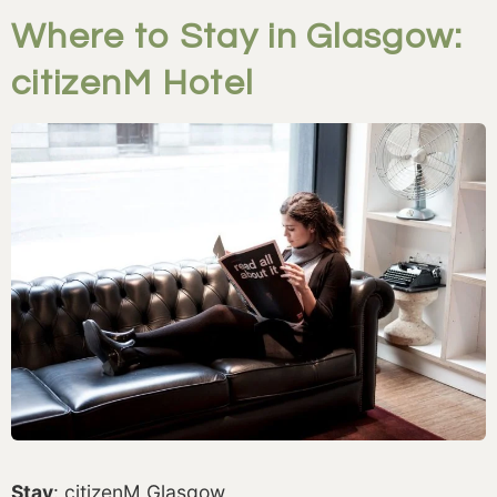
Where to Stay in Glasgow:
citizenM Hotel
Stay
: citizenM Glasgow