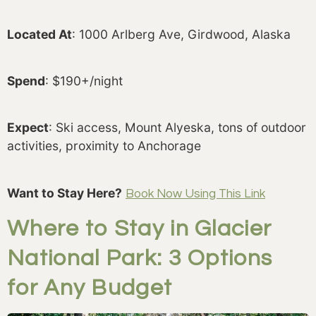
Located At
: 1000 Arlberg Ave, Girdwood, Alaska
Spend
: $190+/night
Expect
: Ski access, Mount Alyeska, tons of outdoor
activities, proximity to Anchorage
Want to Stay Here?
Book Now Using This Link
Where to Stay in Glacier
National Park: 3 Options
for Any Budget