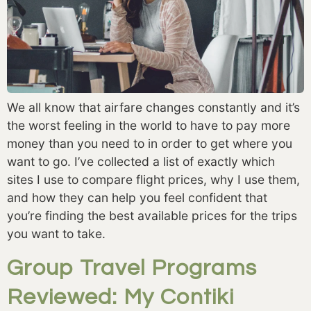
We all know that airfare changes constantly and it’s 
the worst feeling in the world to have to pay more 
money than you need to in order to get where you 
want to go. I’ve collected a list of exactly which 
sites I use to compare flight prices, why I use them, 
and how they can help you feel confident that 
you’re finding the best available prices for the trips 
you want to take. 
Group Travel Programs
Reviewed: My Contiki