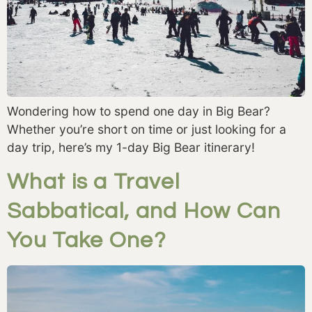
Wondering how to spend one day in Big Bear?
Whether you’re short on time or just looking for a
day trip, here’s my 1-day Big Bear itinerary!
What is a Travel
Sabbatical, and How Can
You Take One?