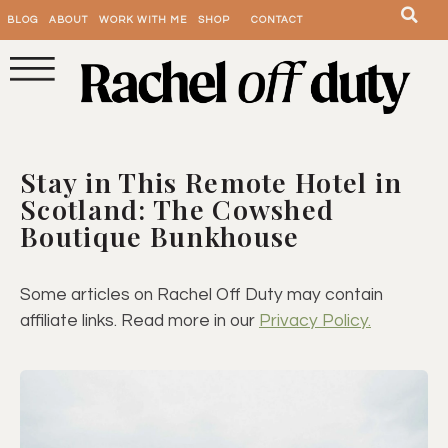
BLOG
ABOUT
WORK WITH ME
SHOP
CONTACT
Stay in This Remote Hotel in
Scotland: The Cowshed
Boutique Bunkhouse
Some articles on Rachel Off Duty may contain
affiliate links. Read more in our
Privacy Policy.