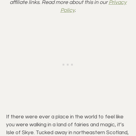
affiliate links. Read more about this in our
Privacy
Policy
.
If there were ever a place in the world to feel like
you were walking in a land of fairies and magic, it’s
Isle of Skye. Tucked away in northeastern Scotland,