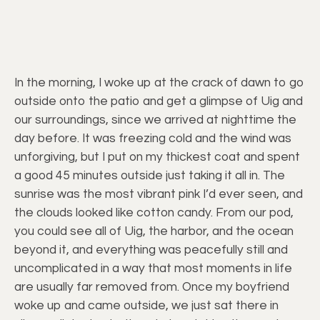
In the morning, I woke up at the crack of dawn to go
outside onto the patio and get a glimpse of Uig and
our surroundings, since we arrived at nighttime the
day before. It was freezing cold and the wind was
unforgiving, but I put on my thickest coat and spent
a good 45 minutes outside just taking it all in. The
sunrise was the most vibrant pink I’d ever seen, and
the clouds looked like cotton candy. From our pod,
you could see all of Uig, the harbor, and the ocean
beyond it, and everything was peacefully still and
uncomplicated in a way that most moments in life
are usually far removed from. Once my boyfriend
woke up and came outside, we just sat there in