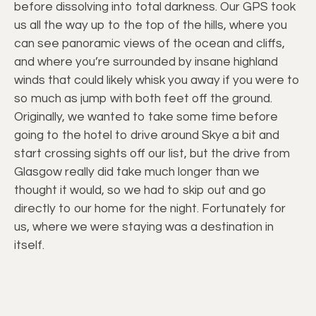
before dissolving into total darkness. Our GPS took
us all the way up to the top of the hills, where you
can see panoramic views of the ocean and cliffs,
and where you’re surrounded by insane highland
winds that could likely whisk you away if you were to
so much as jump with both feet off the ground.
Originally, we wanted to take some time before
going to the hotel to drive around Skye a bit and
start crossing sights off our list, but the drive from
Glasgow really did take much longer than we
thought it would, so we had to skip out and go
directly to our home for the night. Fortunately for
us, where we were staying was a destination in
itself.