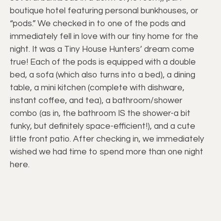
boutique hotel featuring personal bunkhouses, or
“pods.” We checked in to one of the pods and
immediately fell in love with our tiny home for the
night. It was a Tiny House Hunters’ dream come
true! Each of the pods is equipped with a double
bed, a sofa (which also turns into a bed), a dining
table, a mini kitchen (complete with dishware,
instant coffee, and tea), a bathroom/shower
combo (as in, the bathroom IS the shower-a bit
funky, but definitely space-efficient!), and a cute
little front patio. After checking in, we immediately
wished we had time to spend more than one night
here.