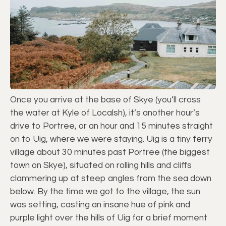
Once you arrive at the base of Skye (you’ll cross
the water at Kyle of Localsh), it’s another hour’s
drive to Portree, or an hour and 15 minutes straight
on to Uig, where we were staying. Uig is a tiny ferry
village about 30 minutes past Portree (the biggest
town on Skye), situated on rolling hills and cliffs
clammering up at steep angles from the sea down
below. By the time we got to the village, the sun
was setting, casting an insane hue of pink and
purple light over the hills of Uig for a brief moment