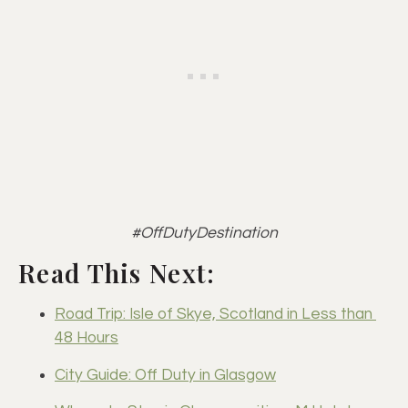
#OffDutyDestination
Read This Next:
Road Trip: Isle of Skye, Scotland in Less than 
48 Hours
City Guide: Off Duty in Glasgow