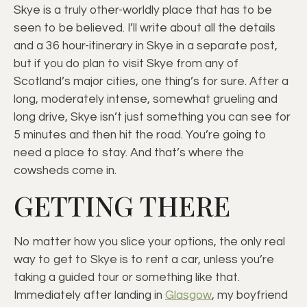
Skye is a truly other-worldly place that has to be
seen to be believed. I’ll write about all the details
and a 36 hour-itinerary in Skye in a separate post,
but if you do plan to visit Skye from any of
Scotland’s major cities, one thing’s for sure. After a
long, moderately intense, somewhat grueling and
long drive, Skye isn’t just something you can see for
5 minutes and then hit the road. You’re going to
need a place to stay. And that’s where the
cowsheds come in.
GETTING THERE
No matter how you slice your options, the only real
way to get to Skye is to rent a car, unless you’re
taking a guided tour or something like that.
Immediately after landing in
Glasgow
, my boyfriend