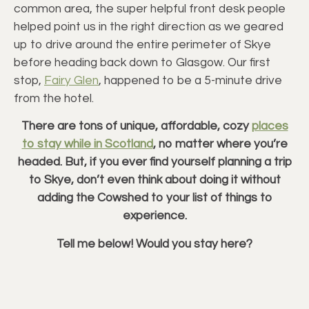
common area, the super helpful front desk people
helped point us in the right direction as we geared
up to drive around the entire perimeter of Skye
before heading back down to Glasgow. Our first
stop,
Fairy Glen
, happened to be a 5-minute drive
from the hotel.
There are tons of unique, affordable, cozy
places
to stay while in Scotland
, no matter where you’re
headed. But, if you ever find yourself planning a trip
to Skye, don’t even think about doing it without
adding the Cowshed to your list of things to
experience.
Tell me below! Would you stay here?