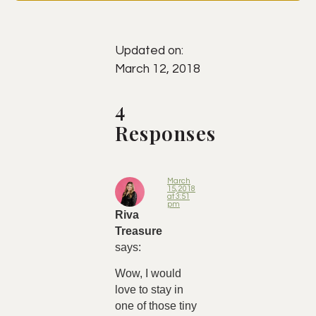
Updated on:
March 12, 2018
4
Responses
March
15, 2018
at 3:51
pm
Riva
Treasure
says:
Wow, I would
love to stay in
one of those tiny