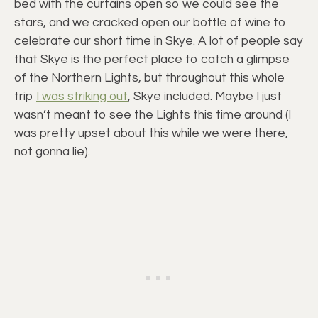
bed with the curtains open so we could see the
stars, and we cracked open our bottle of wine to
celebrate our short time in Skye. A lot of people say
that Skye is the perfect place to catch a glimpse
of the Northern Lights, but throughout this whole
trip
I was striking out
, Skye included. Maybe I just
wasn’t meant to see the Lights this time around (I
was pretty upset about this while we were there,
not gonna lie).