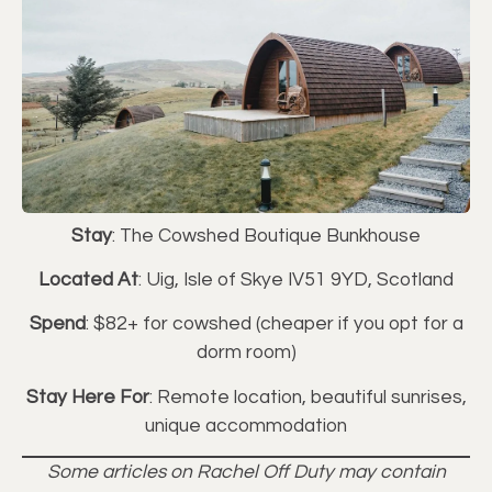
Stay
: The Cowshed Boutique Bunkhouse
Located At
: Uig, Isle of Skye IV51 9YD, Scotland
Spend
: $82+ for cowshed (cheaper if you opt for a
dorm room)
Stay Here For
: Remote location, beautiful sunrises,
unique accommodation
Some articles on Rachel Off Duty may contain