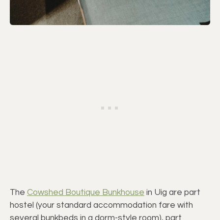
The
Cowshed Boutique Bunkhouse
in Uig are part
hostel (your standard accommodation fare with
several bunkbeds in a dorm-style room), part