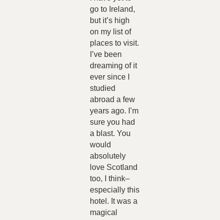
go to Ireland,
but it’s high
on my list of
places to visit.
I’ve been
dreaming of it
ever since I
studied
abroad a few
years ago. I’m
sure you had
a blast. You
would
absolutely
love Scotland
too, I think–
especially this
hotel. It was a
magical