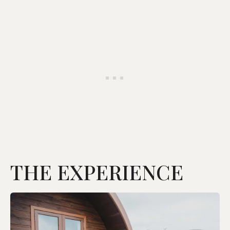
THE EXPERIENCE