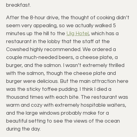
breakfast.
After the 8-hour drive, the thought of cooking didn’t
seem very appealing, so we actually walked 5
minutes up the hill to the
Uig Hotel
, which has a
restaurant in the lobby that the staff at the
Cowshed highly recommended. We ordered a
couple much-needed beers, a cheese plate, a
burger, and the salmon. I wasn’t extremely thrilled
with the salmon, though the cheese plate and
burger were delicious. But the main attraction here
was the sticky toffee pudding. I think I died a
thousand times with each bite. The restaurant was
warm and cozy with extremely hospitable waiters,
and the large windows probably make for a
beautiful setting to see the views of the ocean
during the day.