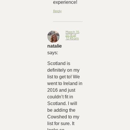
experience!
Reply
March 19,
2018 at
12:45 am
natalie
says:
Scotland is
definitely on my
list to get to! We
went to Ireland in
2016 and just
couldn’t fit in
Scotland. I will
be adding the
Cowshed to my
list for sure. It