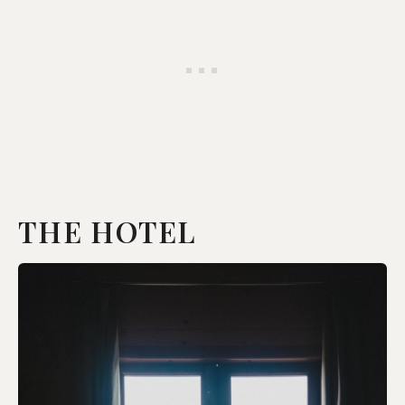
THE HOTEL