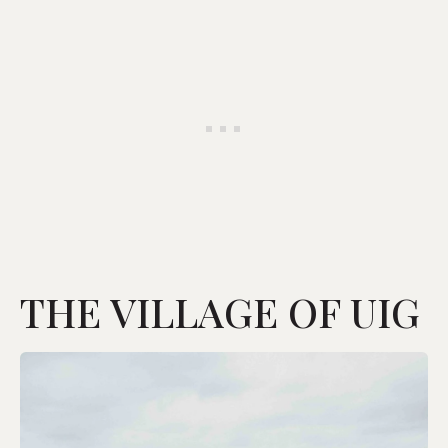
THE VILLAGE OF UIG