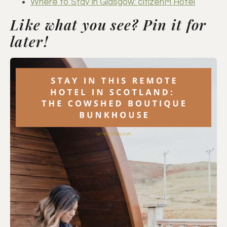
Where to Stay in Glasgow: citizenM Hotel
Like what you see? Pin it for
later!