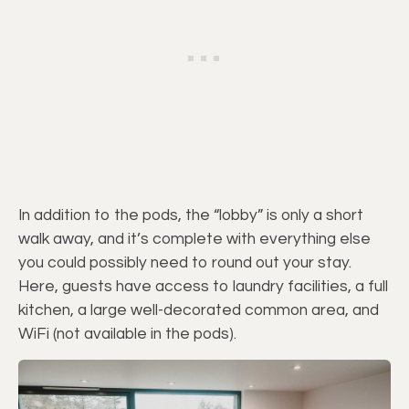
In addition to the pods, the “lobby” is only a short
walk away, and it’s complete with everything else
you could possibly need to round out your stay.
Here, guests have access to laundry facilities, a full
kitchen, a large well-decorated common area, and
WiFi (not available in the pods).