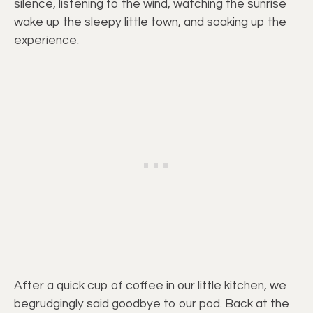
silence, listening to the wind, watching the sunrise
wake up the sleepy little town, and soaking up the
experience.
After a quick cup of coffee in our little kitchen, we
begrudgingly said goodbye to our pod. Back at the