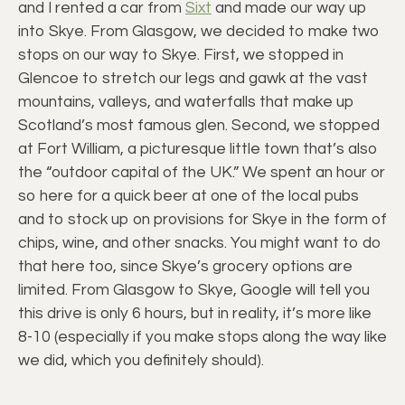
and I rented a car from
Sixt
and made our way up
into Skye. From Glasgow, we decided to make two
stops on our way to Skye. First, we stopped in
Glencoe to stretch our legs and gawk at the vast
mountains, valleys, and waterfalls that make up
Scotland’s most famous glen. Second, we stopped
at Fort William, a picturesque little town that’s also
the “outdoor capital of the UK.” We spent an hour or
so here for a quick beer at one of the local pubs
and to stock up on provisions for Skye in the form of
chips, wine, and other snacks. You might want to do
that here too, since Skye’s grocery options are
limited. From Glasgow to Skye, Google will tell you
this drive is only 6 hours, but in reality, it’s more like
8-10 (especially if you make stops along the way like
we did, which you definitely should).