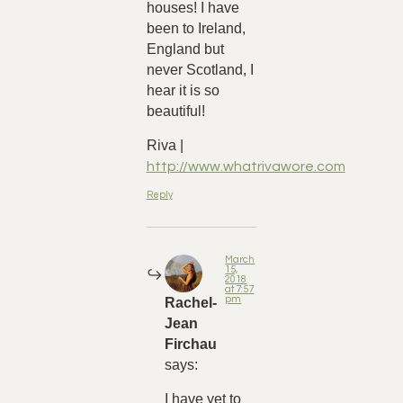
houses! I have
been to Ireland,
England but
never Scotland, I
hear it is so
beautiful!
Riva |
http://www.whatrivawore.com
Reply
March
15,
2018
at 7:57
pm
Rachel-
Jean
Firchau
says:
I have yet to