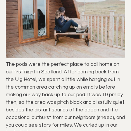
The pods were the perfect place to call home on
our first night in Scotland. After coming back from
the Uig Hotel, we spent a little while hanging out in
the common area catching up on emails before
making our way back up to our pod. It was 10 pm by
then, so the area was pitch black and blissfully quiet
besides the distant sounds of the ocean and the
occasional outburst from our neighbors (sheep), and
you could see stars for miles. We curled up in our