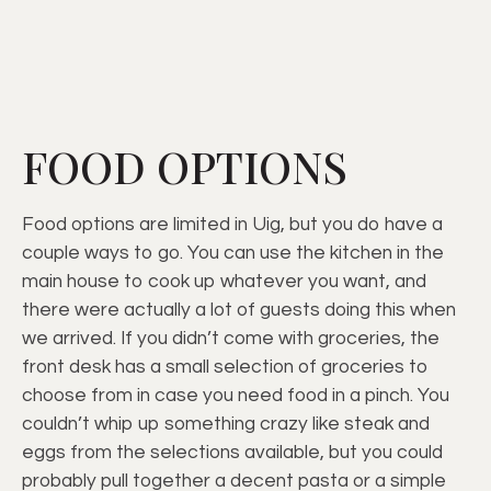
FOOD OPTIONS
Food options are limited in Uig, but you do have a
couple ways to go. You can use the kitchen in the
main house to cook up whatever you want, and
there were actually a lot of guests doing this when
we arrived. If you didn’t come with groceries, the
front desk has a small selection of groceries to
choose from in case you need food in a pinch. You
couldn’t whip up something crazy like steak and
eggs from the selections available, but you could
probably pull together a decent pasta or a simple