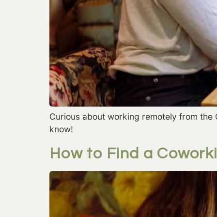
Curious about working remotely from the 
know!
How to Find a Coworki