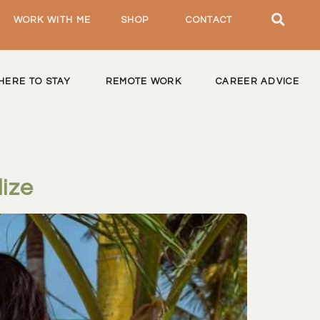
WORK WITH ME
SHOP
CONTACT
HERE TO STAY
REMOTE WORK
CAREER ADVICE
ize