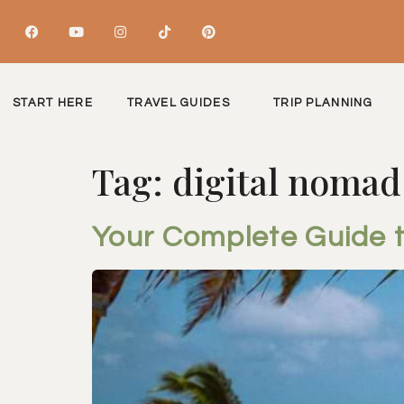
START HERE
TRAVEL GUIDES
TRIP PLANNING
Tag:
digital nomad
Your Complete Guide 