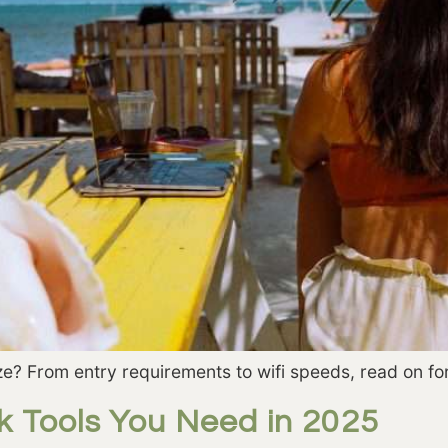
e? From entry requirements to wifi speeds, read on fo
k Tools You Need in 2025