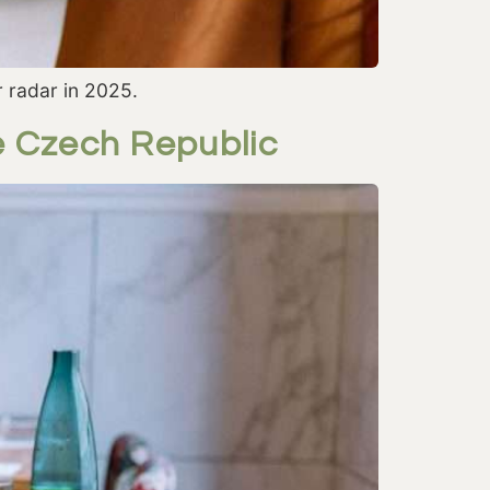
 radar in 2025.
e Czech Republic