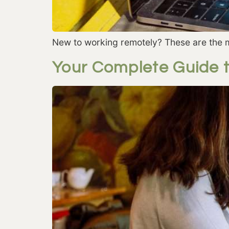
New to working remotely? These are the m
Your Complete Guide 