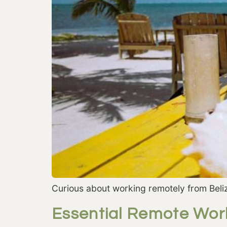
Curious about working remotely from Beliz
Essential Remote Wor