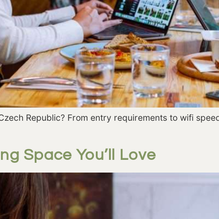
Czech Republic? From entry requirements to wifi speed
ng Space You’ll Love