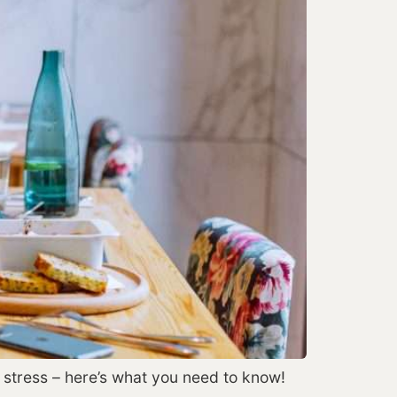
’t stress – here’s what you need to know!