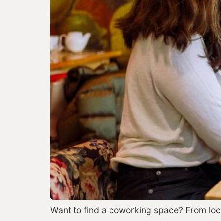
Want to find a coworking space? From locati