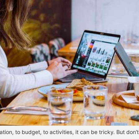
on, to budget, to activities, it can be tricky. But don