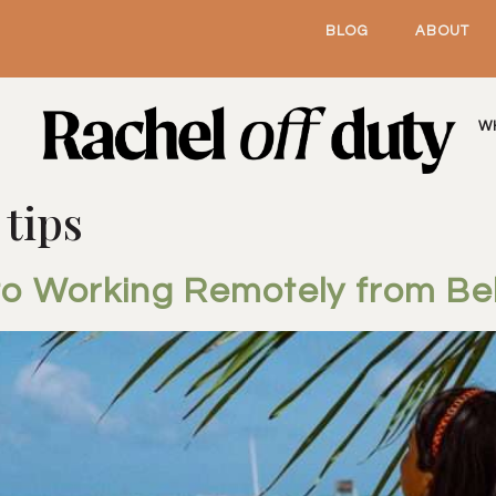
BLOG
ABOUT
W
 tips
to Working Remotely from Bel