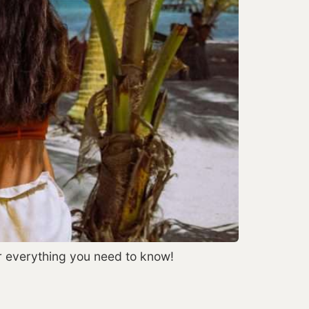
r everything you need to know!