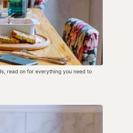
s, read on for everything you need to