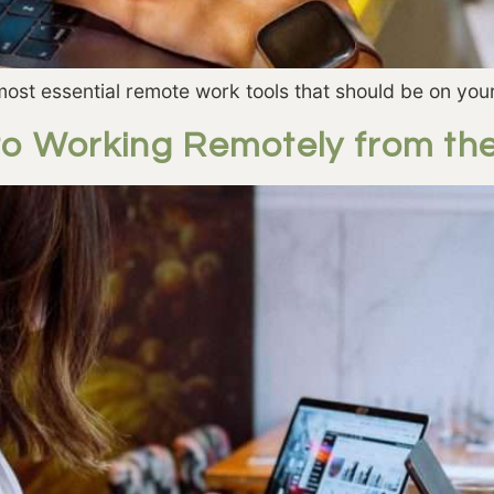
ost essential remote work tools that should be on your
to Working Remotely from th