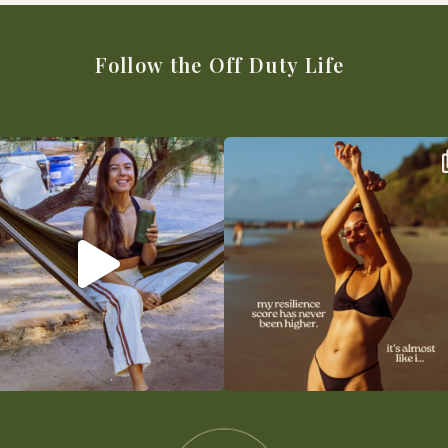
Follow the Off Duty Life