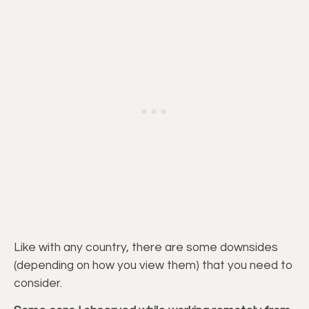
Like with any country, there are some downsides
(depending on how you view them) that you need to
consider.