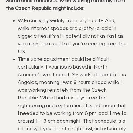
Some cons I observed while working remotely from
the Czech Republic might include:
WiFi can vary widely from city to city. And,
while internet speeds are pretty reliable in
bigger cities, it’s still potentially not as fast as
you might be used to if you’re coming from the
US
Time zone adjustment could be difficult,
particularly if your job is based in North
America’s west coast. My work is based in Los
Angeles, meaning I was 9 hours ahead while I
was working remotely from the Czech
Republic. While I had my days free for
sightseeing and exploration, this did mean that
I needed to be working from 6 pm local time to
around 1 – 3 am each night. That schedule is a
bit tricky if you aren’t a night owl, unfortunately