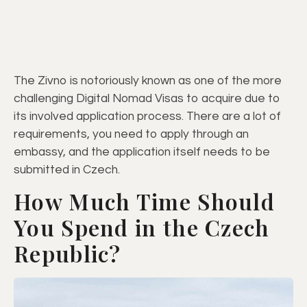
The Zivno is notoriously known as one of the more
challenging Digital Nomad Visas to acquire due to
its involved application process. There are a lot of
requirements, you need to apply through an
embassy, and the application itself needs to be
submitted in Czech.
How Much Time Should
You Spend in the Czech
Republic?