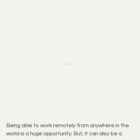
Being able to work remotely from anywhere in the
world is a huge opportunity. But, it can also be a