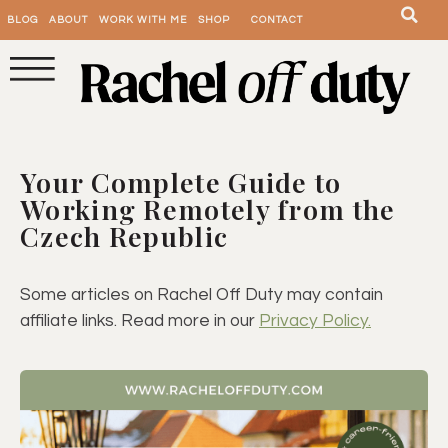
BLOG
ABOUT
WORK WITH ME
SHOP
CONTACT
Your Complete Guide to
Working Remotely from the
Czech Republic
Some articles on Rachel Off Duty may contain
affiliate links. Read more in our
Privacy Policy.