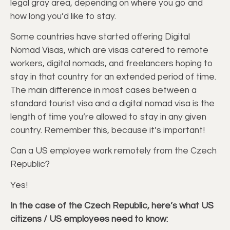
legal gray area, depending on where you go and
how long you’d like to stay.
Some countries have started offering Digital
Nomad Visas, which are visas catered to remote
workers, digital nomads, and freelancers hoping to
stay in that country for an extended period of time.
The main difference in most cases between a
standard tourist visa and a digital nomad visa is the
length of time you’re allowed to stay in any given
country. Remember this, because it’s important!
Can a US employee work remotely from the Czech
Republic?
Yes!
In the case of the Czech Republic, here’s what US
citizens / US employees need to know: