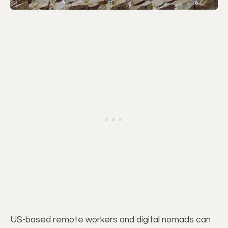
US-based remote workers and digital nomads can