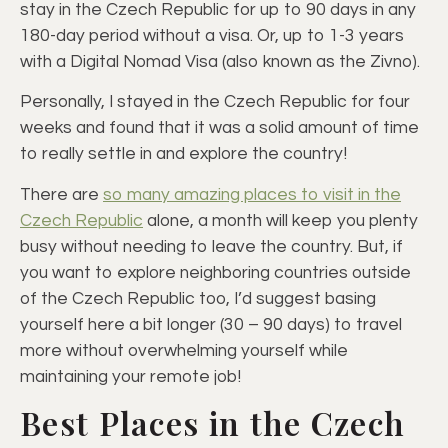
stay in the Czech Republic for up to 90 days in any
180-day period without a visa. Or, up to 1-3 years
with a Digital Nomad Visa (also known as the Zivno).
Personally, I stayed in the Czech Republic for four
weeks and found that it was a solid amount of time
to really settle in and explore the country!
There are
so many amazing places to visit in the
Czech Republic
alone, a month will keep you plenty
busy without needing to leave the country. But, if
you want to explore neighboring countries outside
of the Czech Republic too, I’d suggest basing
yourself here a bit longer (30 – 90 days) to travel
more without overwhelming yourself while
maintaining your remote job!
Best Places in the Czech