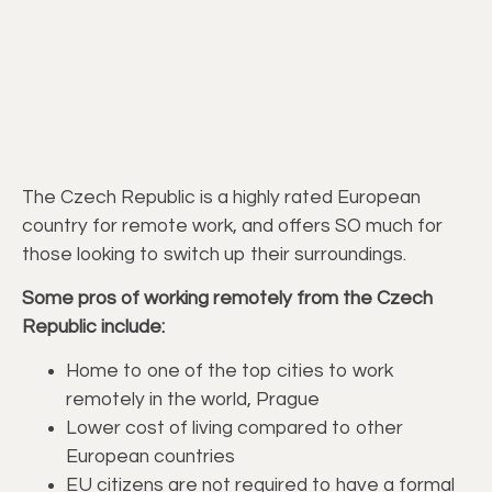
The Czech Republic is a highly rated European
country for remote work, and offers SO much for
those looking to switch up their surroundings.
Some pros of working remotely from the Czech
Republic include:
Home to one of the top cities to work
remotely in the world, Prague
Lower cost of living compared to other
European countries
EU citizens are not required to have a formal