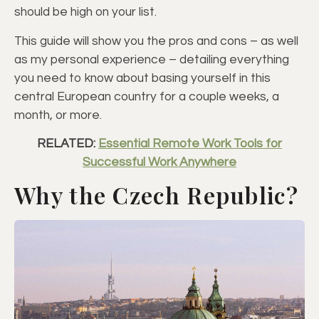
should be high on your list.
This guide will show you the pros and cons – as well
as my personal experience – detailing everything
you need to know about basing yourself in this
central European country for a couple weeks, a
month, or more.
RELATED:
Essential Remote Work Tools for
Successful Work Anywhere
Why the Czech Republic?