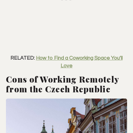
RELATED:
How to Find a Coworking Space You’ll
Love
Cons of Working Remotely
from the Czech Republic