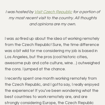
I was hosted by
Visit Czech Republic
for a portion of
my most recent visit to the country. All thoughts
and opinions are my own.
I was
so
fired up about the idea of working remotely
from the Czech Republic! Sure, the time difference
was a bit wild for me considering my job is based in
Los Angeles, but the pros (cool historic cities,
awesome pub and cafe culture, wine…) outweighed
the cons. I jumped at the chance.
I recently spent one month working remotely from
the Czech Republic, and I gotta say, I really enjoyed
the experience! If you’ve been wondering what the
best countries to work remotely are, and are
strongly considering Europe, the Czech Republic