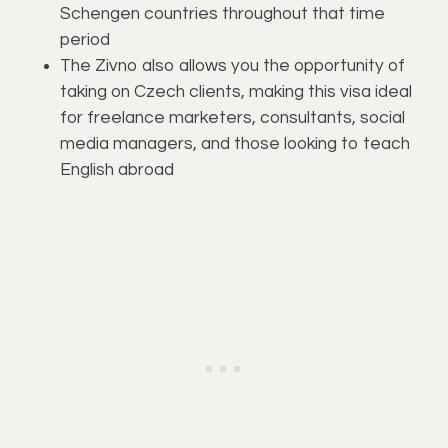
Schengen countries throughout that time
period
The Zivno also allows you the opportunity of
taking on Czech clients, making this visa ideal
for freelance marketers, consultants, social
media managers, and those looking to teach
English abroad