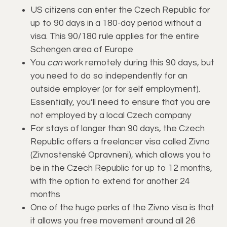
US citizens can enter the Czech Republic for
up to 90 days in a 180-day period without a
visa. This 90/180 rule applies for the entire
Schengen area of Europe
You
can
work remotely during this 90 days, but
you need to do so independently for an
outside employer (or for self employment).
Essentially, you’ll need to ensure that you are
not employed by a local Czech company
For stays of longer than 90 days, the Czech
Republic offers a freelancer visa called Zivno
(Zivnostenské Opravneni), which allows you to
be in the Czech Republic for up to 12 months,
with the option to extend for another 24
months
One of the huge perks of the Zivno visa is that
it allows you free movement around all 26