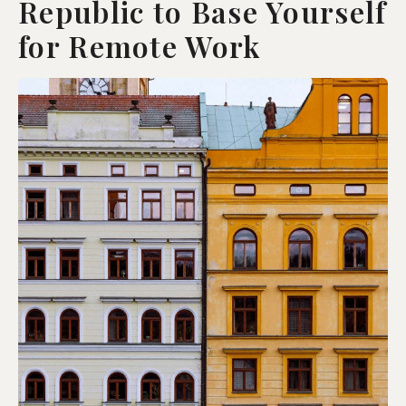
Republic to Base Yourself
for Remote Work