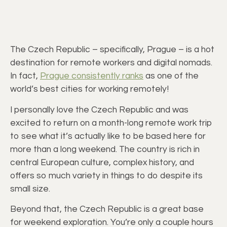
The Czech Republic – specifically, Prague – is a hot
destination for remote workers and digital nomads.
In fact,
Prague consistently ranks
as one of the
world’s best cities for working remotely!
I personally love the Czech Republic and was
excited to return on a month-long remote work trip
to see what it’s actually like to be based here for
more than a long weekend. The country is rich in
central European culture, complex history, and
offers so much variety in things to do despite its
small size.
Beyond that, the Czech Republic is a great base
for weekend exploration. You’re only a couple hours