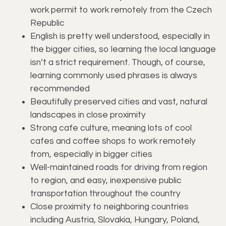
work permit to work remotely from the Czech
Republic
English is pretty well understood, especially in
the bigger cities, so learning the local language
isn’t a strict requirement. Though, of course,
learning commonly used phrases is always
recommended
Beautifully preserved cities and vast, natural
landscapes in close proximity
Strong cafe culture, meaning lots of cool
cafes and coffee shops to work remotely
from, especially in bigger cities
Well-maintained roads for driving from region
to region, and easy, inexpensive public
transportation throughout the country
Close proximity to neighboring countries
including Austria, Slovakia, Hungary, Poland,