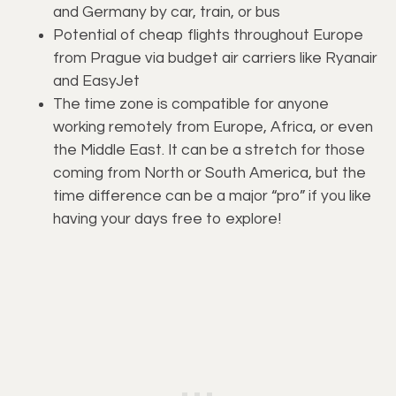
and Germany by car, train, or bus
Potential of cheap flights throughout Europe
from Prague via budget air carriers like Ryanair
and EasyJet
The time zone is compatible for anyone
working remotely from Europe, Africa, or even
the Middle East. It can be a stretch for those
coming from North or South America, but the
time difference can be a major “pro” if you like
having your days free to explore!