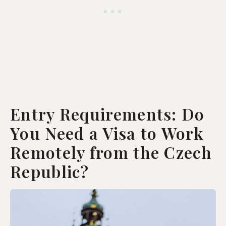
Entry Requirements: Do
You Need a Visa to Work
Remotely from the Czech
Republic?