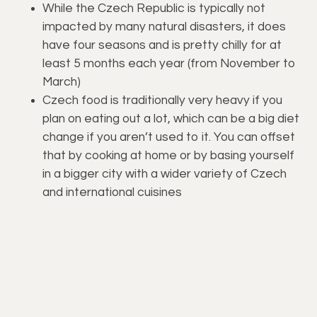
While the Czech Republic is typically not
impacted by many natural disasters, it does
have four seasons and is pretty chilly for at
least 5 months each year (from November to
March)
Czech food is traditionally very heavy if you
plan on eating out a lot, which can be a big diet
change if you aren’t used to it. You can offset
that by cooking at home or by basing yourself
in a bigger city with a wider variety of Czech
and international cuisines