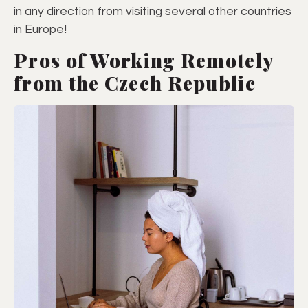
in any direction from visiting several other countries
in Europe!
Pros of Working Remotely
from the Czech Republic