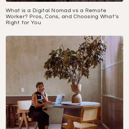
What is a Digital Nomad vs a Remote
Worker? Pros, Cons, and Choosing What’s
Right for You