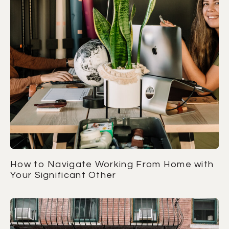
How to Navigate Working From Home with
Your Significant Other