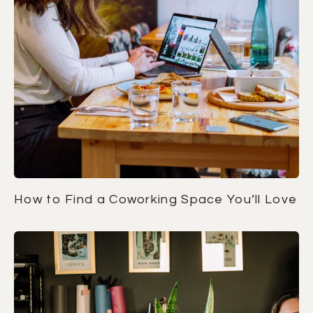
How to Find a Coworking Space You’ll Love