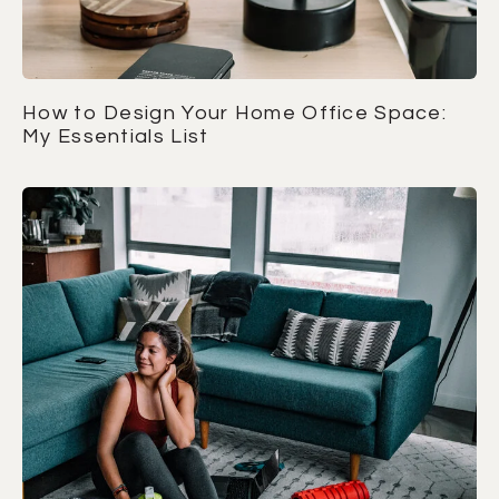
How to Design Your Home Office Space:
My Essentials List