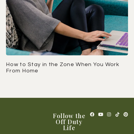
How to Stay in the Zone When You Work
From Home
Follow the
Off Duty
Life