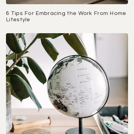
6 Tips For Embracing the Work From Home
Lifestyle