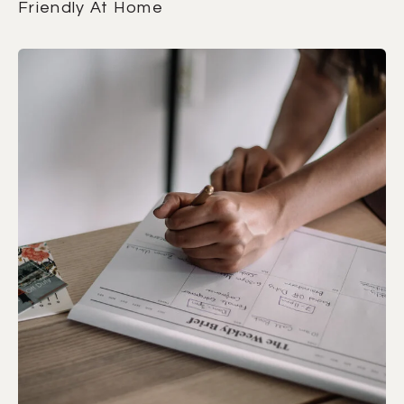
Friendly At Home