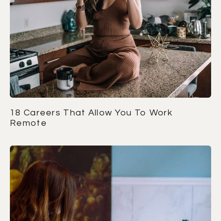
18 Careers That Allow You To Work
Remote