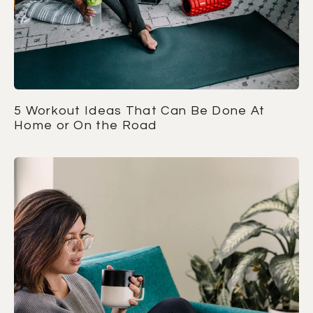
5 Workout Ideas That Can Be Done At
Home or On the Road