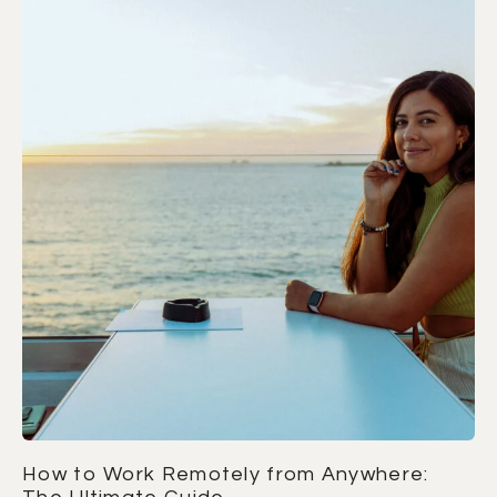
How to Work Remotely from Anywhere: