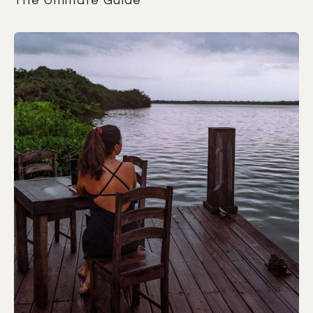
The Ultimate Guide