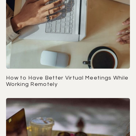
How to Have Better Virtual Meetings While
Working Remotely