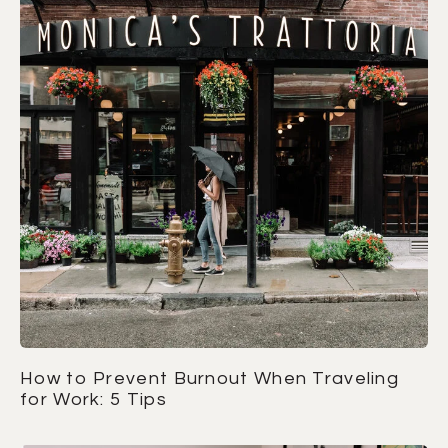
How to Prevent Burnout When Traveling
for Work: 5 Tips