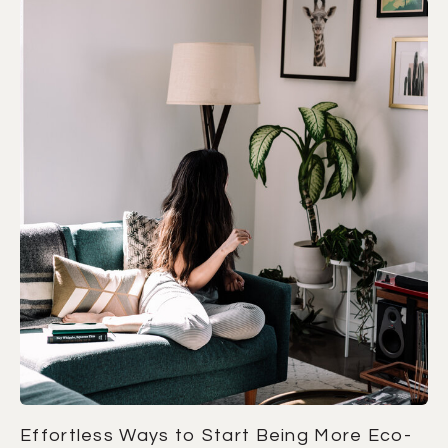
Effortless Ways to Start Being More Eco-