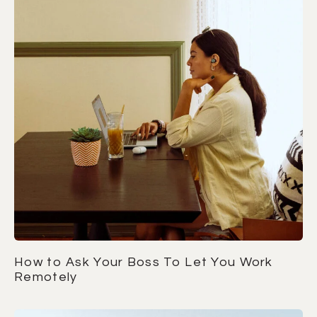
How to Ask Your Boss To Let You Work
Remotely