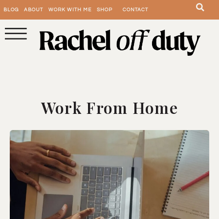
BLOG
ABOUT
WORK WITH ME
SHOP
CONTACT
Work From Home