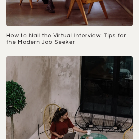
How to Nail the Virtual Interview: Tips for
the Modern Job Seeker