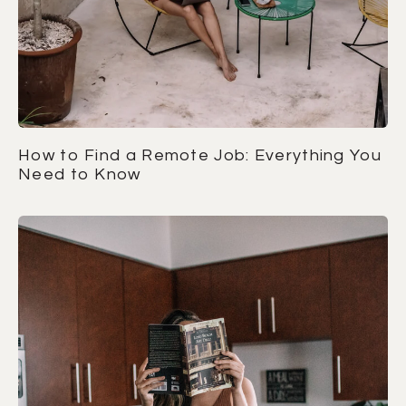
How to Find a Remote Job: Everything You
Need to Know