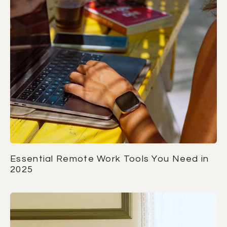
Essential Remote Work Tools You Need in
2025