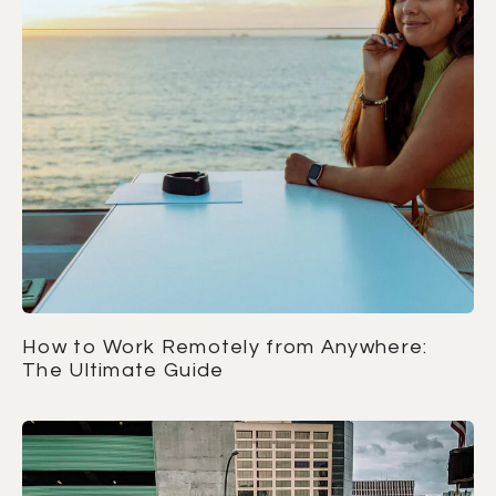
How to Work Remotely from Anywhere:
The Ultimate Guide