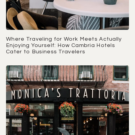
Where Traveling for Work Meets Actually
Enjoying Yourself: How Cambria Hotels
Cater to Business Travelers