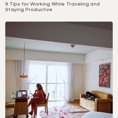
9 Tips for Working While Traveling and
Staying Productive