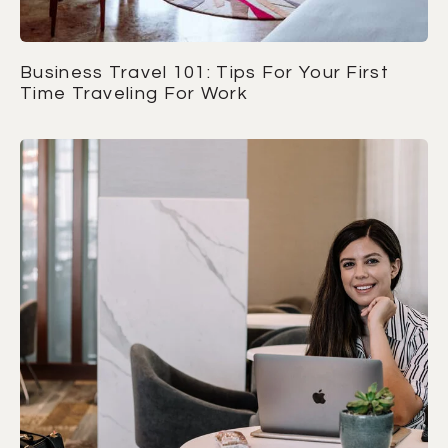
Business Travel 101: Tips For Your First
Time Traveling For Work