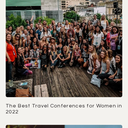
The Best Travel Conferences for Women in
2022