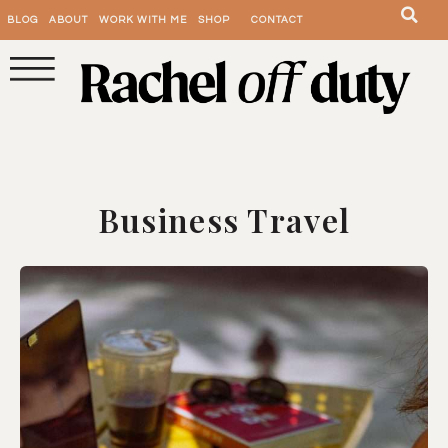
BLOG
ABOUT
WORK WITH ME
SHOP
CONTACT
Business Travel