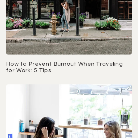
How to Prevent Burnout When Traveling
for Work: 5 Tips