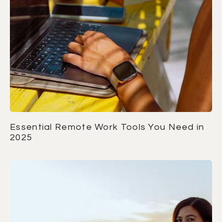
Essential Remote Work Tools You Need in
2025