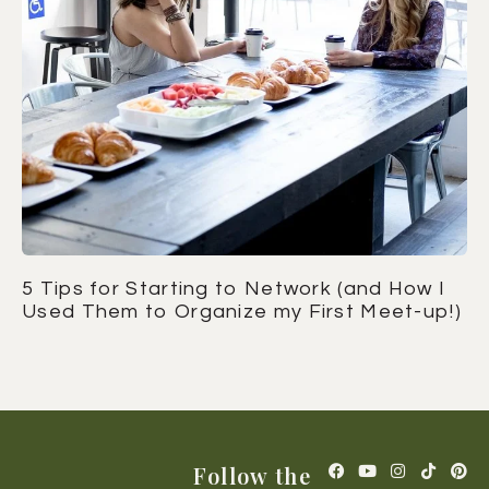
5 Tips for Starting to Network (and How I
Used Them to Organize my First Meet-up!)
Follow the