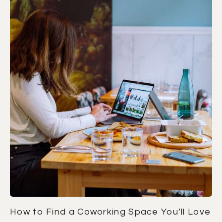
How to Find a Coworking Space You’ll Love