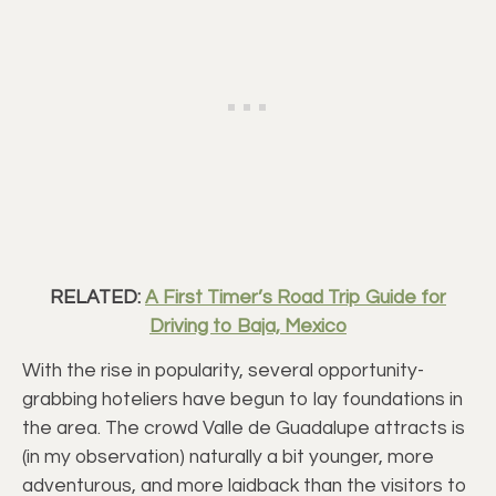
RELATED:
A First Timer’s Road Trip Guide for
Driving to Baja, Mexico
With the rise in popularity, several opportunity-
grabbing hoteliers have begun to lay foundations in
the area. The crowd Valle de Guadalupe attracts is
(in my observation) naturally a bit younger, more
adventurous, and more laidback than the visitors to