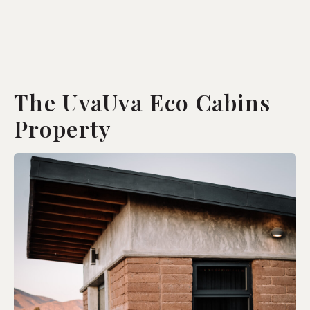
The UvaUva Eco Cabins
Property