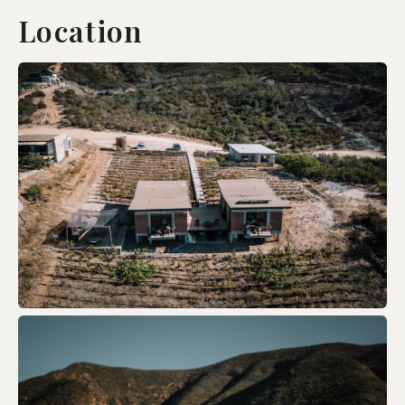
Location