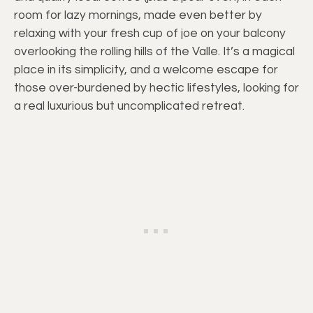
room for lazy mornings, made even better by
relaxing with your fresh cup of joe on your balcony
overlooking the rolling hills of the Valle. It’s a magical
place in its simplicity, and a welcome escape for
those over-burdened by hectic lifestyles, looking for
a real luxurious but uncomplicated retreat.