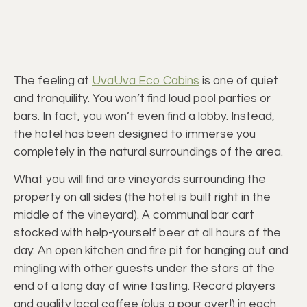
The feeling at
UvaUva Eco Cabins
is one of quiet
and tranquility. You won’t find loud pool parties or
bars. In fact, you won’t even find a lobby. Instead,
the hotel has been designed to immerse you
completely in the natural surroundings of the area.
What you will find are vineyards surrounding the
property on all sides (the hotel is built right in the
middle of the vineyard). A communal bar cart
stocked with help-yourself beer at all hours of the
day. An open kitchen and fire pit for hanging out and
mingling with other guests under the stars at the
end of a long day of wine tasting. Record players
and quality local coffee (plus a pour over!) in each