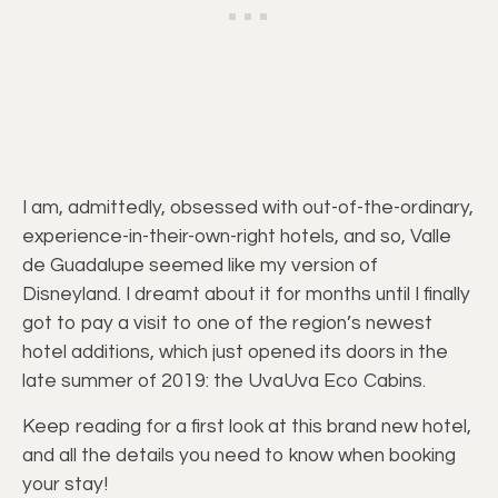
I am, admittedly, obsessed with out-of-the-ordinary,
experience-in-their-own-right hotels, and so, Valle
de Guadalupe seemed like my version of
Disneyland. I dreamt about it for months until I finally
got to pay a visit to one of the region’s newest
hotel additions, which just opened its doors in the
late summer of 2019: the UvaUva Eco Cabins.
Keep reading for a first look at this brand new hotel,
and all the details you need to know when booking
your stay!