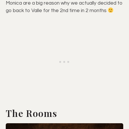
Monica are a big reason why we actually decided to
go back to Valle for the 2nd time in 2 months
The Rooms