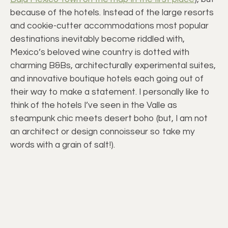
because of the hotels. Instead of the large resorts
and cookie-cutter accommodations most popular
destinations inevitably become riddled with,
Mexico’s beloved wine country is dotted with
charming B&Bs, architecturally experimental suites,
and innovative boutique hotels each going out of
their way to make a statement. I personally like to
think of the hotels I’ve seen in the Valle as
steampunk chic meets desert boho (but, I am not
an architect or design connoisseur so take my
words with a grain of salt!).