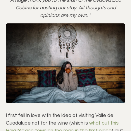
A huge thank you to the staff at the UvaUva Eco
Cabins for hosting our stay. All thoughts and
opinions are my own. \
I first fell in love with the idea of visiting Valle de
Guadalupe not for the wine (which is
what put this
Baja Mexico town on the map in the first place
), but