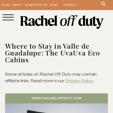
BLOG
ABOUT
WORK WITH ME
SHOP
CONTACT
Where to Stay in Valle de
Guadalupe: The UvaUva Eco
Cabins
Some articles on Rachel Off Duty may contain
affiliate links. Read more in our
Privacy Policy.