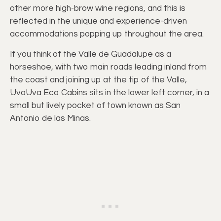
other more high-brow wine regions, and this is
reflected in the unique and experience-driven
accommodations popping up throughout the area.
If you think of the Valle de Guadalupe as a
horseshoe, with two main roads leading inland from
the coast and joining up at the tip of the Valle,
UvaUva Eco Cabins sits in the lower left corner, in a
small but lively pocket of town known as San
Antonio de las Minas.