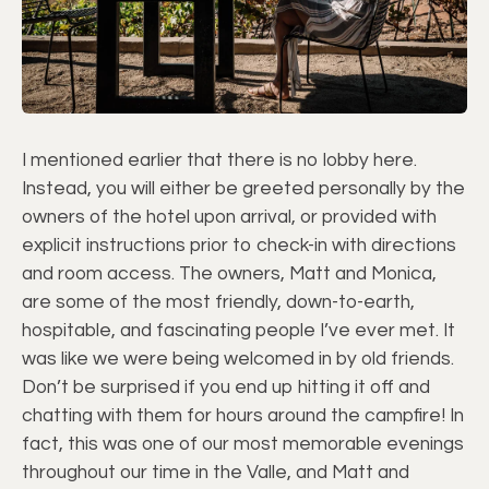
I mentioned earlier that there is no lobby here.
Instead, you will either be greeted personally by the
owners of the hotel upon arrival, or provided with
explicit instructions prior to check-in with directions
and room access. The owners, Matt and Monica,
are some of the most friendly, down-to-earth,
hospitable, and fascinating people I’ve ever met. It
was like we were being welcomed in by old friends.
Don’t be surprised if you end up hitting it off and
chatting with them for hours around the campfire! In
fact, this was one of our most memorable evenings
throughout our time in the Valle, and Matt and