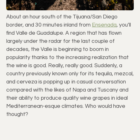
About an hour south of the Tijuana/San Diego
border, and 30 minutes inland from
Ensenada
, you’ll
find Valle de Guadalupe. A region that has flown
largely under the radar for the last couple of
decades, the Valle is beginning to boom in
popularity thanks to the increasing realization that
the wine is good. Really, really good. Suddenly, a
country previously known only for its tequila, mezcal,
and cerveza is popping up in casual conversation
compared with the likes of Napa and Tuscany and
their ability to produce quality wine grapes in ideal
Mediterranean-esque climates. Who would have
thought?