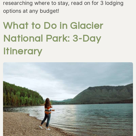
researching where to stay, read on for 3 lodging 
options at any budget! 
What to Do in Glacier
National Park: 3-Day
Itinerary