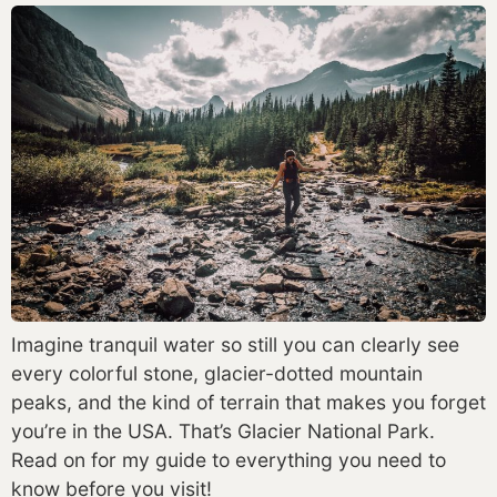
Imagine tranquil water so still you can clearly see 
every colorful stone, glacier-dotted mountain 
peaks, and the kind of terrain that makes you forget 
you’re in the USA. That’s Glacier National Park. 
Read on for my guide to everything you need to 
know before you visit! 