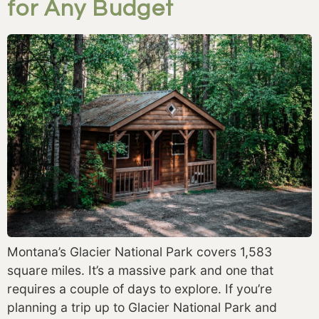
for Any Budget
Montana’s Glacier National Park covers 1,583 
square miles. It’s a massive park and one that 
requires a couple of days to explore. If you’re 
planning a trip up to Glacier National Park and 