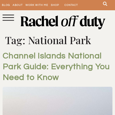
BLOG
ABOUT
WORK WITH ME
SHOP
CONTACT
Tag:
National Park
Channel Islands National
Park Guide: Everything You
Need to Know