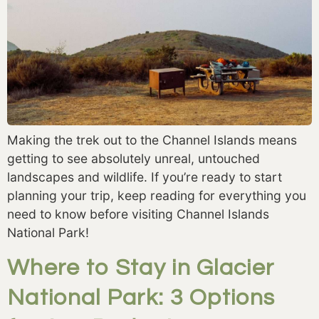
Making the trek out to the Channel Islands means
getting to see absolutely unreal, untouched
landscapes and wildlife. If you’re ready to start
planning your trip, keep reading for everything you
need to know before visiting Channel Islands
National Park!
Where to Stay in Glacier
National Park: 3 Options