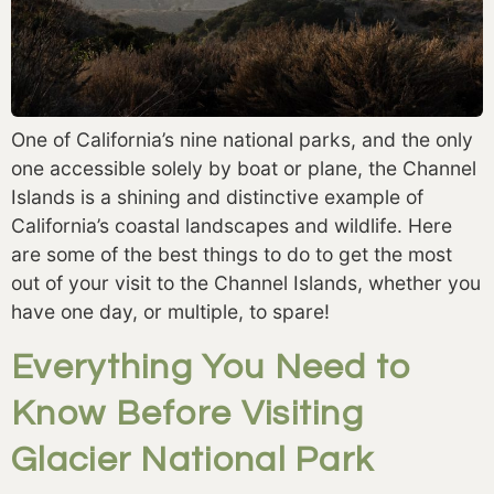
One of California’s nine national parks, and the only
one accessible solely by boat or plane, the Channel
Islands is a shining and distinctive example of
California’s coastal landscapes and wildlife. Here
are some of the best things to do to get the most
out of your visit to the Channel Islands, whether you
have one day, or multiple, to spare!
Everything You Need to
Know Before Visiting
Glacier National Park