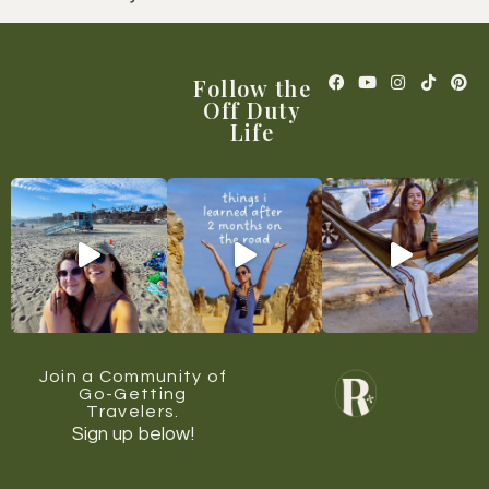
Follow the
Off Duty
Life
Join a Community of
Go-Getting
Travelers.
Sign up below!