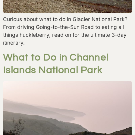
Curious about what to do in Glacier National Park? 
From driving Going-to-the-Sun Road to eating all 
things huckleberry, read on for the ultimate 3-day 
itinerary. 
What to Do in Channel
Islands National Park