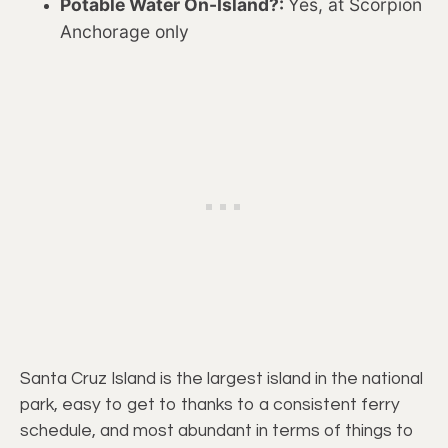
Potable Water On-Island?:
Yes, at Scorpion
Anchorage only
Santa Cruz Island is the largest island in the national
park, easy to get to thanks to a consistent ferry
schedule, and most abundant in terms of things to