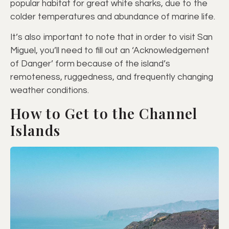
popular habitat for great white sharks, due to the
colder temperatures and abundance of marine life.
It’s also important to note that in order to visit San
Miguel, you’ll need to fill out an ‘Acknowledgement
of Danger’ form because of the island’s
remoteness, ruggedness, and frequently changing
weather conditions.
How to Get to the Channel
Islands