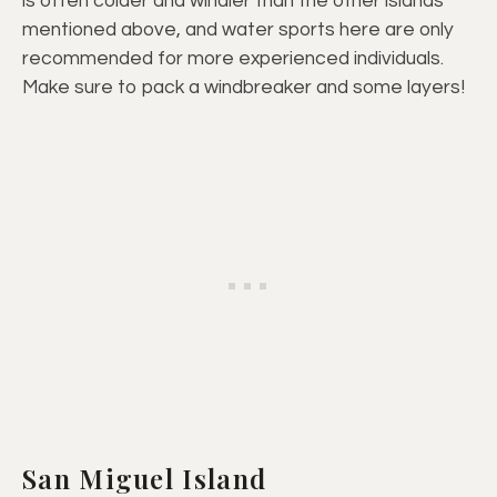
is often colder and windier than the other islands
mentioned above, and water sports here are only
recommended for more experienced individuals.
Make sure to pack a windbreaker and some layers!
San Miguel Island