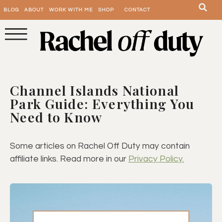
BLOG
ABOUT
WORK WITH ME
SHOP
CONTACT
Channel Islands National
Park Guide: Everything You
Need to Know
Some articles on Rachel Off Duty may contain
affiliate links. Read more in our
Privacy Policy.