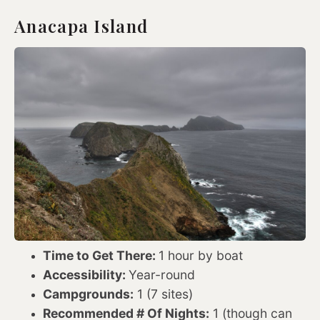
Anacapa Island
Time to Get There:
1 hour by boat
Accessibility:
Year-round
Campgrounds:
1 (7 sites)
Recommended # Of Nights:
1 (though can