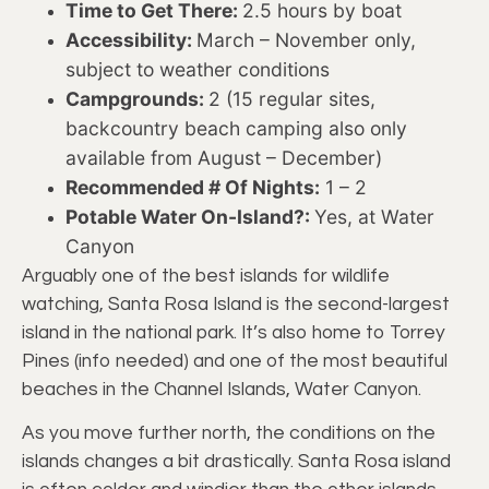
Time to Get There:
2.5 hours by boat
Accessibility:
March – November only,
subject to weather conditions
Campgrounds:
2 (15 regular sites,
backcountry beach camping also only
available from August – December)
Recommended # Of Nights:
1 – 2
Potable Water On-Island?:
Yes, at Water
Canyon
Arguably one of the best islands for wildlife
watching, Santa Rosa Island is the second-largest
island in the national park. It’s also home to Torrey
Pines (info needed) and one of the most beautiful
beaches in the Channel Islands, Water Canyon.
As you move further north, the conditions on the
islands changes a bit drastically. Santa Rosa island