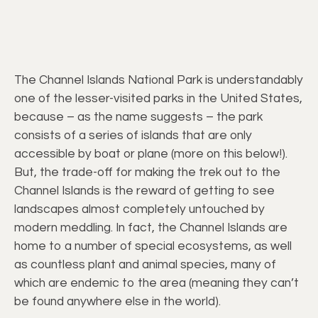
The Channel Islands National Park is understandably
one of the lesser-visited parks in the United States,
because – as the name suggests – the park
consists of a series of islands that are only
accessible by boat or plane (more on this below!).
But, the trade-off for making the trek out to the
Channel Islands is the reward of getting to see
landscapes almost completely untouched by
modern meddling. In fact, the Channel Islands are
home to a number of special ecosystems, as well
as countless plant and animal species, many of
which are endemic to the area (meaning they can’t
be found anywhere else in the world).