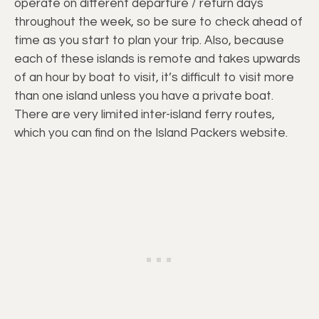
operate on different departure / return days
throughout the week, so be sure to check ahead of
time as you start to plan your trip. Also, because
each of these islands is remote and takes upwards
of an hour by boat to visit, it’s difficult to visit more
than one island unless you have a private boat.
There are very limited inter-island ferry routes,
which you can find on the Island Packers website.