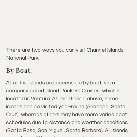
There are two ways you can visit Channel Islands
National Park.
By Boat:
All of the islands are accessible by boat, via a
company called Island Packers Cruises, which is
located in Ventura. As mentioned above, some
islands can be visited year-round (Anacapa, Santa
Cruz), whereas others may have more varied boat
schedules due to distance and weather conditions
(Santa Rosa, San Miguel, Santa Barbara). All islands