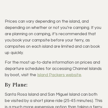
Prices can vary depending on the island, and
depending on whether or not you’re camping. If you
are planning on camping, it’s recommended that
you book your campsite before your ferry, as
campsites on each island are limited and can book
up quickly.
For the most up-to-date information on prices and
departure schedules for accessing Channel Islands
by boat, visit the
Island Packers website
.
By Plane:
Santa Rosa Island and San Miguel Island can both
be visited by a short plane ride (25-45 minutes). This
is a much more expensive option than taking a ferry,