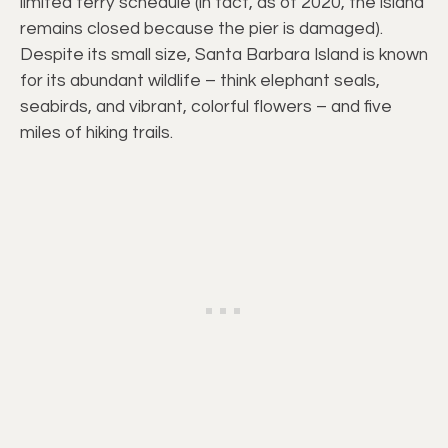
limited ferry schedule (in fact, as of 2020, the island
remains closed because the pier is damaged).
Despite its small size, Santa Barbara Island is known
for its abundant wildlife – think elephant seals,
seabirds, and vibrant, colorful flowers – and five
miles of hiking trails.