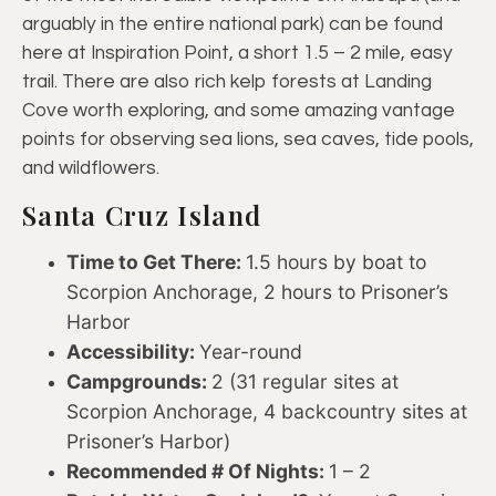
arguably in the entire national park) can be found
here at Inspiration Point, a short 1.5 – 2 mile, easy
trail. There are also rich kelp forests at Landing
Cove worth exploring, and some amazing vantage
points for observing sea lions, sea caves, tide pools,
and wildflowers.
Santa Cruz Island
Time to Get There:
1.5 hours by boat to
Scorpion Anchorage, 2 hours to Prisoner’s
Harbor
Accessibility:
Year-round
Campgrounds:
2 (31 regular sites at
Scorpion Anchorage, 4 backcountry sites at
Prisoner’s Harbor)
Recommended # Of Nights:
1 – 2