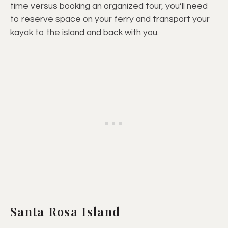
time versus booking an organized tour, you’ll need
to reserve space on your ferry and transport your
kayak to the island and back with you.
Santa Rosa Island