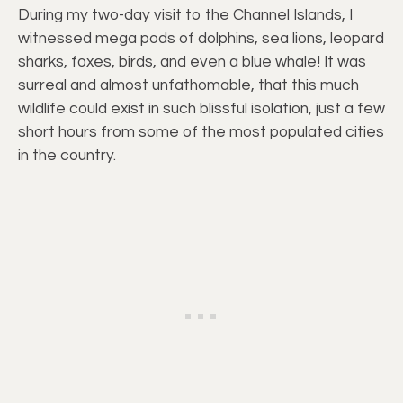
During my two-day visit to the Channel Islands, I
witnessed mega pods of dolphins, sea lions, leopard
sharks, foxes, birds, and even a blue whale! It was
surreal and almost unfathomable, that this much
wildlife could exist in such blissful isolation, just a few
short hours from some of the most populated cities
in the country.