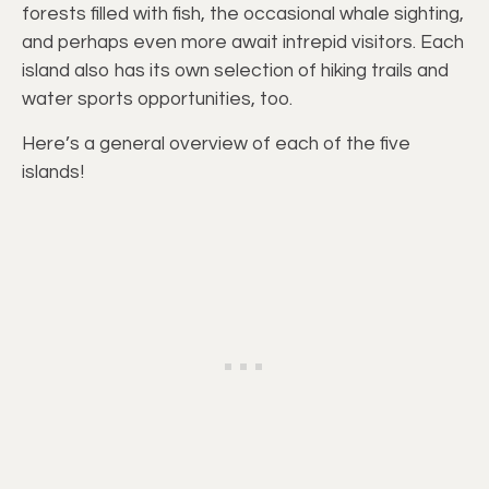
forests filled with fish, the occasional whale sighting,
and perhaps even more await intrepid visitors. Each
island also has its own selection of hiking trails and
water sports opportunities, too.
Here’s a general overview of each of the five
islands!