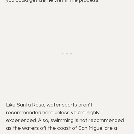
you could get a little wet in the process.
Like Santa Rosa, water sports aren’t
recommended here unless you’re highly
experienced. Also, swimming is not recommended
as the waters off the coast of San Miguel are a