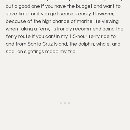
but a good one if you have the budget and want to
save time, or if you get seasick easily. However,
because of the high chance of marine life viewing
when taking a ferry, I strongly recommend going the
ferry route if you can! In my 1.5-hour ferry ride to
and from Santa Cruz Island, the dolphin, whale, and
sea lion sightings made my trip.