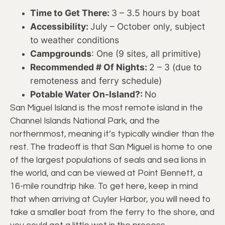
Time to Get There:
3 – 3.5 hours by boat
Accessibility:
July – October only, subject
to weather conditions
Campgrounds
: One (9 sites, all primitive)
Recommended # Of Nights:
2 – 3 (due to
remoteness and ferry schedule)
Potable Water On-Island?:
No
San Miguel Island is the most remote island in the
Channel Islands National Park, and the
northernmost, meaning it’s typically windier than the
rest. The tradeoff is that San Miguel is home to one
of the largest populations of seals and sea lions in
the world, and can be viewed at Point Bennett, a
16-mile roundtrip hike. To get here, keep in mind
that when arriving at Cuyler Harbor, you will need to
take a smaller boat from the ferry to the shore, and