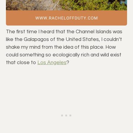
The first time I heard that the Channel Islands was
like the Galapagos of the United States, I couldn’t
shake my mind from the idea of this place. How
could something so ecologically rich and wild exist
that close to
Los Angeles
?