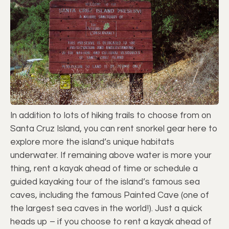
In addition to lots of hiking trails to choose from on
Santa Cruz Island, you can rent snorkel gear here to
explore more the island’s unique habitats
underwater. If remaining above water is more your
thing, rent a kayak ahead of time or schedule a
guided kayaking tour of the island’s famous sea
caves, including the famous Painted Cave (one of
the largest sea caves in the world!). Just a quick
heads up – if you choose to rent a kayak ahead of