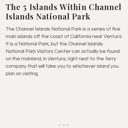
The 5 Islands Within Channel
Islands National Park
The Channel Islands National Park is a series of five
main islands off the coast of California near Ventura.
It is a National Park, but the Channel Islands
National Park Visitors Center can actually be found
on the mainland, in Ventura, right next to the ferry
company that will take you to whichever island you
plan on visiting.