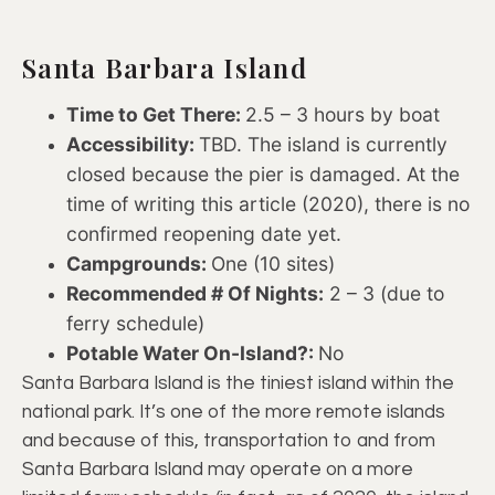
Santa Barbara Island
Time to Get There:
2.5 – 3 hours by boat
Accessibility:
TBD. The island is currently
closed because the pier is damaged. At the
time of writing this article (2020), there is no
confirmed reopening date yet.
Campgrounds:
One (10 sites)
Recommended # Of Nights:
2 – 3 (due to
ferry schedule)
Potable Water On-Island?:
No
Santa Barbara Island is the tiniest island within the
national park. It’s one of the more remote islands
and because of this, transportation to and from
Santa Barbara Island may operate on a more