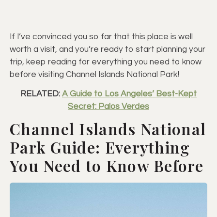
If I’ve convinced you so far that this place is well
worth a visit, and you’re ready to start planning your
trip, keep reading for everything you need to know
before visiting Channel Islands National Park!
RELATED:
A Guide to Los Angeles’ Best-Kept
Secret: Palos Verdes
Channel Islands National
Park Guide: Everything
You Need to Know Before