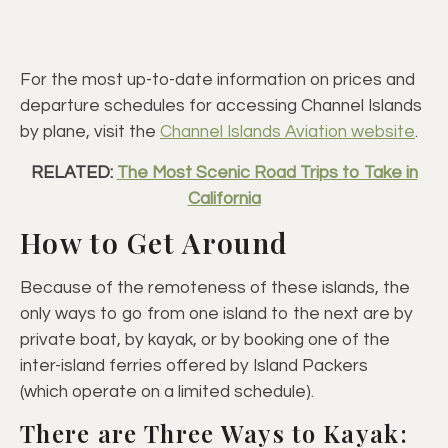
For the most up-to-date information on prices and
departure schedules for accessing Channel Islands
by plane, visit the
Channel Islands Aviation website
.
RELATED:
The Most Scenic Road Trips to Take in
California
How to Get Around
Because of the remoteness of these islands, the
only ways to go from one island to the next are by
private boat, by kayak, or by booking one of the
inter-island ferries offered by Island Packers
(which operate on a limited schedule).
There are Three Ways to Kayak: