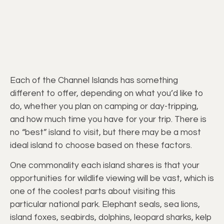
Each of the Channel Islands has something
different to offer, depending on what you’d like to
do, whether you plan on camping or day-tripping,
and how much time you have for your trip. There is
no “best” island to visit, but there may be a most
ideal island to choose based on these factors.
One commonality each island shares is that your
opportunities for wildlife viewing will be vast, which is
one of the coolest parts about visiting this
particular national park. Elephant seals, sea lions,
island foxes, seabirds, dolphins, leopard sharks, kelp