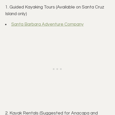
1. Guided Kayaking Tours (Available on Santa Cruz
Island only)
Santa Barbara Adventure Company
2. Kayak Rentals (Suggested for Anacapa and