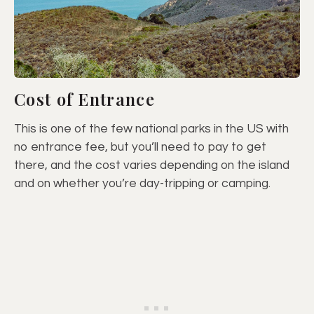
Cost of Entrance
This is one of the few national parks in the US with
no entrance fee, but you’ll need to pay to get
there, and the cost varies depending on the island
and on whether you’re day-tripping or camping.