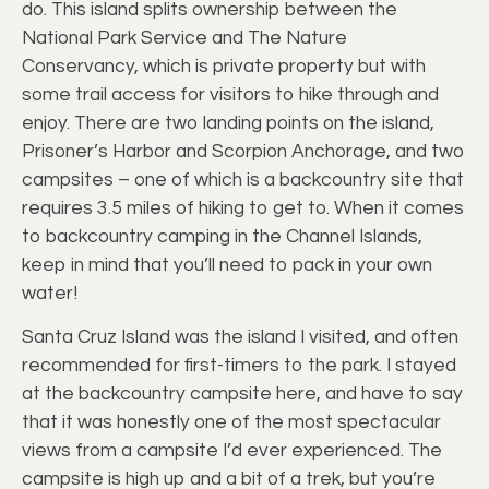
do. This island splits ownership between the
National Park Service and The Nature
Conservancy, which is private property but with
some trail access for visitors to hike through and
enjoy. There are two landing points on the island,
Prisoner’s Harbor and Scorpion Anchorage, and two
campsites – one of which is a backcountry site that
requires 3.5 miles of hiking to get to. When it comes
to backcountry camping in the Channel Islands,
keep in mind that you’ll need to pack in your own
water!
Santa Cruz Island was the island I visited, and often
recommended for first-timers to the park. I stayed
at the backcountry campsite here, and have to say
that it was honestly one of the most spectacular
views from a campsite I’d ever experienced. The
campsite is high up and a bit of a trek, but you’re