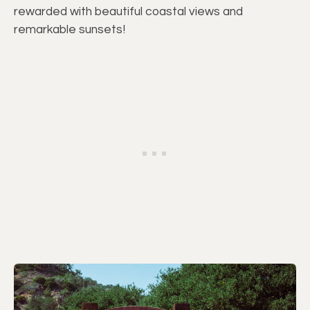
rewarded with beautiful coastal views and
remarkable sunsets!