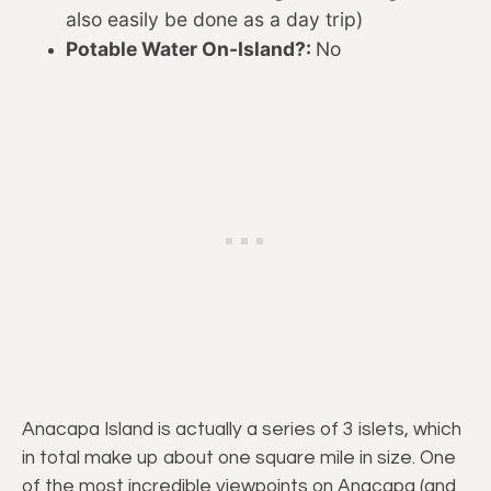
also easily be done as a day trip)
Potable Water On-Island?:
No
Anacapa Island is actually a series of 3 islets, which
in total make up about one square mile in size. One
of the most incredible viewpoints on Anacapa (and