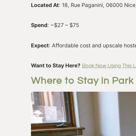
Located At
: 18, Rue Paganini, 06000 Nice
Spend
: ~$27 – $75
Expect
: Affordable cost and upscale host
Want to Stay Here?
Book Now Using This L
Where to Stay in Park 