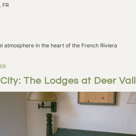
, FR
el atmosphere in the heart of the French Riviera
ink
City: The Lodges at Deer Val