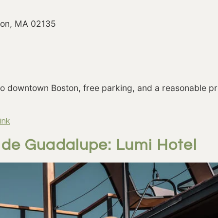
ston, MA 02135
to downtown Boston, free parking, and a reasonable pr
ink
e de Guadalupe: Lumi Hotel