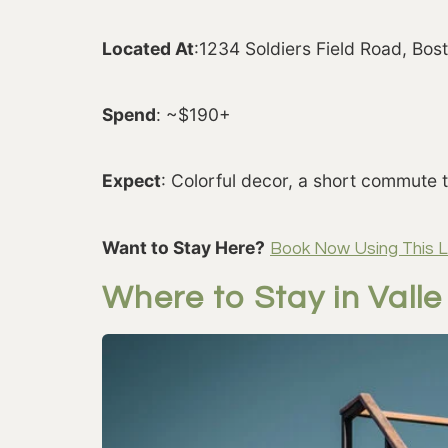
Located At
:1234 Soldiers Field Road, Bo
Spend
: ~$190+
Expect
: Colorful decor, a short commute 
Want to Stay Here?
Book Now Using This L
Where to Stay in Vall