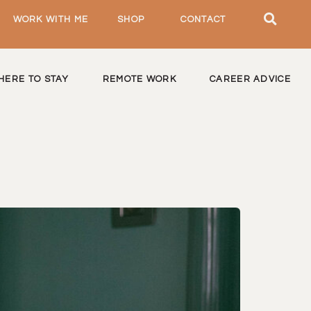
WORK WITH ME
SHOP
CONTACT
HERE TO STAY
REMOTE WORK
CAREER ADVICE