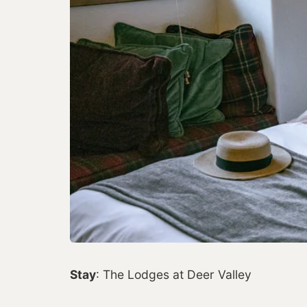
Stay
: The Lodges at Deer Valley