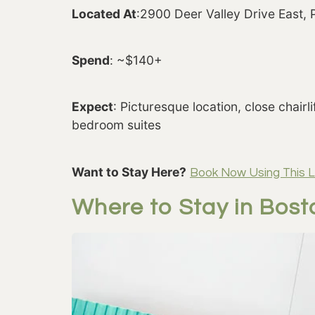
Located At
:2900 Deer Valley Drive East,
Spend
: ~$140+
Expect
: Picturesque location, close chair
bedroom suites
Want to Stay Here?
Book Now Using This L
Where to Stay in Bosto