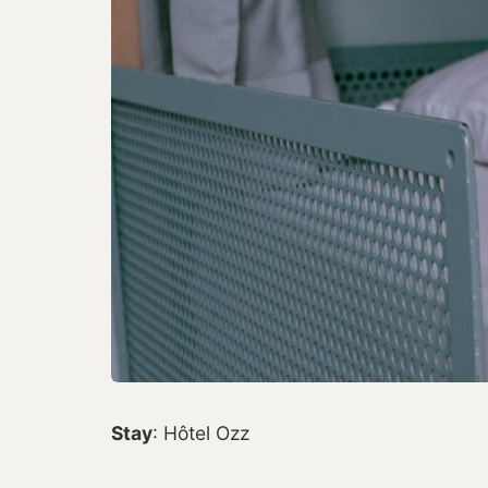
Stay
: Hôtel Ozz