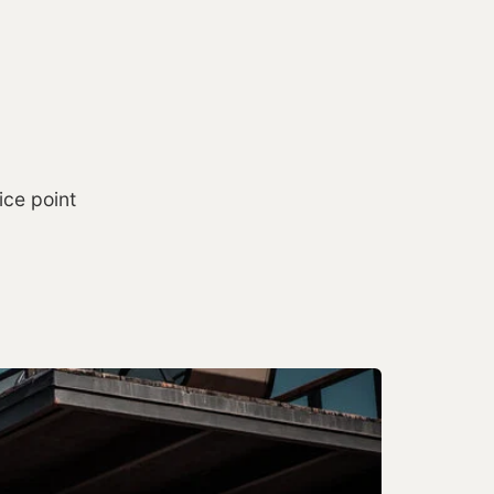
ice point