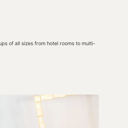
ps of all sizes from hotel rooms to multi-