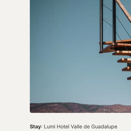
Stay
: Lumi Hotel Valle de Guadalupe