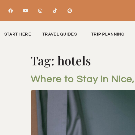
START HERE
TRAVEL GUIDES
TRIP PLANNING
Tag:
hotels
Where to Stay in Nice