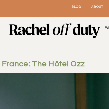
BLOG
ABOUT
W
, France: The Hôtel Ozz