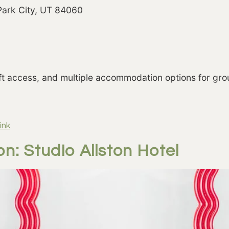
 Park City, UT 84060
lift access, and multiple accommodation options for grou
ink
n: Studio Allston Hotel