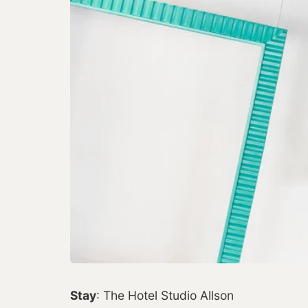
Stay
: The Hotel Studio Allson