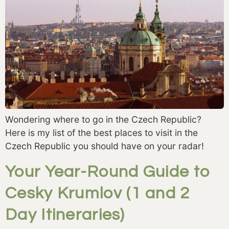
Wondering where to go in the Czech Republic?
Here is my list of the best places to visit in the
Czech Republic you should have on your radar!
Your Year-Round Guide to
Cesky Krumlov (1 and 2
Day Itineraries)