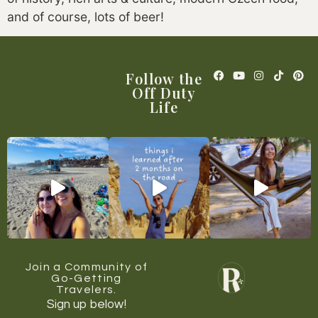
and of course, lots of beer!
Follow the
Off Duty
Life
Join a Community of
Go-Getting
Travelers.
Sign up below!