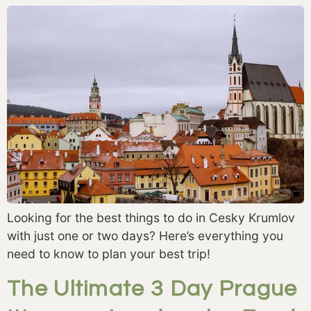
Looking for the best things to do in Cesky Krumlov
with just one or two days? Here’s everything you
need to know to plan your best trip!
The Ultimate 3 Day Prague