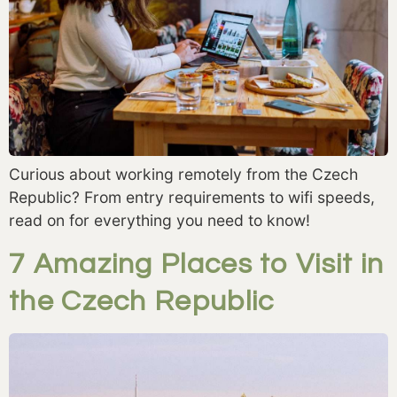
Curious about working remotely from the Czech
Republic? From entry requirements to wifi speeds,
read on for everything you need to know!
7 Amazing Places to Visit in
the Czech Republic