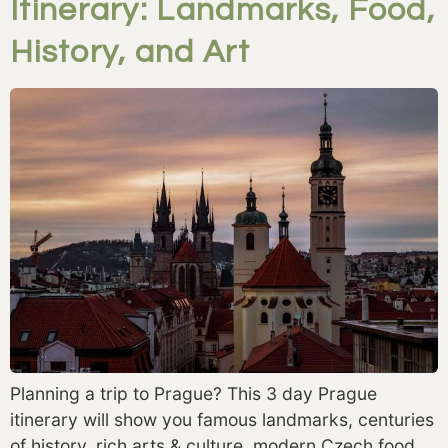
Itinerary: Landmarks, Food,
History, and Art
Planning a trip to Prague? This 3 day Prague
itinerary will show you famous landmarks, centuries
of history, rich arts & culture, modern Czech food,