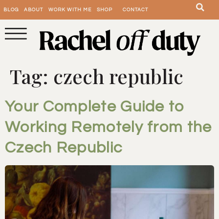
BLOG
ABOUT
WORK WITH ME
SHOP
CONTACT
Tag:
czech republic
Your Complete Guide to
Working Remotely from the
Czech Republic