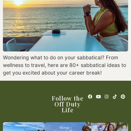
Wondering what to do on your sabbatical? From
wellness to travel, here are 80+ sabbatical ideas to
get you excited about your career break!
Follow the
Off Duty
Life