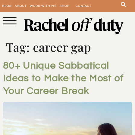
BLOG
ABOUT
WORK WITH ME
SHOP
CONTACT
Tag:
career gap
80+ Unique Sabbatical
Ideas to Make the Most of
Your Career Break