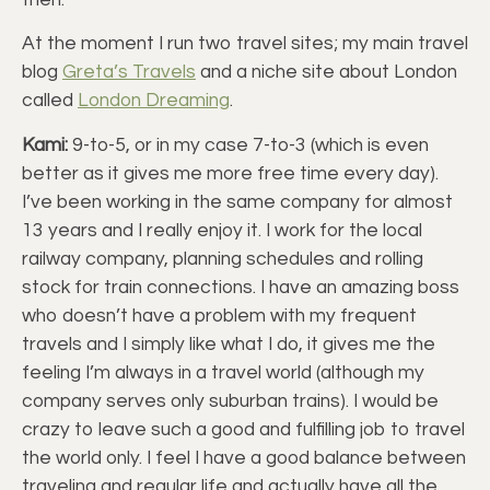
At the moment I run two travel sites; my main travel
blog
Greta’s Travels
and a niche site about London
called
London Dreaming
.
Kami:
9-to-5, or in my case 7-to-3 (which is even
better as it gives me more free time every day).
I’ve been working in the same company for almost
13 years and I really enjoy it. I work for the local
railway company, planning schedules and rolling
stock for train connections. I have an amazing boss
who doesn’t have a problem with my frequent
travels and I simply like what I do, it gives me the
feeling I’m always in a travel world (although my
company serves only suburban trains). I would be
crazy to leave such a good and fulfilling job to travel
the world only. I feel I have a good balance between
traveling and regular life and actually have all the