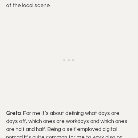
of the local scene.
Greta
: For me it’s about defining what days are
days off, which ones are workdays and which ones
are half and half. Being a self employed digital
nomad it’s quite common for me to work also on