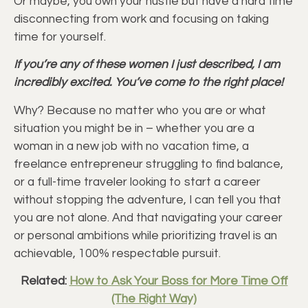
Or maybe, you own your hustle but have a hard time
disconnecting from work and focusing on taking
time for yourself.
If you’re any of these women I just described, I am
incredibly excited. You’ve come to the right place!
Why? Because no matter who you are or what
situation you might be in – whether you are a
woman in a new job with no vacation time, a
freelance entrepreneur struggling to find balance,
or a full-time traveler looking to start a career
without stopping the adventure, I can tell you that
you are not alone. And that navigating your career
or personal ambitions while prioritizing travel is an
achievable, 100% respectable pursuit.
Related:
How to Ask Your Boss for More Time Off
(The Right Way)