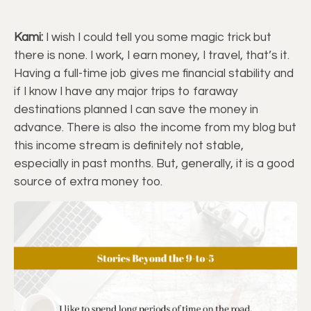
Kami:
I wish I could tell you some magic trick but
there is none. I work, I earn money, I travel, that’s it.
Having a full-time job gives me financial stability and
if I know I have any major trips to faraway
destinations planned I can save the money in
advance. There is also the income from my blog but
this income stream is definitely not stable,
especially in past months. But, generally, it is a good
source of extra money too.