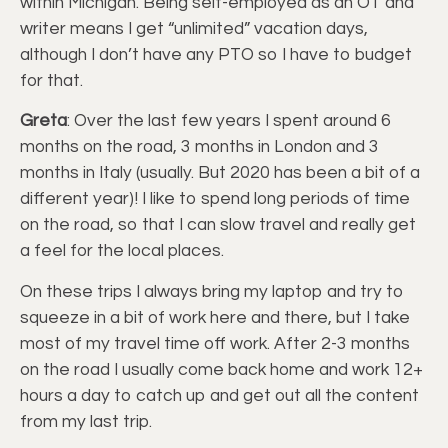
within Michigan. Being self-employed as an OT and
writer means I get “unlimited” vacation days,
although I don’t have any PTO so I have to budget
for that.
Greta
: Over the last few years I spent around 6
months on the road, 3 months in London and 3
months in Italy (usually. But 2020 has been a bit of a
different year)! I like to spend long periods of time
on the road, so that I can slow travel and really get
a feel for the local places.
On these trips I always bring my laptop and try to
squeeze in a bit of work here and there, but I take
most of my travel time off work. After 2-3 months
on the road I usually come back home and work 12+
hours a day to catch up and get out all the content
from my last trip.