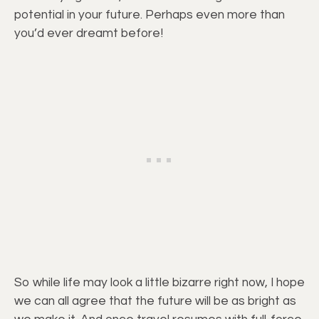
potential in your future. Perhaps even more than
you’d ever dreamt before!
So while life may look a little bizarre right now, I hope
we can all agree that the future will be as bright as