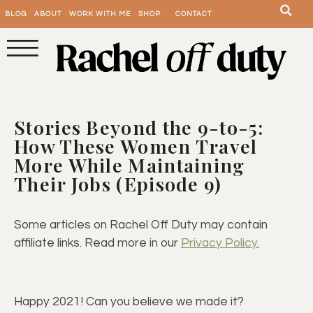
BLOG
ABOUT
WORK WITH ME
SHOP
CONTACT
Stories Beyond the 9-to-5:
How These Women Travel
More While Maintaining
Their Jobs (Episode 9)
Some articles on Rachel Off Duty may contain
affiliate links. Read more in our
Privacy Policy.
Happy 2021! Can you believe we made it?