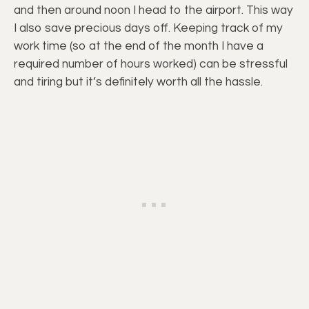
and then around noon I head to the airport. This way
I also save precious days off. Keeping track of my
work time (so at the end of the month I have a
required number of hours worked) can be stressful
and tiring but it’s definitely worth all the hassle.