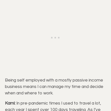
Being self employed with a mostly passive income
business means I can manage my time and decide
when and where to work.
Kami:
In pre-pandemic times I used to travel a lot,
each year I spent over 100 days traveling. As I’ve