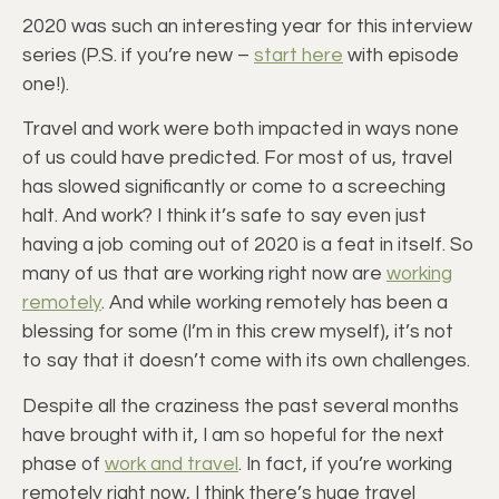
2020 was such an interesting year for this interview
series (P.S. if you’re new –
start here
with episode
one!).
Travel and work were both impacted in ways none
of us could have predicted. For most of us, travel
has slowed significantly or come to a screeching
halt. And work? I think it’s safe to say even just
having a job coming out of 2020 is a feat in itself. So
many of us that are working right now are
working
remotely
. And while working remotely has been a
blessing for some (I’m in this crew myself), it’s not
to say that it doesn’t come with its own challenges.
Despite all the craziness the past several months
have brought with it, I am so hopeful for the next
phase of
work and travel
. In fact, if you’re working
remotely right now, I think there’s huge travel