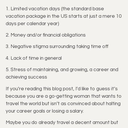
1. Limited vacation days (the standard base
vacation package in the US starts at just a mere 10
days per calendar year)
2. Money and/or financial obligations
3. Negative stigma surrounding taking time off
4. Lack of time in general
5. Stress of maintaining, and growing, a career and
achieving success
If you’re reading this blog post, I’d like to guess it’s
because you are a go-getting woman that wants to
travel the world but isn’t as convinced about halting
your career goals or losing a salary.
Maybe you do already travel a decent amount but