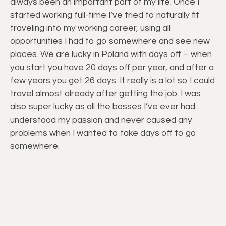
always been an important part of my life. Once I
started working full-time I’ve tried to naturally fit
traveling into my working career, using all
opportunities I had to go somewhere and see new
places. We are lucky in Poland with days off – when
you start you have 20 days off per year, and after a
few years you get 26 days. It really is a lot so I could
travel almost already after getting the job. I was
also super lucky as all the bosses I’ve ever had
understood my passion and never caused any
problems when I wanted to take days off to go
somewhere.