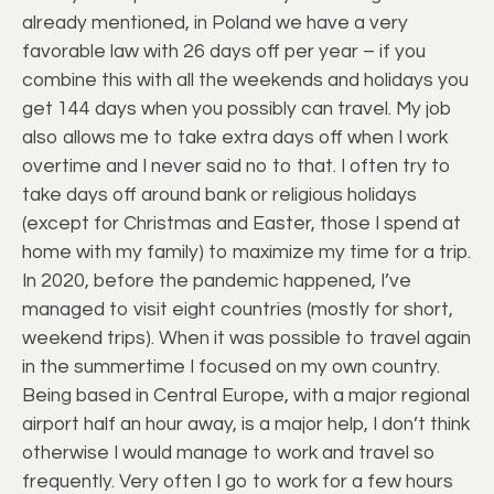
already mentioned, in Poland we have a very
favorable law with 26 days off per year – if you
combine this with all the weekends and holidays you
get 144 days when you possibly can travel. My job
also allows me to take extra days off when I work
overtime and I never said no to that. I often try to
take days off around bank or religious holidays
(except for Christmas and Easter, those I spend at
home with my family) to maximize my time for a trip.
In 2020, before the pandemic happened, I’ve
managed to visit eight countries (mostly for short,
weekend trips). When it was possible to travel again
in the summertime I focused on my own country.
Being based in Central Europe, with a major regional
airport half an hour away, is a major help, I don’t think
otherwise I would manage to work and travel so
frequently. Very often I go to work for a few hours