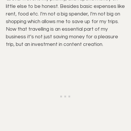
little else to be honest. Besides basic expenses like
rent, food etc. I’m not a big spender, I’m not big on
shopping which allows me to save up for my trips.
Now that travelling is an essential part of my
business it’s not just saving money for a pleasure
trip, but an investment in content creation.