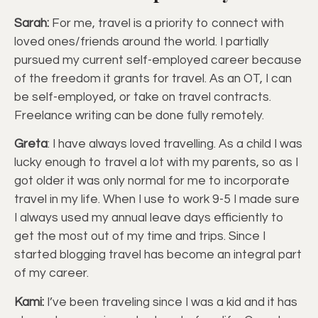
Sarah:
For me, travel is a priority to connect with
loved ones/friends around the world. I partially
pursued my current self-employed career because
of the freedom it grants for travel. As an OT, I can
be self-employed, or take on travel contracts.
Freelance writing can be done fully remotely.
Greta
: I have always loved travelling. As a child I was
lucky enough to travel a lot with my parents, so as I
got older it was only normal for me to incorporate
travel in my life. When I use to work 9-5 I made sure
I always used my annual leave days efficiently to
get the most out of my time and trips. Since I
started blogging travel has become an integral part
of my career.
Kami:
I’ve been traveling since I was a kid and it has