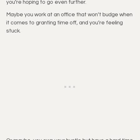
you’re hoping to go even further.
Maybe you work at an office that won’t budge when
it comes to granting time off, and you’re feeling
stuck.