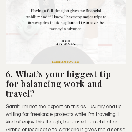
6. What’s your biggest tip
for balancing work and
travel?
Sarah:
I’m not the expert on this as I usually end up
writing for freelance projects while I’m traveling. I
kind of enjoy this though, because I can chill at an
Airbnb or local café to work and it gives me a sense