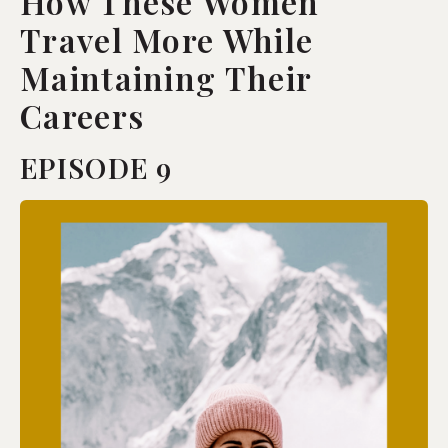
How These Women
Travel More While
Maintaining Their
Careers
EPISODE 9