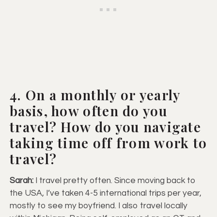
4. On a monthly or yearly
basis, how often do you
travel? How do you navigate
taking time off from work to
travel?
Sarah:
I travel pretty often. Since moving back to
the USA, I’ve taken 4-5 international trips per year,
mostly to see my boyfriend. I also travel locally