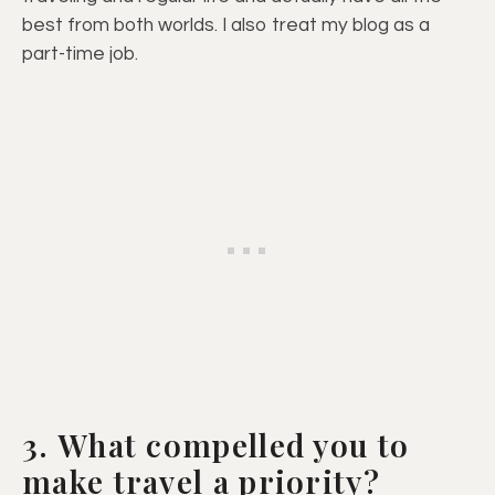
best from both worlds. I also treat my blog as a
part-time job.
3. What compelled you to
make travel a priority?