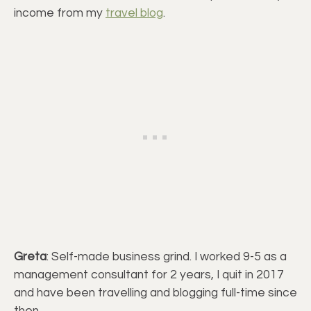
income from my
travel blog
.
Greta
: Self-made business grind. I worked 9-5 as a
management consultant for 2 years, I quit in 2017
and have been travelling and blogging full-time since
then.