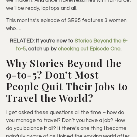
we make it. And once travel resumes with full-force,
we’ll be ready, laptops and all.
This months’s episode of SB95 features 3 women
who….
RELATED: If you’re new to
Stories Beyond the 9-
to-5
, catch up by
checking out Episode One
.
Why Stories Beyond the
9-to-5? Don’t Most
People Quit Their Jobs to
Travel the World?
I get asked these questions all the time – how do
you manage to travel? Don’t you have a job? How
do you balance it all? If there’s one thing I became
painfully aware of as I joined the working world after