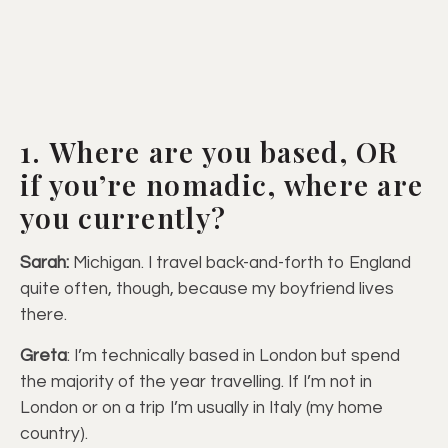
1. Where are you based, OR
if you’re nomadic, where are
you currently?
Sarah:
Michigan. I travel back-and-forth to England
quite often, though, because my boyfriend lives
there.
Greta
: I’m technically based in London but spend
the majority of the year travelling. If I’m not in
London or on a trip I’m usually in Italy (my home
country).