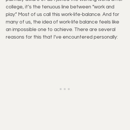
college, it’s the tenuous line between “work and
play.” Most of us call this work-life-balance. And for
many of us, the idea of work-life balance feels like
an impossible one to achieve. There are several
reasons for this that I’ve encountered personally: