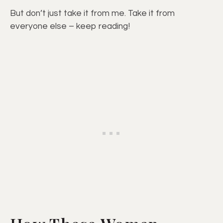
But don’t just take it from me. Take it from
everyone else – keep reading!