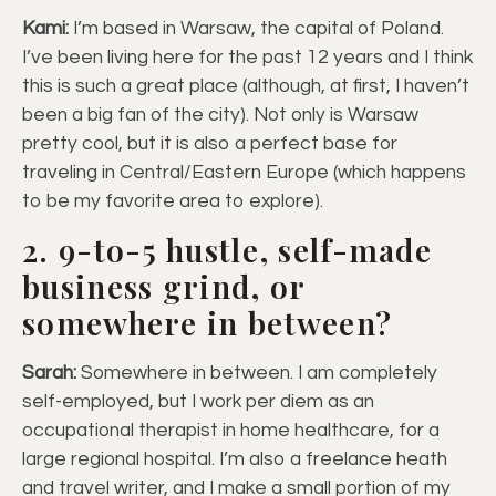
Kami:
I’m based in Warsaw, the capital of Poland.
I’ve been living here for the past 12 years and I think
this is such a great place (although, at first, I haven’t
been a big fan of the city). Not only is Warsaw
pretty cool, but it is also a perfect base for
traveling in Central/Eastern Europe (which happens
to be my favorite area to explore).
2. 9-to-5 hustle, self-made
business grind, or
somewhere in between?
Sarah:
Somewhere in between. I am completely
self-employed, but I work per diem as an
occupational therapist in home healthcare, for a
large regional hospital. I’m also a freelance heath
and travel writer, and I make a small portion of my