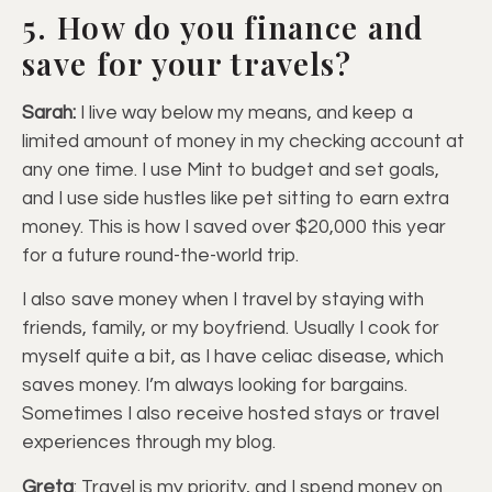
5. How do you finance and
save for your travels?
Sarah:
I live way below my means, and keep a
limited amount of money in my checking account at
any one time. I use Mint to budget and set goals,
and I use side hustles like pet sitting to earn extra
money. This is how I saved over $20,000 this year
for a future round-the-world trip.
I also save money when I travel by staying with
friends, family, or my boyfriend. Usually I cook for
myself quite a bit, as I have celiac disease, which
saves money. I’m always looking for bargains.
Sometimes I also receive hosted stays or travel
experiences through my blog.
Greta
: Travel is my priority, and I spend money on