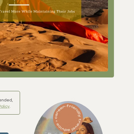
mended,
Policy
.