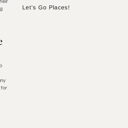
heir
Let's Go Places!
ng
e
do
any
 for