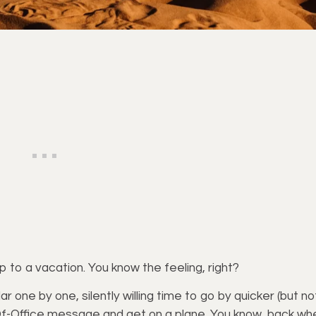
to a vacation. You know the feeling, right?
r one by one, silently willing time to go by quicker (but no
-Of-Office message and get on a plane. You know, back wh