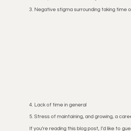
3. Negative stigma surrounding taking time o
4. Lack of time in general
5. Stress of maintaining, and growing, a car
If you’re reading this blog post, I’d like to