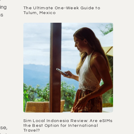
ing
The Ultimate One-Week Guide to
Tulum, Mexico
ss
Sim Local Indonesia Review: Are eSIMs
the Best Option for International
nse,
Travel?