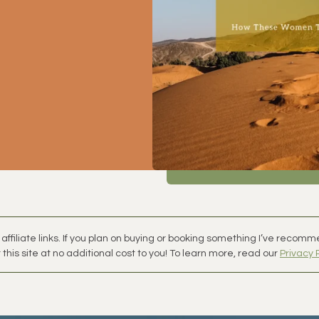
affiliate links. If you plan on buying or booking something I’ve recom
this site at no additional cost to you! To learn more, read our
Privacy 