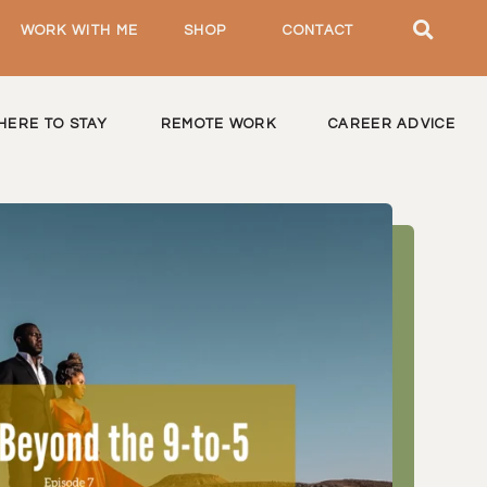
WORK WITH ME
SHOP
CONTACT
HERE TO STAY
REMOTE WORK
CAREER ADVICE