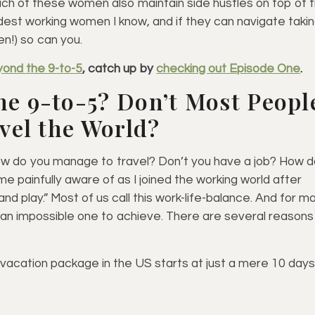
each of these women also maintain side hustles on top of t
dest working women I know, and if they can navigate taki
en!) so can you.
yond the 9-to-5
, catch up by
checking out Episode One
.
he 9-to-5? Don’t Most Peopl
avel the World?
how do you manage to travel? Don’t you have a job? How 
ame painfully aware of as I joined the working world after
nd play.” Most of us call this work-life-balance. And for m
ke an impossible one to achieve. There are several reasons
 vacation package in the US starts at just a mere 10 days