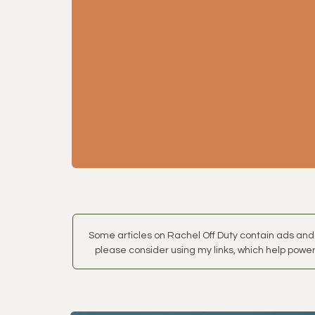
Some articles on Rachel Off Duty contain ads and 
please consider using my links, which help power 