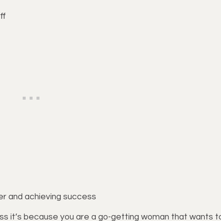
ff
eer and achieving success
 guess it’s because you are a go-getting woman that wants t