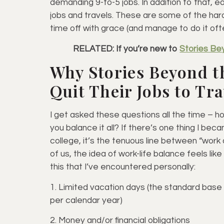
demanding 9-to-5 jobs. In addition to that, 
jobs and travels. These are some of the har
time off with grace (and manage to do it oft
RELATED: If you’re new to
Stories Be
Why Stories Beyond t
Quit Their Jobs to Tr
I get asked these questions all the time – 
you balance it all? If there’s one thing I bec
college, it’s the tenuous line between “work a
of us, the idea of work-life balance feels li
this that I’ve encountered personally:
1. Limited vacation days (the standard base
per calendar year)
2. Money and/or financial obligations