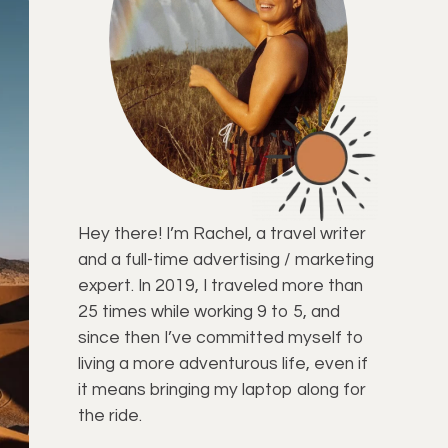
Hey there! I’m Rachel, a travel writer
and a full-time advertising / marketing
expert. In 2019, I traveled more than
25 times while working 9 to 5, and
since then I’ve committed myself to
living a more adventurous life, even if
it means bringing my laptop along for
the ride.