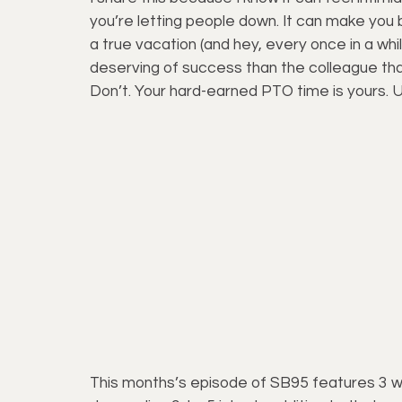
you’re letting people down. It can make you 
a true vacation (and hey, every once in a while
deserving of success than the colleague that
Don’t. Your hard-earned PTO time is yours. U
This months’s episode of SB95 features 3 w