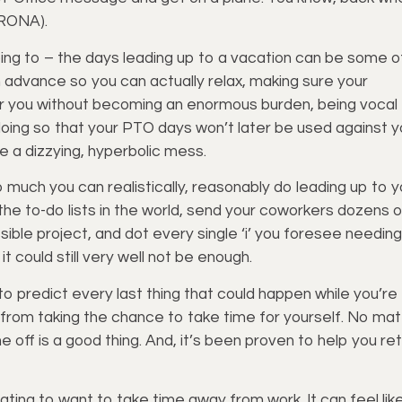
, RONA).
hoping to – the days leading up to a vacation can be some o
 advance so you can actually relax, making sure your
r you without becoming an enormous burden, being vocal
doing so that your PTO days won’t later be used against y
be a dizzying, hyperbolic mess.
 much you can realistically, reasonably do leading up to y
he to-do lists in the world, send your coworkers dozens o
sible project, and dot every single ‘i’ you foresee needing
t could still very well not be enough.
 to predict every last thing that could happen while you’re
u from taking the chance to take time for yourself. No mat
 off is a good thing. And, it’s been proven to help you re
dating to want to take time away from work. It can feel lik