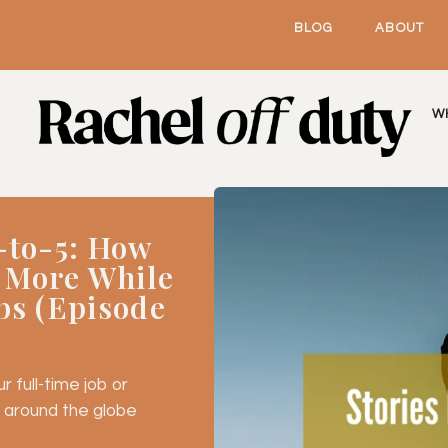
BLOG
ABOUT
W
-to-5: How
 More While
bs (Episode
 full-time job or
 around the globe