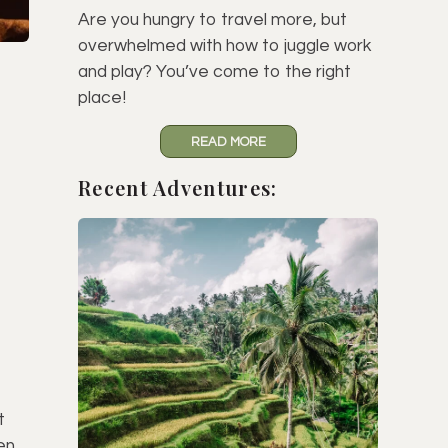
Are you hungry to travel more, but
overwhelmed with how to juggle work
and play? You’ve come to the right
place!
READ MORE
Recent Adventures:
t
en