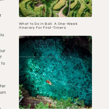
f
What to Do in Bali: A One-Week
Itinerary For First-Timers
ou.
our
f
 to
ter
turn
e