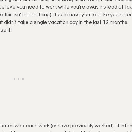
believe you need to work while you’re away instead of tak
 this isn’t a bad thing). It can make you feel like you’re le
 didn’t take a single vacation day in the last 12 months.
se it!
omen who each work (or have previously worked) at inte