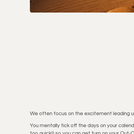
We often focus on the excitement leading up 
You mentally tick off the days on your calenda
too quick!) so you can get turn on your Out