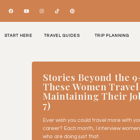
START HERE
TRAVEL GUIDES
TRIP PLANNING
Stories Beyond the 9
These Women Travel
Maintaining Their Jo
7)
Ever wish you could travel more with your
career? Each month, I interview women
who are doing just that.