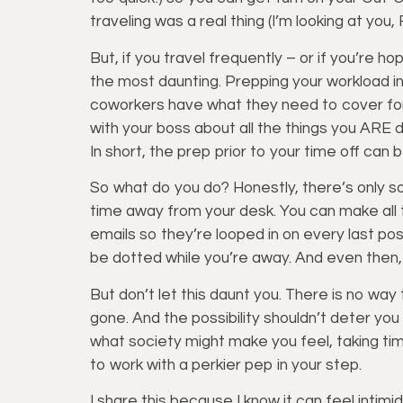
traveling was a real thing (I’m looking at you
But, if you travel frequently – or if you’re 
the most daunting. Prepping your workload in
coworkers have what they need to cover fo
with your boss about all the things you ARE 
In short, the prep prior to your time off can 
So what do you do? Honestly, there’s only so
time away from your desk. You can make all t
emails so they’re looped in on every last pos
be dotted while you’re away. And even then, i
But don’t let this daunt you. There is no way
gone. And the possibility shouldn’t deter yo
what society might make you feel, taking time
to work with a perkier pep in your step.
I share this because I know it can feel intimi