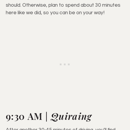
should. Otherwise, plan to spend about 30 minutes
here like we did, so you can be on your way!
9:30 AM |
Quiraing
After another 30-45 minutes of driving, you’ll find