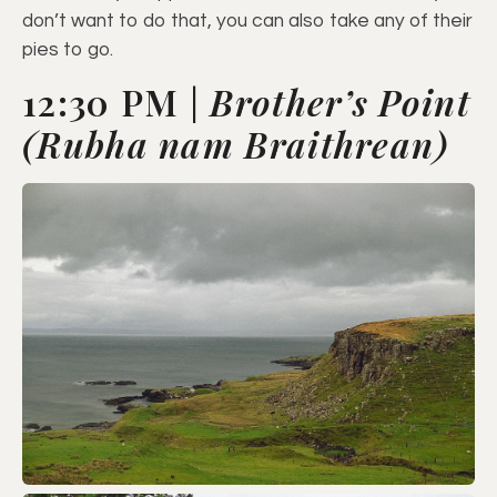
don’t want to do that, you can also take any of their
pies to go.
12:30 PM |
Brother’s Point
(Rubha nam Braithrean)