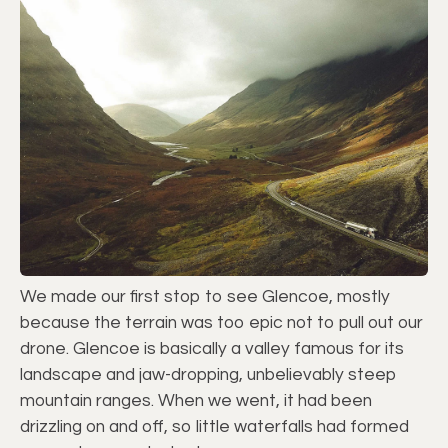
We made our first stop to see Glencoe, mostly
because the terrain was too epic not to pull out our
drone. Glencoe is basically a valley famous for its
landscape and jaw-dropping, unbelievably steep
mountain ranges. When we went, it had been
drizzling on and off, so little waterfalls had formed