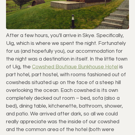
After a few hours, you’ll arrive in Skye. Specifically,
Uig, which is where we spent the night. Fortunately
for us (and hopefully you), our accommodation for
the night was a destination in itself. In the little town
of Uig, the
Cowshed Boutique Bunkhouse Hotel
is
part hotel, part hostel, with rooms fashioned out of
cowsheds situated up on the face of a steep hill
overlooking the ocean. Each cowshed is its own
completely decked out room – bed, sofa (also a
bed), dining table, kitchenette, bathroom, shower,
and patio. We arrived after dark, so all we could
really appreciate was the inside of our cowshed
and the common area of the hotel (both were