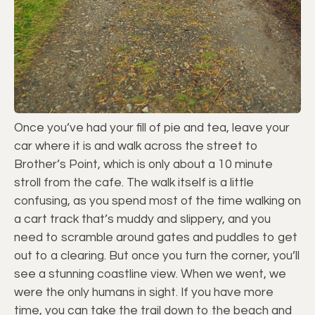
Once you’ve had your fill of pie and tea, leave your
car where it is and walk across the street to
Brother’s Point, which is only about a 10 minute
stroll from the cafe. The walk itself is a little
confusing, as you spend most of the time walking on
a cart track that’s muddy and slippery, and you
need to scramble around gates and puddles to get
out to a clearing. But once you turn the corner, you’ll
see a stunning coastline view. When we went, we
were the only humans in sight. If you have more
time, you can take the trail down to the beach and