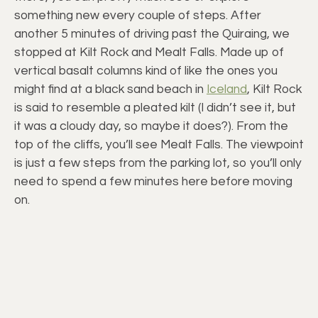
something new every couple of steps. After
another 5 minutes of driving past the Quiraing, we
stopped at Kilt Rock and Mealt Falls. Made up of
vertical basalt columns kind of like the ones you
might find at a black sand beach in
Iceland
, Kilt Rock
is said to resemble a pleated kilt (I didn’t see it, but
it was a cloudy day, so maybe it does?). From the
top of the cliffs, you’ll see Mealt Falls. The viewpoint
is just a few steps from the parking lot, so you’ll only
need to spend a few minutes here before moving
on.