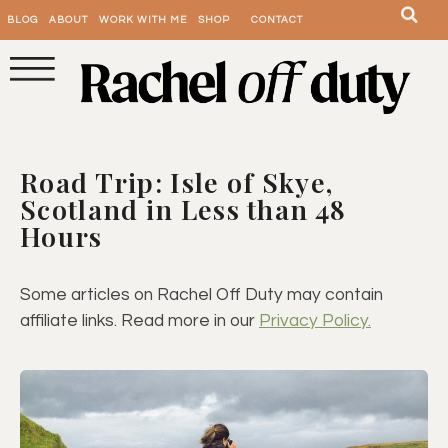
BLOG
ABOUT
WORK WITH ME
SHOP
CONTACT
Road Trip: Isle of Skye,
Scotland in Less than 48
Hours
Some articles on Rachel Off Duty may contain
affiliate links. Read more in our
Privacy Policy.