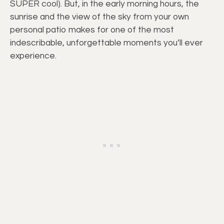
SUPER cool). But, in the early morning hours, the
sunrise and the view of the sky from your own
personal patio makes for one of the most
indescribable, unforgettable moments you’ll ever
experience.