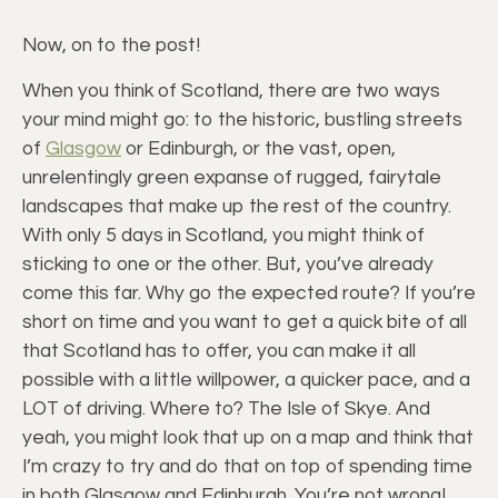
Now, on to the post!
When you think of Scotland, there are two ways
your mind might go: to the historic, bustling streets
of
Glasgow
or Edinburgh, or the vast, open,
unrelentingly green expanse of rugged, fairytale
landscapes that make up the rest of the country.
With only 5 days in Scotland, you might think of
sticking to one or the other. But, you’ve already
come this far. Why go the expected route? If you’re
short on time and you want to get a quick bite of all
that Scotland has to offer, you can make it all
possible with a little willpower, a quicker pace, and a
LOT of driving. Where to? The Isle of Skye. And
yeah, you might look that up on a map and think that
I’m crazy to try and do that on top of spending time
in both Glasgow and Edinburgh. You’re not wrong!