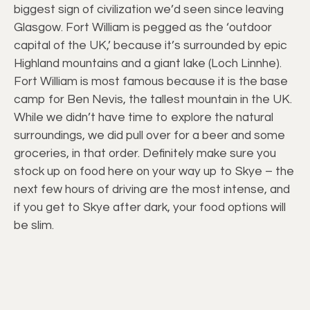
biggest sign of civilization we’d seen since leaving
Glasgow. Fort William is pegged as the ‘outdoor
capital of the UK,’ because it’s surrounded by epic
Highland mountains and a giant lake (Loch Linnhe).
Fort William is most famous because it is the base
camp for Ben Nevis, the tallest mountain in the UK.
While we didn’t have time to explore the natural
surroundings, we did pull over for a beer and some
groceries, in that order. Definitely make sure you
stock up on food here on your way up to Skye – the
next few hours of driving are the most intense, and
if you get to Skye after dark, your food options will
be slim.