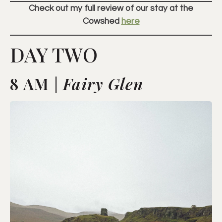
Check out my full review of our stay at the
Cowshed
here
DAY TWO
8 AM |
Fairy Glen