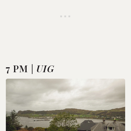
7 PM |
UIG