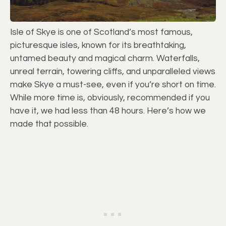
Isle of Skye is one of Scotland’s most famous,
picturesque isles, known for its breathtaking,
untamed beauty and magical charm. Waterfalls,
unreal terrain, towering cliffs, and unparalleled views
make Skye a must-see, even if you’re short on time.
While more time is, obviously, recommended if you
have it, we had less than 48 hours. Here’s how we
made that possible.