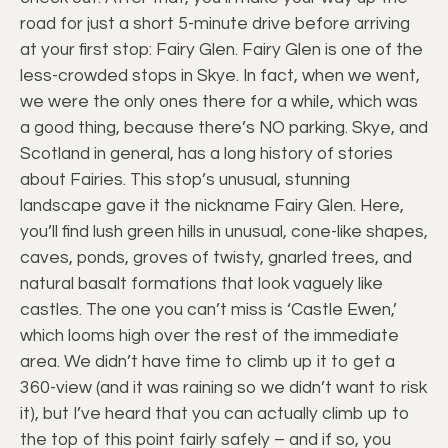
road for just a short 5-minute drive before arriving
at your first stop: Fairy Glen. Fairy Glen is one of the
less-crowded stops in Skye. In fact, when we went,
we were the only ones there for a while, which was
a good thing, because there’s NO parking. Skye, and
Scotland in general, has a long history of stories
about Fairies. This stop’s unusual, stunning
landscape gave it the nickname Fairy Glen. Here,
you’ll find lush green hills in unusual, cone-like shapes,
caves, ponds, groves of twisty, gnarled trees, and
natural basalt formations that look vaguely like
castles. The one you can’t miss is ‘Castle Ewen,’
which looms high over the rest of the immediate
area. We didn’t have time to climb up it to get a
360-view (and it was raining so we didn’t want to risk
it), but I’ve heard that you can actually climb up to
the top of this point fairly safely – and if so, you