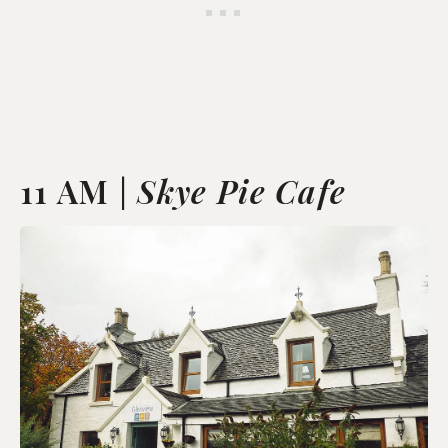
11 AM |
Skye Pie Cafe