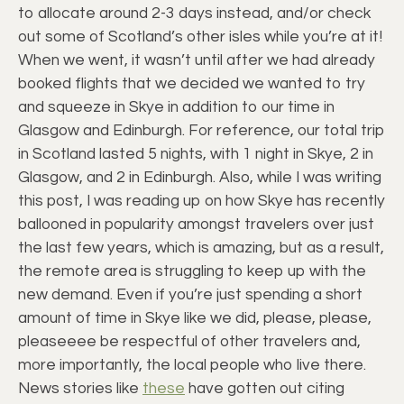
to allocate around 2-3 days instead, and/or check
out some of Scotland’s other isles while you’re at it!
When we went, it wasn’t until after we had already
booked flights that we decided we wanted to try
and squeeze in Skye in addition to our time in
Glasgow and Edinburgh. For reference, our total trip
in Scotland lasted 5 nights, with 1 night in Skye, 2 in
Glasgow, and 2 in Edinburgh. Also, while I was writing
this post, I was reading up on how Skye has recently
ballooned in popularity amongst travelers over just
the last few years, which is amazing, but as a result,
the remote area is struggling to keep up with the
new demand. Even if you’re just spending a short
amount of time in Skye like we did, please, please,
pleaseeee be respectful of other travelers and,
more importantly, the local people who live there.
News stories like
these
have gotten out citing