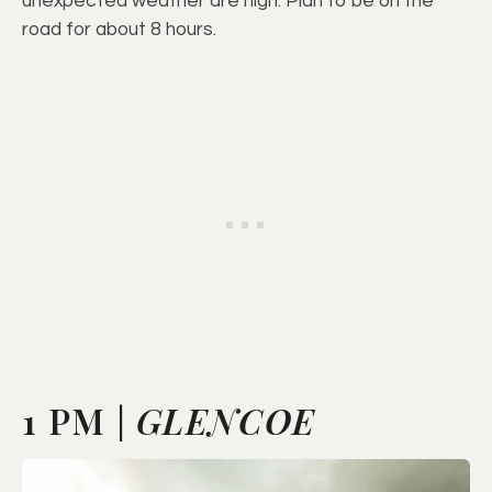
unexpected weather are high. Plan to be on the
road for about 8 hours.
1 PM |
GLENCOE