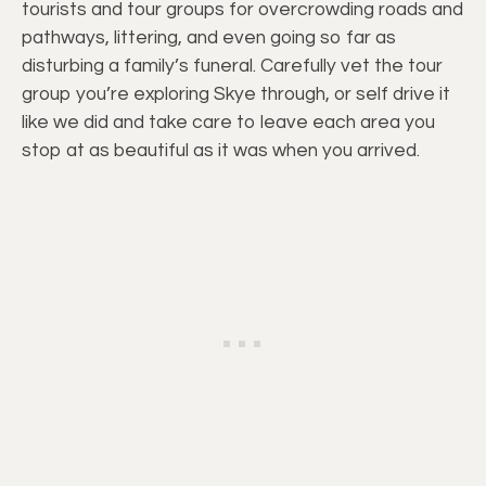
tourists and tour groups for overcrowding roads and
pathways, littering, and even going so far as
disturbing a family’s funeral. Carefully vet the tour
group you’re exploring Skye through, or self drive it
like we did and take care to leave each area you
stop at as beautiful as it was when you arrived.