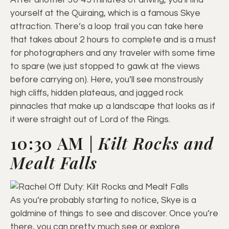
yourself at the Quiraing, which is a famous Skye
attraction. There’s a loop trail you can take here
that takes about 2 hours to complete and is a must
for photographers and any traveler with some time
to spare (we just stopped to gawk at the views
before carrying on). Here, you’ll see monstrously
high cliffs, hidden plateaus, and jagged rock
pinnacles that make up a landscape that looks as if
it were straight out of Lord of the Rings.
10:30 AM |
Kilt Rocks and
Mealt Falls
As you’re probably starting to notice, Skye is a
goldmine of things to see and discover. Once you’re
there, you can pretty much see or explore