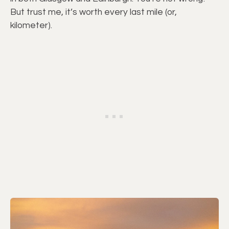
But trust me, it’s worth every last mile (or,
kilometer).