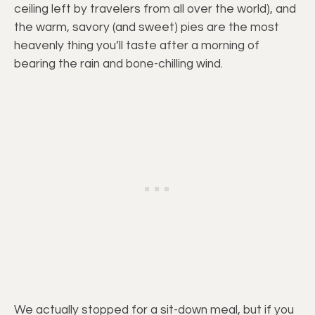
ceiling left by travelers from all over the world), and
the warm, savory (and sweet) pies are the most
heavenly thing you’ll taste after a morning of
bearing the rain and bone-chilling wind.
We actually stopped for a sit-down meal, but if you