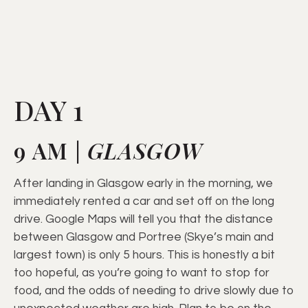
DAY 1
9 AM |
GLASGOW
After landing in Glasgow early in the morning, we
immediately rented a car and set off on the long
drive. Google Maps will tell you that the distance
between Glasgow and Portree (Skye’s main and
largest town) is only 5 hours. This is honestly a bit
too hopeful, as you’re going to want to stop for
food, and the odds of needing to drive slowly due to