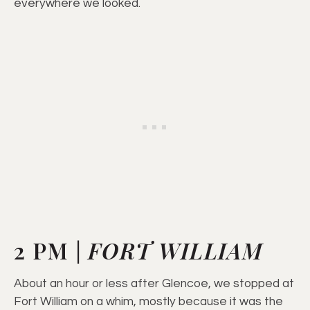
everywhere we looked.
2 PM |
FORT WILLIAM
About an hour or less after Glencoe, we stopped at
Fort William on a whim, mostly because it was the