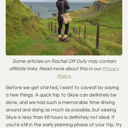
Some articles on Rachel Off Duty may contain
affiliate links. Read more about this in our
Privacy
Policy
.
Before we get started, I want to caveat by saying
a few things. A quick trip to Skye can definitely be
done, and we had such a memorable time driving
around and doing as much as possible, but seeing
Skye in less than 48 hours is definitely not ideal. If
you’re still in the early planning phase of your trip, try