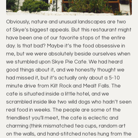
Obviously, nature and unusual landscapes are two
of Skye’s biggest appeals. But this restaurant might
have been one of our favorite stops of the entire
day. Is that bad? Maybe it’s the food obsessive in
me, but we were absolutely beside ourselves when
we stumbled upon Skye Pie Cafe. We had heard
good things about it, and we honestly thought we
had missed it, but it’s actually only about a 5-10
minute drive from Kilt Rock and Mealt Falls. The
cafe is situated inside a little hotel, and we
scrambled inside like two wild dogs who hadn’t seen
real food in weeks. The people are some of the
friendliest you’ll meet, the cafe is eclectic and
charming (think mismatched tea cups, random art
on the walls, and hand-stitched notes hung from the