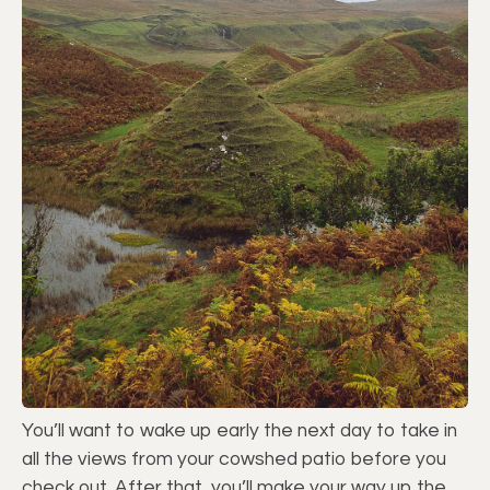
You’ll want to wake up early the next day to take in
all the views from your cowshed patio before you
check out. After that, you’ll make your way up the