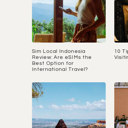
Sim Local Indonesia
10 T
Review: Are eSIMs the
Visit
Best Option for
International Travel?