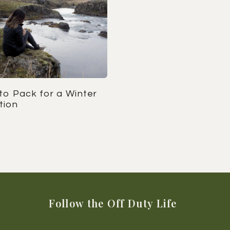
to Pack for a Winter
tion
Follow the Off Duty Life