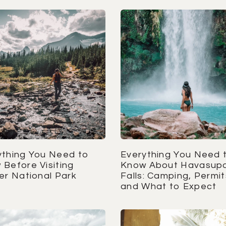
ything You Need to
Everything You Need 
 Before Visiting
Know About Havasupa
er National Park
Falls: Camping, Permit
and What to Expect