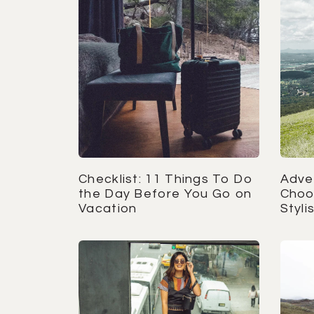
Checklist: 11 Things To Do
Adve
the Day Before You Go on
Choo
Vacation
Styl