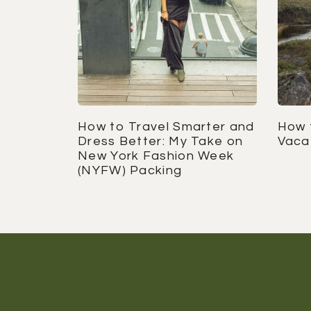
How to Travel Smarter and
How 
Dress Better: My Take on
Vaca
New York Fashion Week
(NYFW) Packing