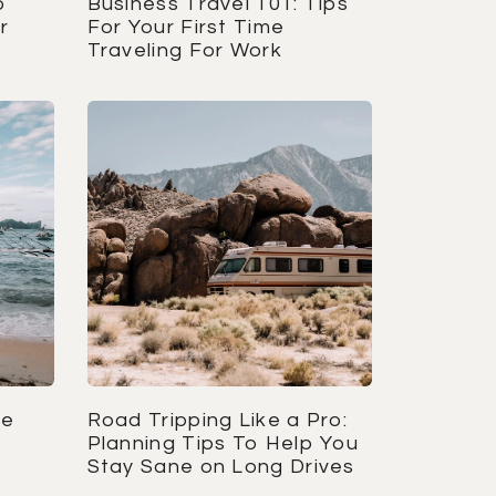
o
Business Travel 101: Tips
r
For Your First Time
Traveling For Work
re
Road Tripping Like a Pro:
s
Planning Tips To Help You
Stay Sane on Long Drives