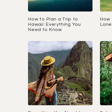
How to Plan a Trip to
How 
Hawaii: Everything You
Lonel
Need to Know