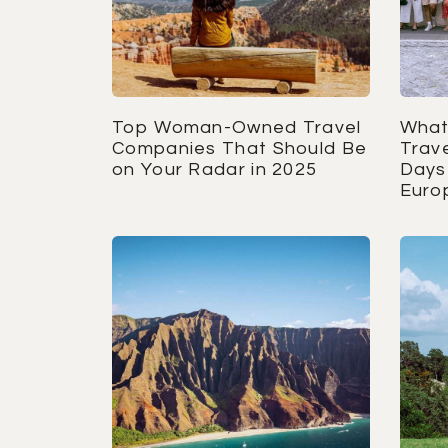
Top Woman-Owned Travel
What
Companies That Should Be
Trave
on Your Radar in 2025
Days 
Euro