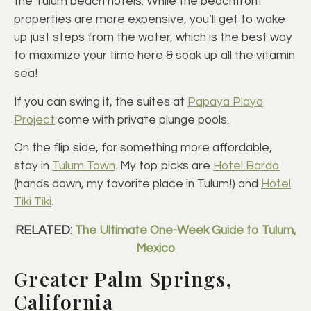
the Tulum beach hotels. While the beachfront
properties are more expensive, you’ll get to wake
up just steps from the water, which is the best way
to maximize your time here & soak up all the vitamin
sea!
If you can swing it, the suites at
Papaya Playa
Project
come with private plunge pools.
On the flip side, for something more affordable,
stay in
Tulum Town
. My top picks are
Hotel Bardo
(hands down, my favorite place in Tulum!) and
Hotel
Tiki Tiki
.
RELATED:
The Ultimate One-Week Guide to Tulum,
Mexico
Greater Palm Springs,
California