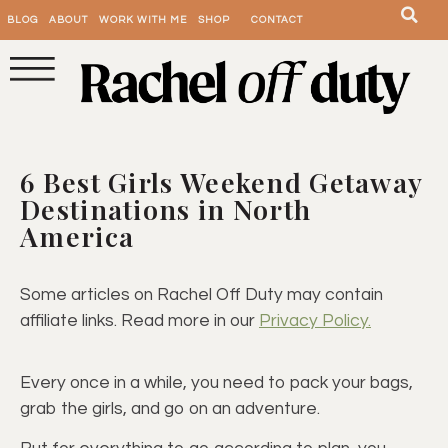
BLOG
ABOUT
WORK WITH ME
SHOP
CONTACT
6 Best Girls Weekend Getaway
Destinations in North
America
Some articles on Rachel Off Duty may contain
affiliate links. Read more in our
Privacy Policy.
Every once in a while, you need to pack your bags,
grab the girls, and go on an adventure.