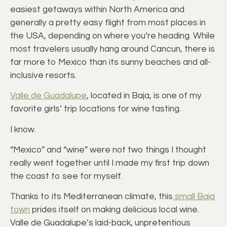
easiest getaways within North America and
generally a pretty easy flight from most places in
the USA, depending on where you’re heading. While
most travelers usually hang around Cancun, there is
far more to Mexico than its sunny beaches and all-
inclusive resorts.
Valle de Guadalupe
, located in Baja, is one of my
favorite girls’ trip locations for wine tasting.
I know.
“Mexico” and “wine” were not two things I thought
really went together until I made my first trip down
the coast to see for myself.
Thanks to its Mediterranean climate, this
small Baja
town
prides itself on making delicious local wine.
Valle de Guadalupe’s laid-back, unpretentious