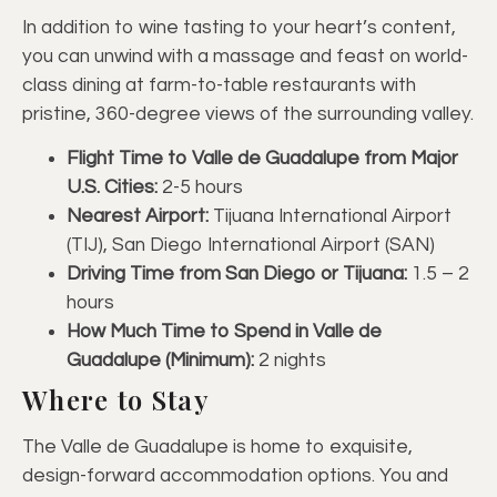
In addition to wine tasting to your heart’s content,
you can unwind with a massage and feast on world-
class dining at farm-to-table restaurants with
pristine, 360-degree views of the surrounding valley.
Flight Time to Valle de Guadalupe from Major
U.S. Cities:
2-5 hours
Nearest Airport:
Tijuana International Airport
(TIJ), San Diego International Airport (SAN)
Driving Time from San Diego or Tijuana:
1.5 – 2
hours
How Much Time to Spend in Valle de
Guadalupe (Minimum):
2 nights
Where to Stay
The Valle de Guadalupe is home to exquisite,
design-forward accommodation options. You and