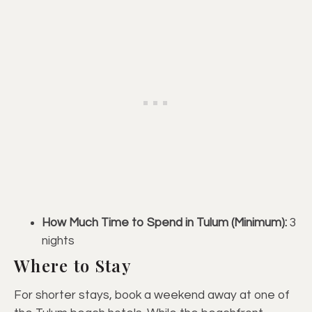
How Much Time to Spend in Tulum (Minimum):
3
nights
Where to Stay
For shorter stays, book a weekend away at one of