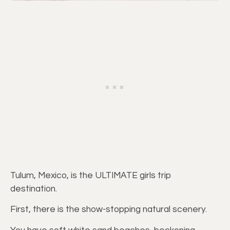
Tulum, Mexico, is the ULTIMATE girls trip
destination.
First, there is the show-stopping natural scenery.