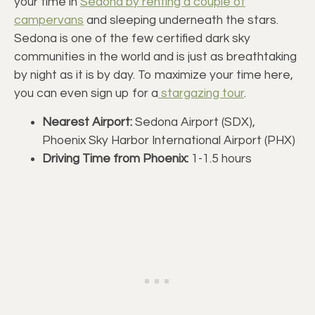
your time in
Sedona by renting a couple of
campervans
and sleeping underneath the stars.
Sedona is one of the few certified dark sky
communities in the world and is just as breathtaking
by night as it is by day. To maximize your time here,
you can even sign up for a
stargazing tour
.
Nearest Airport:
Sedona Airport (SDX),
Phoenix Sky Harbor International Airport (PHX)
Driving Time from Phoenix:
1-1.5 hours