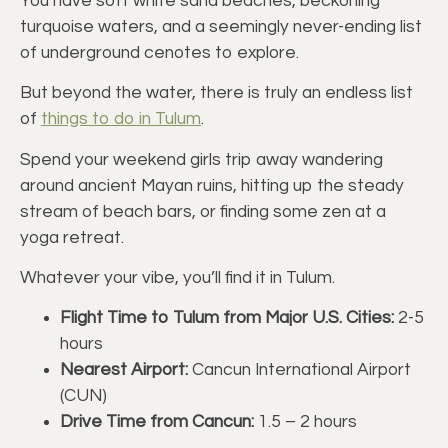
You have soft white sand beaches, beckoning
turquoise waters, and a seemingly never-ending list
of underground cenotes to explore.
But beyond the water, there is truly an endless list
of
things to do in Tulum
.
Spend your weekend girls trip away wandering
around ancient Mayan ruins, hitting up the steady
stream of beach bars, or finding some zen at a
yoga retreat.
Whatever your vibe, you’ll find it in Tulum.
Flight Time to Tulum from Major U.S. Cities:
2-5
hours
Nearest Airport:
Cancun International Airport
(CUN)
Drive Time from Cancun:
1.5 – 2 hours