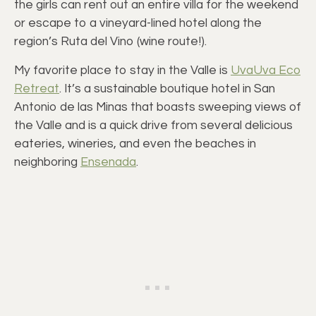
the girls can rent out an entire villa for the weekend
or escape to a vineyard-lined hotel along the
region’s Ruta del Vino (wine route!).
My favorite place to stay in the Valle is
UvaUva Eco
Retreat
. It’s a sustainable boutique hotel in San
Antonio de las Minas that boasts sweeping views of
the Valle and is a quick drive from several delicious
eateries, wineries, and even the beaches in
neighboring
Ensenada
.