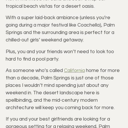
tropical beach vistas for a desert oasis.
With a super laid-back ambiance (unless you’re
going during a major festival like Coachella), Palm
Springs and the surrounding area is perfect for a
chilled-out girls’ weekend getaway.
Plus, you and your friends won’t need to look too
hard to find a pool party.
As someone who’s called
California
home for more
than a decade, Palm Springs is just one of those
places I wouldn’t mind spending just about any
weekend in. The desert landscape here is
spellbinding, and the mid-century modern
architecture will keep you coming back for more.
If you and your best girlfriends are looking for a
gorgeous setting for a relaxing weekend, Palm