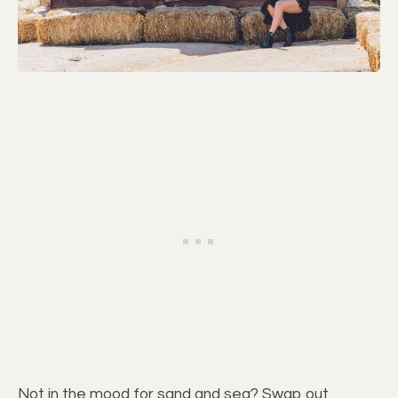
Not in the mood for sand and sea? Swap out