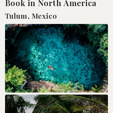
Book in North America
Tulum, Mexico