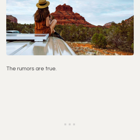
The rumors are true.