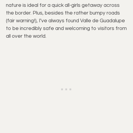
nature is ideal for a quick all-girls getaway across
the border. Plus, besides the rather bumpy roads
(fair warning!), I’ve always found Valle de Guadalupe
to be incredibly safe and welcoming to visitors from
all over the world.