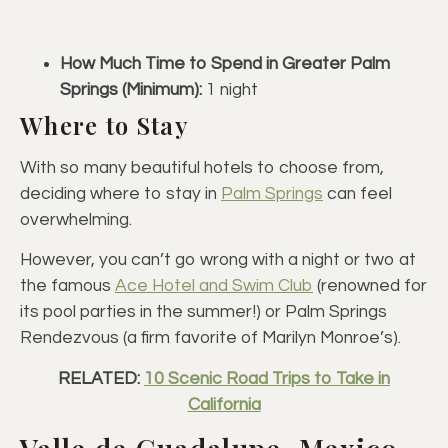
How Much Time to Spend in Greater Palm
Springs (Minimum):
1 night
Where to Stay
With so many beautiful hotels to choose from,
deciding where to stay in
Palm Springs
can feel
overwhelming.
However, you can’t go wrong with a night or two at
the famous
Ace Hotel and Swim Club
(renowned for
its pool parties in the summer!) or Palm Springs
Rendezvous (a firm favorite of Marilyn Monroe’s).
RELATED:
10 Scenic Road Trips to Take in
California