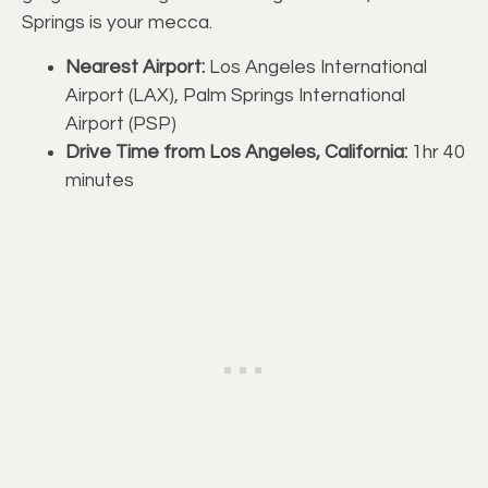
Springs is your mecca.
Nearest Airport:
Los Angeles International
Airport (LAX), Palm Springs International
Airport (PSP)
Drive Time from Los Angeles, California:
1hr 40
minutes