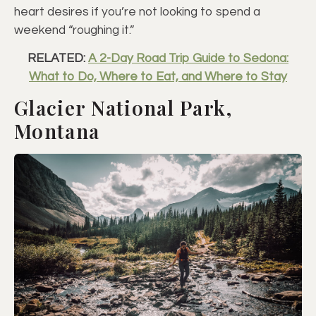
heart desires if you’re not looking to spend a
weekend “roughing it.”
RELATED:
A 2-Day Road Trip Guide to Sedona:
What to Do, Where to Eat, and Where to Stay
Glacier National Park,
Montana