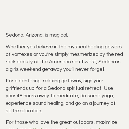
Sedona, Arizona, is magical.
Whether you believe in the mystical healing powers
of vortexes or you’re simply mesmerized by the red
rock beauty of the American southwest, Sedona is
a girls weekend getaway you’ll never forget.
For a centering, relaxing getaway, sign your
girlfriends up for a Sedona spiritual retreat. Use
your 48 hours away to meditate, do some yoga,
experience sound healing, and go on a journey of
self-exploration.
For those who love the great outdoors, maximize