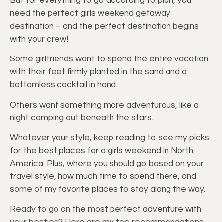
But for everything to go according to plan, you
need the perfect girls weekend getaway
destination – and the perfect destination begins
with your crew!
Some girlfriends want to spend the entire vacation
with their feet firmly planted in the sand and a
bottomless cocktail in hand.
Others want something more adventurous, like a
night camping out beneath the stars.
Whatever your style, keep reading to see my picks
for the best places for a girls weekend in North
America. Plus, where you should go based on your
travel style, how much time to spend there, and
some of my favorite places to stay along the way.
Ready to go on the most perfect adventure with