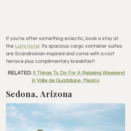
If you’re after something eclectic, book a stay at
the
Lumi Hotel
. Its spacious cargo container suites
are Scandinavian-inspired and come with a roof
terrace plus complimentary breakfast!
RELATED:
5 Things To Do For A Relaxing Weekend
in Valle de Guadalupe, Mexico
Sedona, Arizona