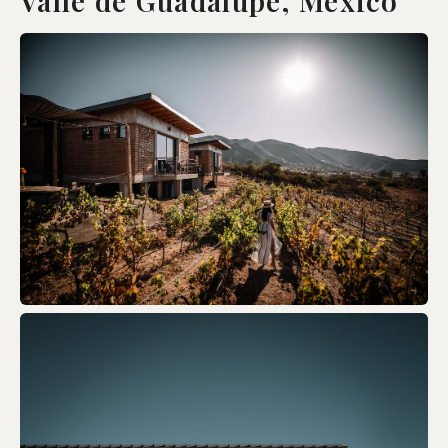
Valle de Guadalupe, Mexico