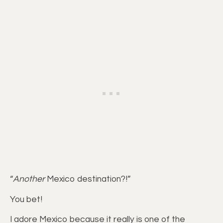
“
Another
Mexico destination?!”
You bet!
I adore Mexico because it really is one of the