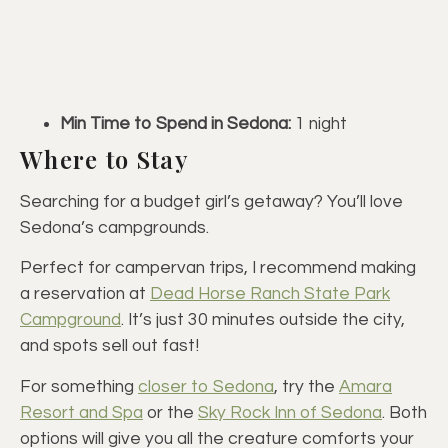
Min Time to Spend in Sedona:
1 night
Where to Stay
Searching for a budget girl’s getaway? You’ll love
Sedona’s campgrounds.
Perfect for campervan trips, I recommend making
a reservation at
Dead Horse Ranch State Park
Campground
. It’s just 30 minutes outside the city,
and spots sell out fast!
For something
closer to Sedona
, try the
Amara
Resort and Spa
or the
Sky Rock Inn of Sedona
. Both
options will give you all the creature comforts your