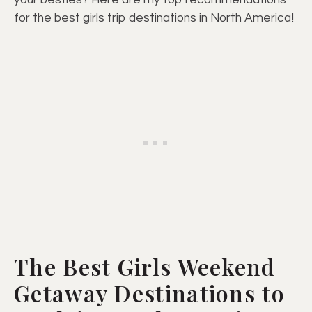
your besties? Here are my top recommendations
for the best girls trip destinations in North America!
The Best Girls Weekend
Getaway Destinations to