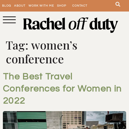
BLOG
ABOUT
WORK WITH ME
SHOP
CONTACT
Tag:
women’s
conference
The Best Travel
Conferences for Women in
2022