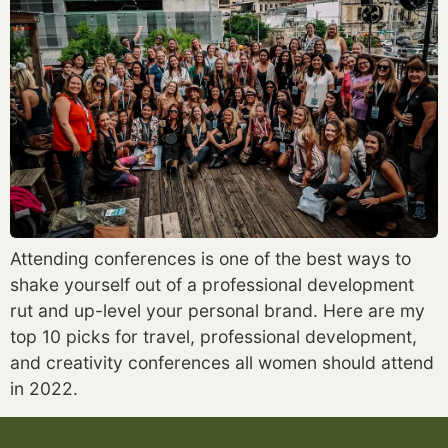
Attending conferences is one of the best ways to 
shake yourself out of a professional development 
rut and up-level your personal brand. Here are my 
top 10 picks for travel, professional development, 
and creativity conferences all women should attend 
in 2022.  