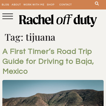
BLOG
ABOUT
WORK WITH ME
SHOP
CONTACT
Tag:
tijuana
A First Timer’s Road Trip
Guide for Driving to Baja,
Mexico