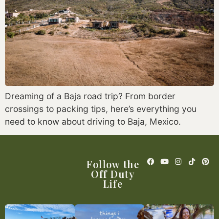
Dreaming of a Baja road trip? From border
crossings to packing tips, here’s everything you
need to know about driving to Baja, Mexico.
Follow the
Off Duty
Life