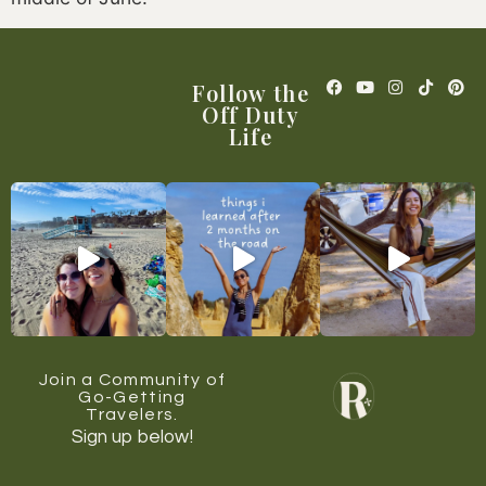
Follow the
Off Duty
Life
Join a Community of
Go-Getting
Travelers.
Sign up below!