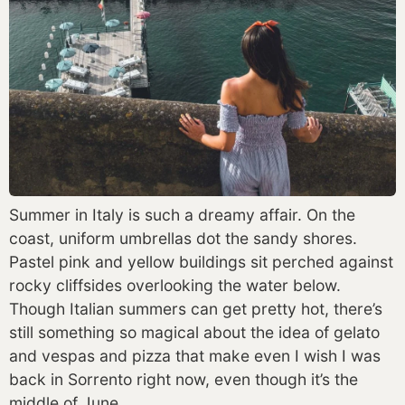
Summer in Italy is such a dreamy affair. On the 
coast, uniform umbrellas dot the sandy shores. 
Pastel pink and yellow buildings sit perched against 
rocky cliffsides overlooking the water below. 
Though Italian summers can get pretty hot, there’s 
still something so magical about the idea of gelato 
and vespas and pizza that make even I wish I was 
back in Sorrento right now, even though it’s the 
middle of June. 