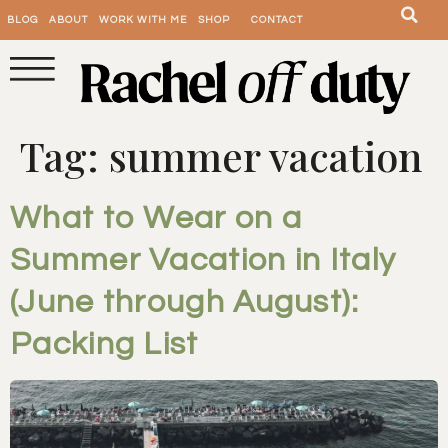
BLOG
ABOUT
WORK WITH ME
SHOP
CONTACT
Tag:
summer vacation
What to Wear on a
Summer Vacation in Italy
(June through August):
Packing List