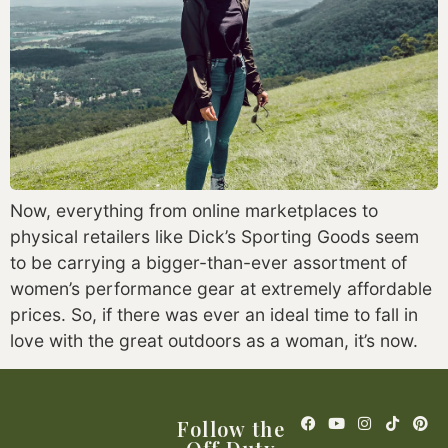
Now, everything from online marketplaces to 
physical retailers like Dick’s Sporting Goods seem 
to be carrying a bigger-than-ever assortment of 
women’s performance gear at extremely affordable 
prices. So, if there was ever an ideal time to fall in 
love with the great outdoors as a woman, it’s now.
Follow the