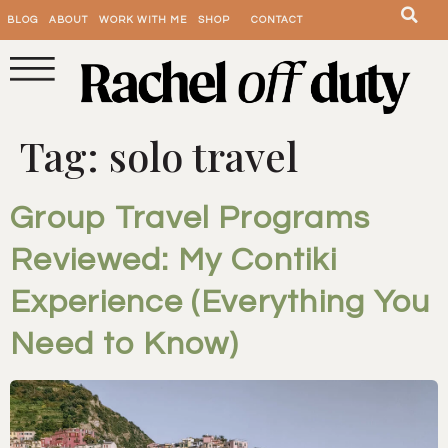
BLOG
ABOUT
WORK WITH ME
SHOP
CONTACT
Tag:
solo travel
Group Travel Programs
Reviewed: My Contiki
Experience (Everything You
Need to Know)