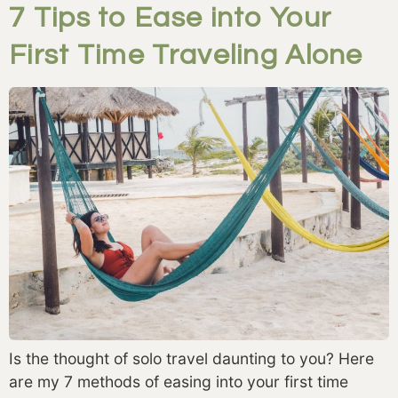
7 Tips to Ease into Your
First Time Traveling Alone
Is the thought of solo travel daunting to you? Here
are my 7 methods of easing into your first time