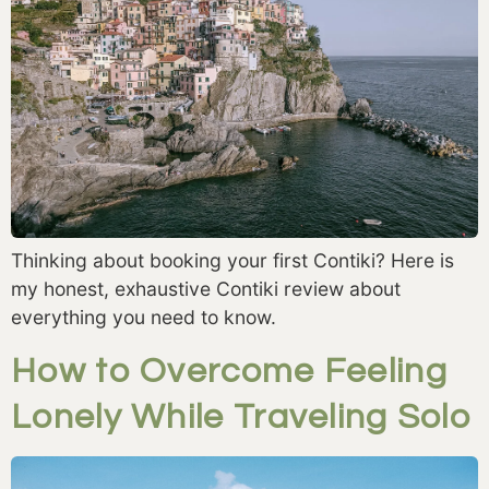
Thinking about booking your first Contiki? Here is
my honest, exhaustive Contiki review about
everything you need to know.
How to Overcome Feeling
Lonely While Traveling Solo