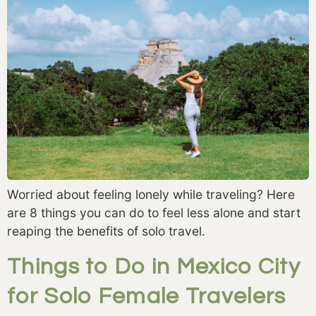
Worried about feeling lonely while traveling? Here
are 8 things you can do to feel less alone and start
reaping the benefits of solo travel.
Things to Do in Mexico City
for Solo Female Travelers