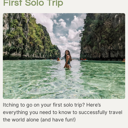
First Solo Trip
Itching to go on your first solo trip? Here’s
everything you need to know to successfully travel
the world alone (and have fun!)