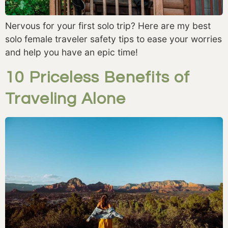
Nervous for your first solo trip? Here are my best
solo female traveler safety tips to ease your worries
and help you have an epic time!
10 Priceless Benefits of
Traveling Alone