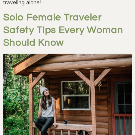
traveling alone!
Solo Female Traveler
Safety Tips Every Woman
Should Know