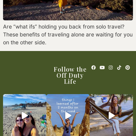
Are “what ifs” holding you back from solo travel?
These benefits of traveling alone are waiting for you
on the other side.
Follow the
Off Duty
Life