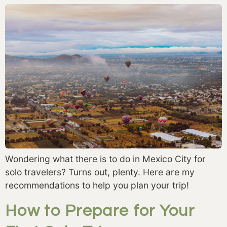
Wondering what there is to do in Mexico City for
solo travelers? Turns out, plenty. Here are my
recommendations to help you plan your trip!
How to Prepare for Your