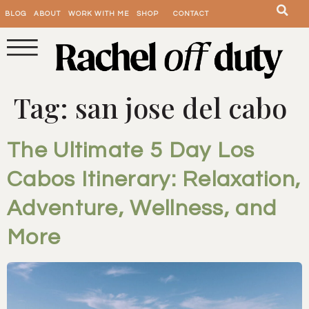
BLOG
ABOUT
WORK WITH ME
SHOP
CONTACT
Tag:
san jose del cabo
The Ultimate 5 Day Los
Cabos Itinerary: Relaxation,
Adventure, Wellness, and
More