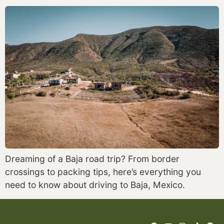
Dreaming of a Baja road trip? From border
crossings to packing tips, here’s everything you
need to know about driving to Baja, Mexico.