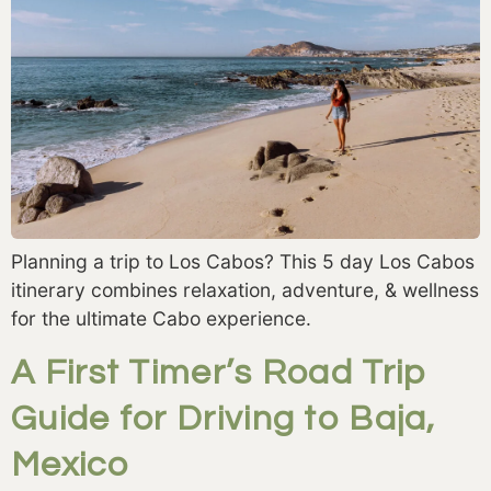
Planning a trip to Los Cabos? This 5 day Los Cabos
itinerary combines relaxation, adventure, & wellness
for the ultimate Cabo experience.
A First Timer’s Road Trip
Guide for Driving to Baja,
Mexico