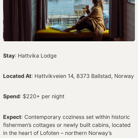
Stay
: Hattvika Lodge
Located At
: Hattvikveien 14, 8373 Ballstad, Norway
Spend
: $220+ per night
Expect
: Contemporary coziness set within historic
fishermen’s cottages or newly built cabins, located
in the heart of Lofoten – northern Norway’s