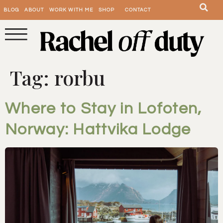
BLOG
ABOUT
WORK WITH ME
SHOP
CONTACT
Tag:
rorbu
Where to Stay in Lofoten,
Norway: Hattvika Lodge