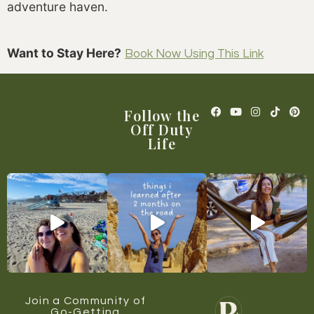
adventure haven.
Want to Stay Here?
Book Now Using This Link
Follow the
Off Duty
Life
Join a Community of
Go-Getting