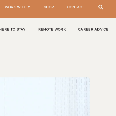
WORK WITH ME
SHOP
CONTACT
HERE TO STAY
REMOTE WORK
CAREER ADVICE