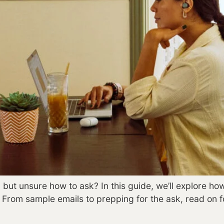
 but unsure how to ask? In this guide, we’ll explore ho
. From sample emails to prepping for the ask, read on 