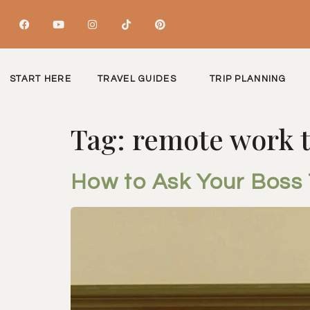
START HERE
TRAVEL GUIDES
TRIP PLANNING
Tag:
remote work t
How to Ask Your Boss