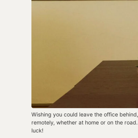
Wishing you could leave the office behind,
remotely, whether at home or on the road
luck!