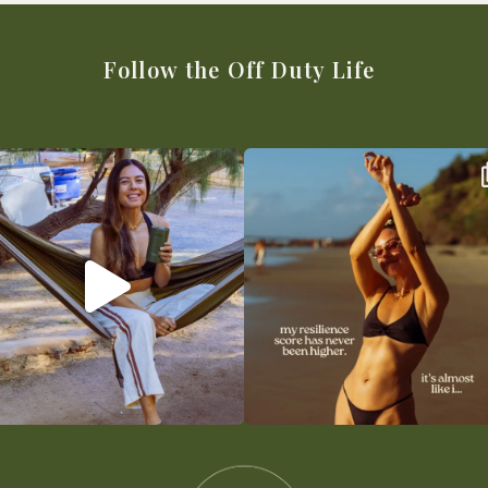
Follow the Off Duty Life