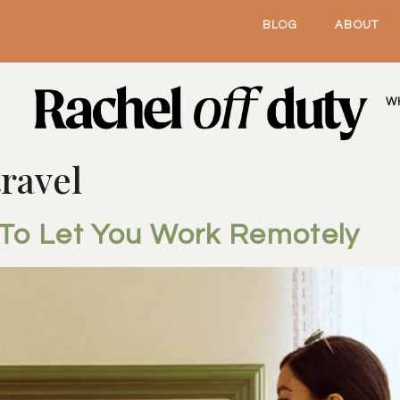
BLOG
ABOUT
W
ravel
 To Let You Work Remotely