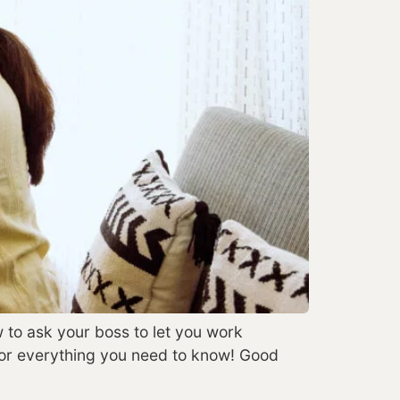
w to ask your boss to let you work
for everything you need to know! Good