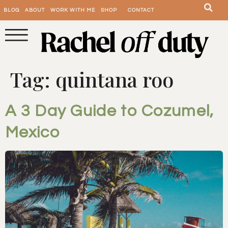
BLOG
ABOUT
WORK WITH ME
SHOP
CONTACT
Tag:
quintana roo
A 3 Day Guide to Cozumel,
Mexico