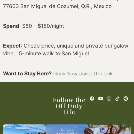
77663 San Miguel de Cozumel, Q.R., Mexico
Spend
: $80 – $150/night
Expect
: Cheap price, unique and private bungalow
vibe, 15-minute walk to San Miguel
Want to Stay Here?
Book Now Using This Link
Follow the
Off Duty
Life