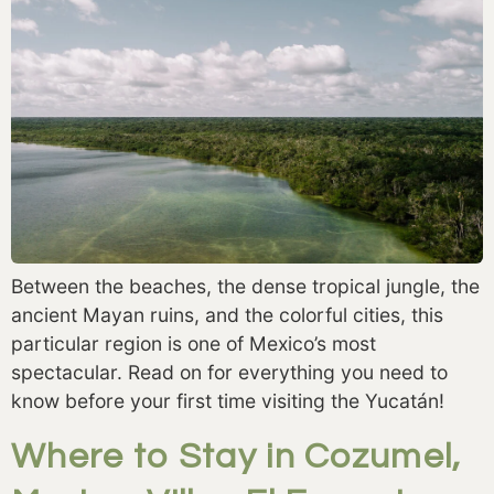
Between the beaches, the dense tropical jungle, the
ancient Mayan ruins, and the colorful cities, this
particular region is one of Mexico’s most
spectacular. Read on for everything you need to
know before your first time visiting the Yucatán!
Where to Stay in Cozumel,