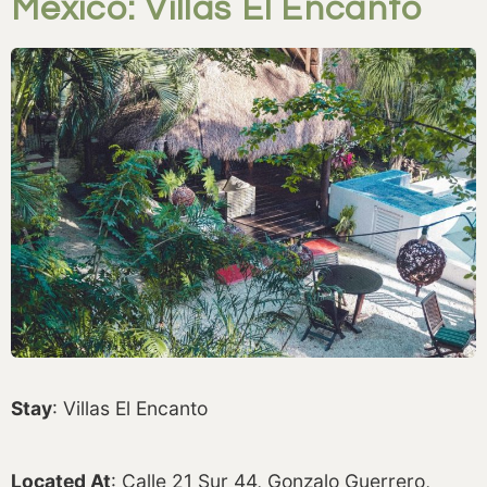
Mexico: Villas El Encanto
Stay
: Villas El Encanto
Located At
: Calle 21 Sur 44, Gonzalo Guerrero,