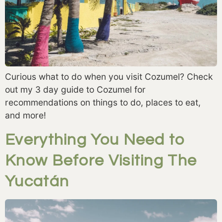
Curious what to do when you visit Cozumel? Check
out my 3 day guide to Cozumel for
recommendations on things to do, places to eat,
and more!
Everything You Need to
Know Before Visiting The
Yucatán