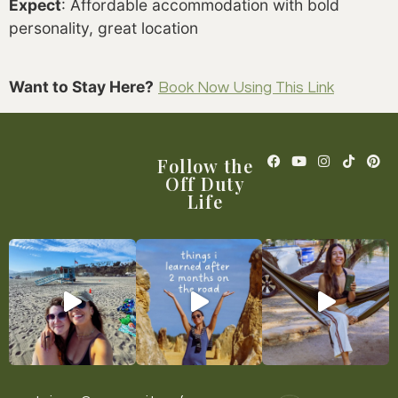
Expect
: Affordable accommodation with bold
personality, great location
Want to Stay Here?
Book Now Using This Link
Follow the
Off Duty
Life