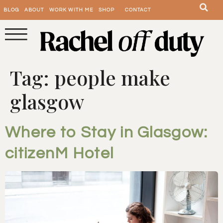
BLOG
ABOUT
WORK WITH ME
SHOP
CONTACT
Tag:
people make
glasgow
Where to Stay in Glasgow:
citizenM Hotel