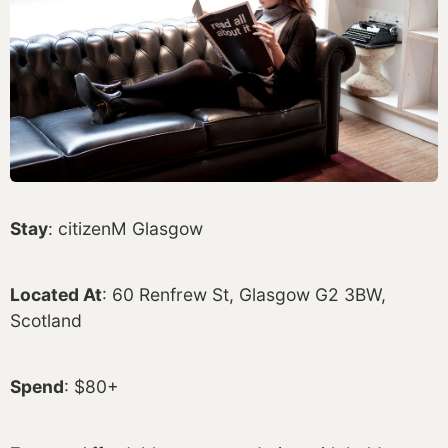
Stay
: citizenM Glasgow
Located At
: 60 Renfrew St, Glasgow G2 3BW,
Scotland
Spend
: $80+