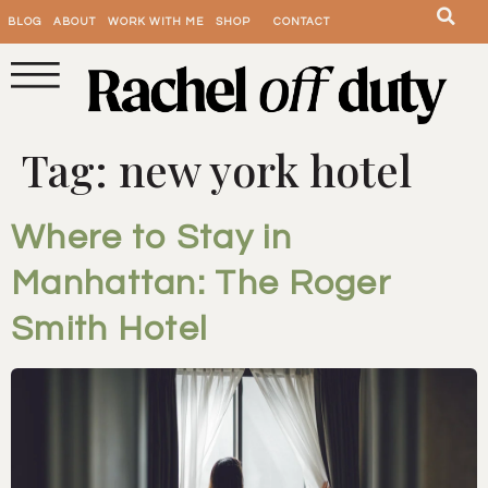
BLOG
ABOUT
WORK WITH ME
SHOP
CONTACT
Tag:
new york hotel
Where to Stay in
Manhattan: The Roger
Smith Hotel