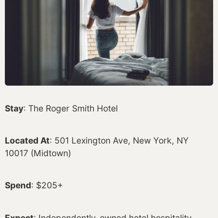
Stay
: The Roger Smith Hotel
Located At
: 501 Lexington Ave, New York, NY
10017 (Midtown)
Spend
: $205+
Expect
: Independently-owned hotel hospitality,