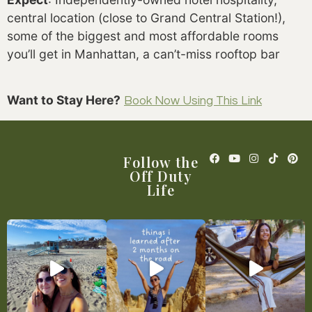
central location (close to Grand Central Station!),
some of the biggest and most affordable rooms
you’ll get in Manhattan, a can’t-miss rooftop bar
Want to Stay Here?
Book Now Using This Link
Follow the
Off Duty
Life