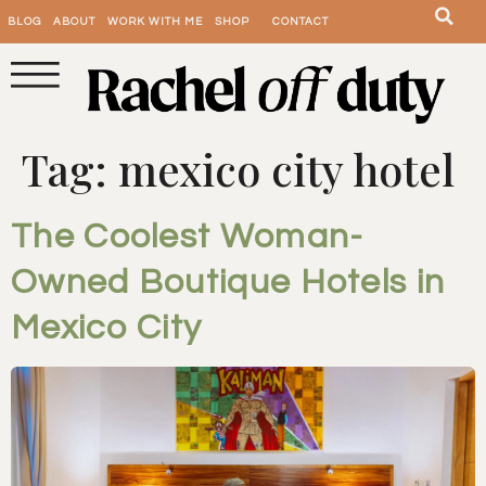
BLOG
ABOUT
WORK WITH ME
SHOP
CONTACT
Tag:
mexico city hotel
The Coolest Woman-
Owned Boutique Hotels in
Mexico City