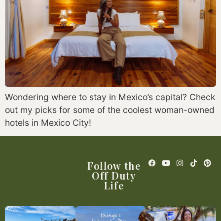
Wondering where to stay in Mexico’s capital? Check
out my picks for some of the coolest woman-owned
hotels in Mexico City!
Follow the
Off Duty
Life