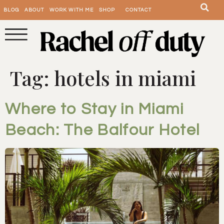
BLOG
ABOUT
WORK WITH ME
SHOP
CONTACT
Tag:
hotels in miami
Where to Stay in Miami
Beach: The Balfour Hotel