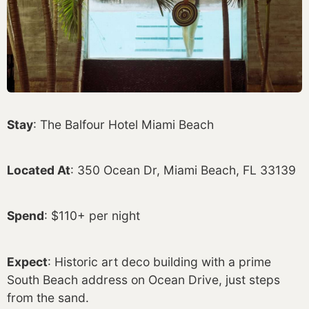
Stay
: The Balfour Hotel Miami Beach
Located At
: 350 Ocean Dr, Miami Beach, FL 33139
Spend
: $110+ per night
Expect
: Historic art deco building with a prime
South Beach address on Ocean Drive, just steps
from the sand.