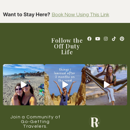
Want to Stay Here?
Book Now Using This Link
Follow the
Off Duty
Life
Join a Community of
Go-Getting
Travelers.