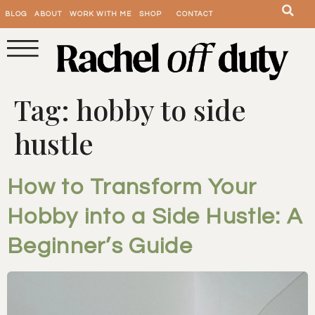
BLOG
ABOUT
WORK WITH ME
SHOP
CONTACT
Tag:
hobby to side
hustle
How to Transform Your
Hobby into a Side Hustle: A
Beginner’s Guide