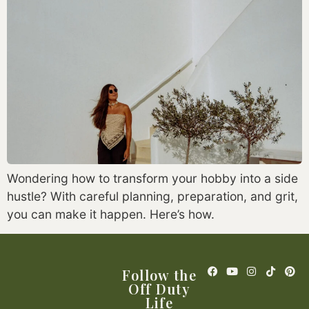
Wondering how to transform your hobby into a side
hustle? With careful planning, preparation, and grit,
you can make it happen. Here’s how.
Follow the
Off Duty
Life