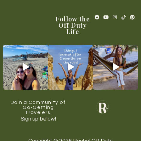
Follow the
Off Duty
Life
Join a Community of
Go-Getting
Travelers.
Sign up below!