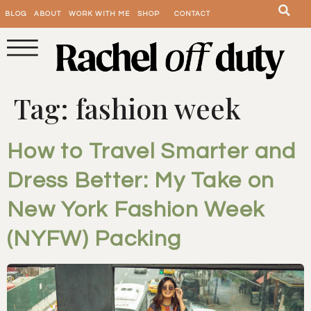
BLOG
ABOUT
WORK WITH ME
SHOP
CONTACT
Tag:
fashion week
How to Travel Smarter and
Dress Better: My Take on
New York Fashion Week
(NYFW) Packing