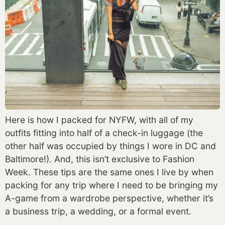
Here is how I packed for NYFW, with all of my 
outfits fitting into half of a check-in luggage (the 
other half was occupied by things I wore in DC and 
Baltimore!). And, this isn’t exclusive to Fashion 
Week. These tips are the same ones I live by when 
packing for any trip where I need to be bringing my 
A-game from a wardrobe perspective, whether it’s 
a business trip, a wedding, or a formal event. 