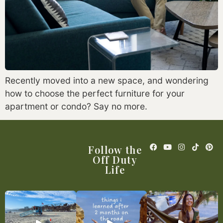
Recently moved into a new space, and wondering
how to choose the perfect furniture for your
apartment or condo? Say no more.
Follow the
Off Duty
Life