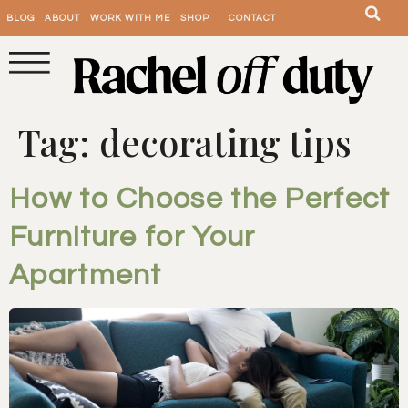
BLOG
ABOUT
WORK WITH ME
SHOP
CONTACT
Tag:
decorating tips
How to Choose the Perfect
Furniture for Your
Apartment