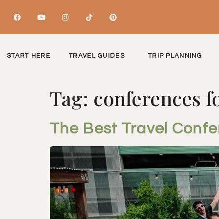
START HERE
TRAVEL GUIDES
TRIP PLANNING
Tag:
conferences 
The Best Travel Conf