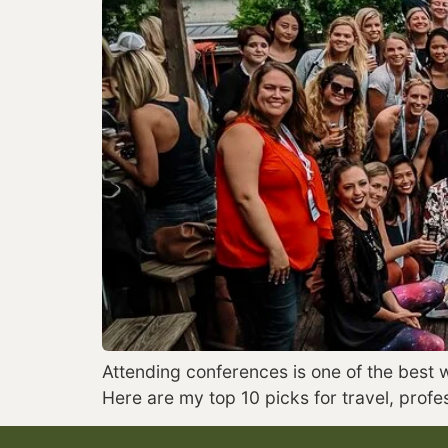
Attending conferences is one of the best 
Here are my top 10 picks for travel, prof