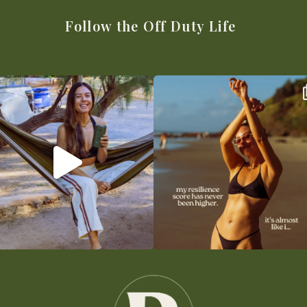
Follow the Off Duty Life