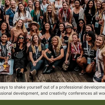
ways to shake yourself out of a professional developmen
essional development, and creativity conferences all w