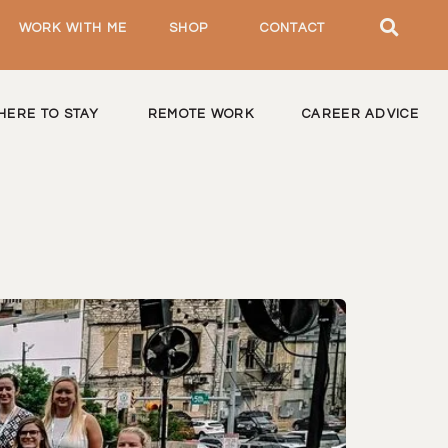
WORK WITH ME
SHOP
CONTACT
HERE TO STAY
REMOTE WORK
CAREER ADVICE