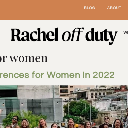
BLOG
ABOUT
W
for women
erences for Women in 2022