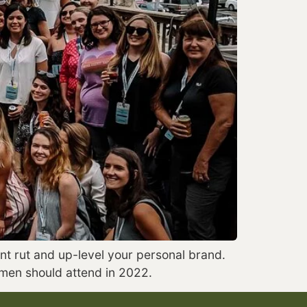
t rut and up-level your personal brand. 
omen should attend in 2022.  