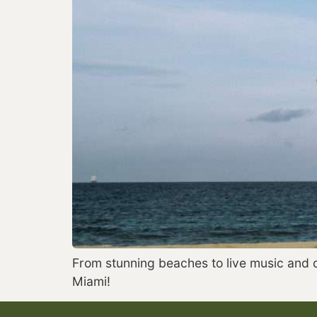
From stunning beaches to live music and da
Miami!