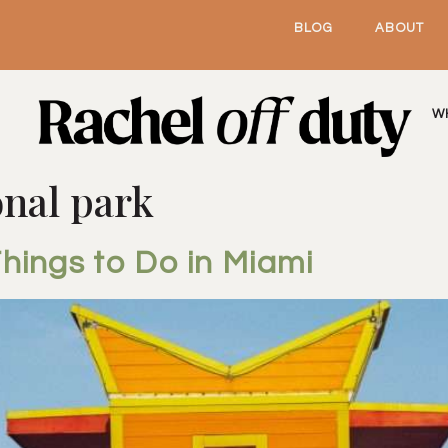
BLOG
ABOUT
W
onal park
hings to Do in Miami