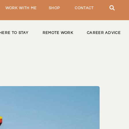
WORK WITH ME
SHOP
CONTACT
HERE TO STAY
REMOTE WORK
CAREER ADVICE