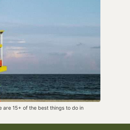
 are 15+ of the best things to do in