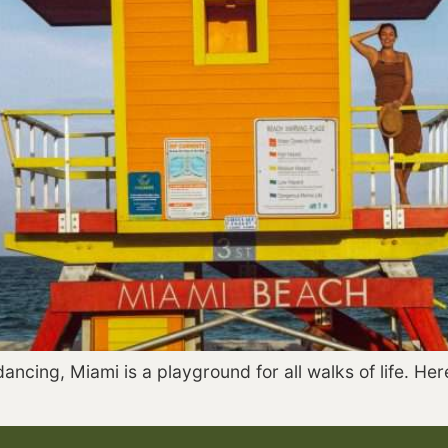
ncing, Miami is a playground for all walks of life. Here