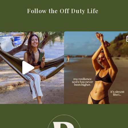
Follow the Off Duty Life