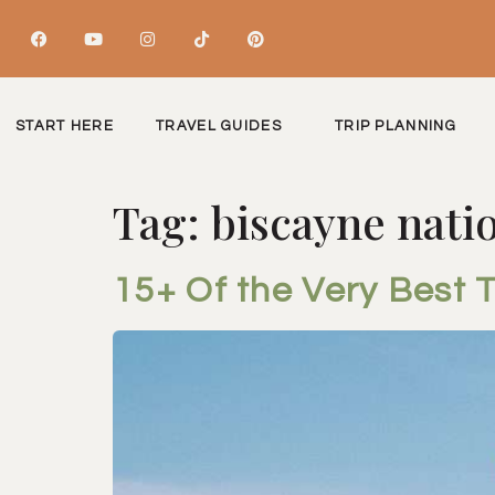
START HERE
TRAVEL GUIDES
TRIP PLANNING
Tag:
biscayne nati
15+ Of the Very Best T