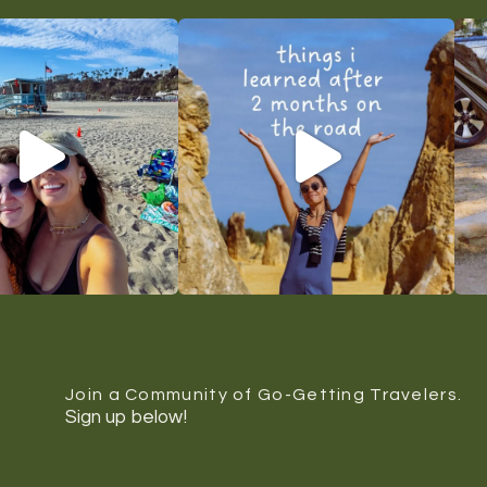
Join a Community of Go-Getting Travelers.
Sign up below!