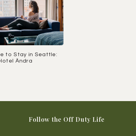
 to Stay in Seattle:
Hotel Ändra
Follow the Off Duty Life