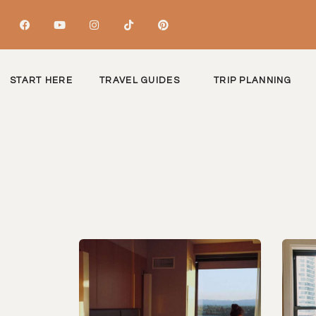
START HERE
TRAVEL GUIDES
TRIP PLANNING