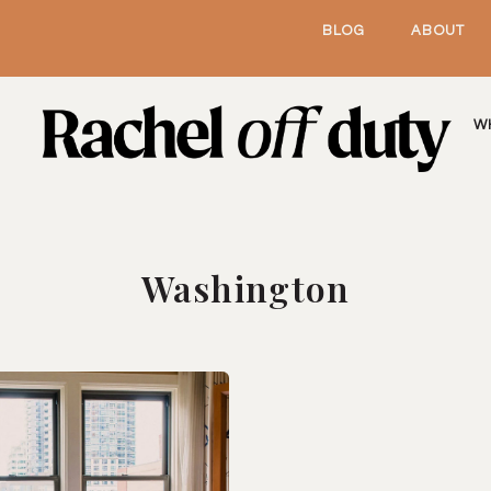
BLOG
ABOUT
W
Washington