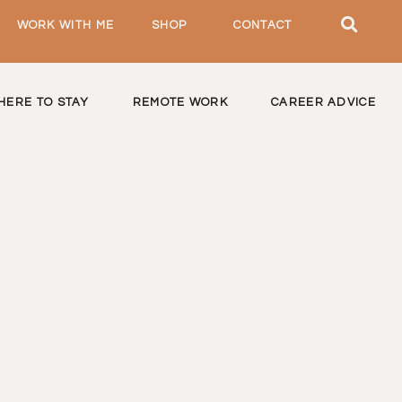
WORK WITH ME
SHOP
CONTACT
HERE TO STAY
REMOTE WORK
CAREER ADVICE