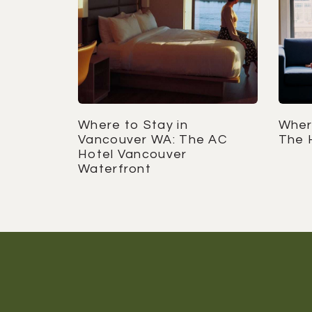
Where to Stay in
Where
Vancouver WA: The AC
The 
Hotel Vancouver
Waterfront