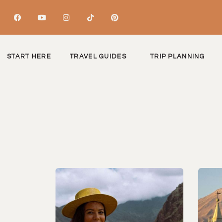
START HERE
TRAVEL GUIDES
TRIP PLANNING