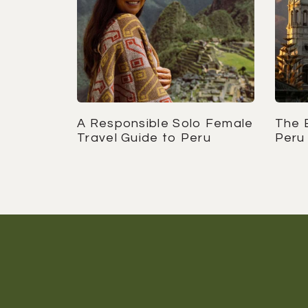
A Responsible Solo Female
The B
Travel Guide to Peru
Peru 