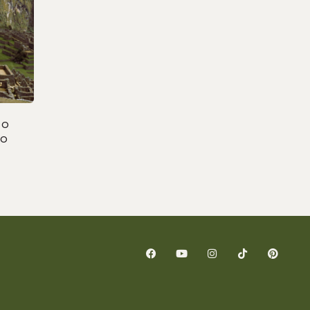
to
to