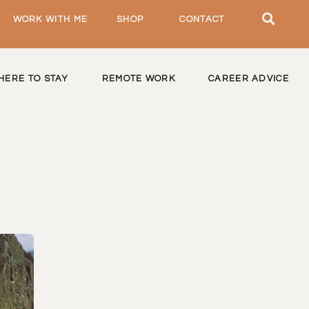
WORK WITH ME
SHOP
CONTACT
HERE TO STAY
REMOTE WORK
CAREER ADVICE