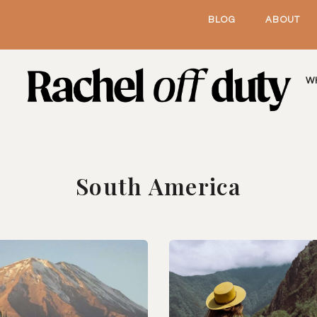
BLOG
ABOUT
W
South America