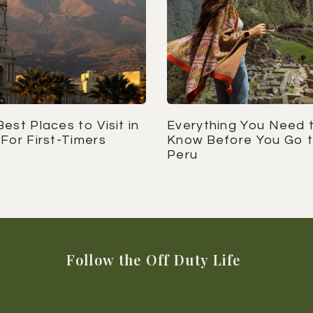
est Places to Visit in
Everything You Need 
For First-Timers
Know Before You Go 
Peru
Follow the Off Duty Life