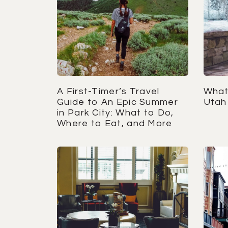
A First-Timer’s Travel
What 
Guide to An Epic Summer
Utah 
in Park City: What to Do,
Where to Eat, and More