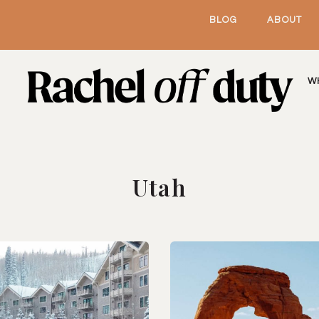
BLOG
ABOUT
W
Utah