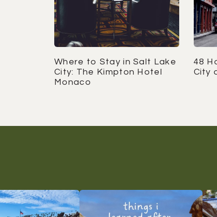
Where to Stay in Salt Lake
48 Ho
City: The Kimpton Hotel
City 
Monaco