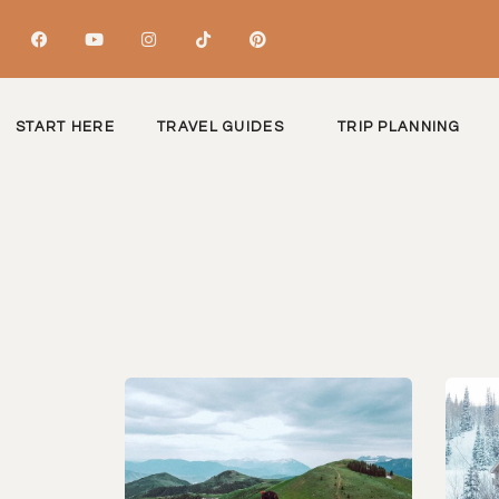
START HERE
TRAVEL GUIDES
TRIP PLANNING