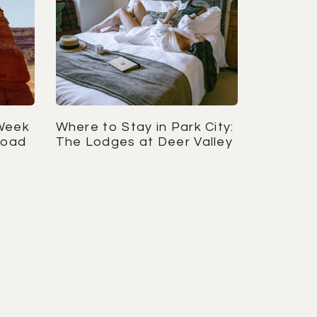
Week
Where to Stay in Park City:
Road
The Lodges at Deer Valley