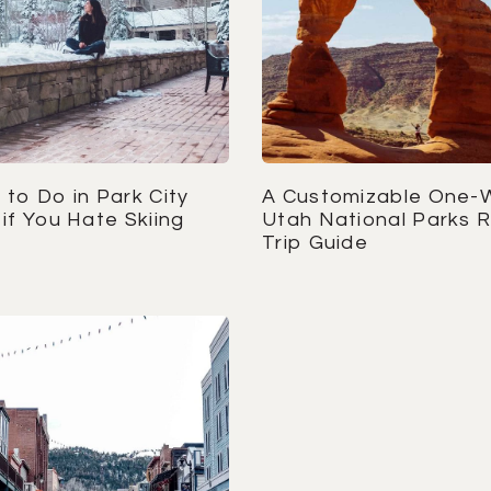
to Do in Park City
A Customizable One-
if You Hate Skiing
Utah National Parks 
Trip Guide