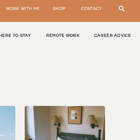
WORK WITH ME
SHOP
CONTACT
HERE TO STAY
REMOTE WORK
CAREER ADVICE