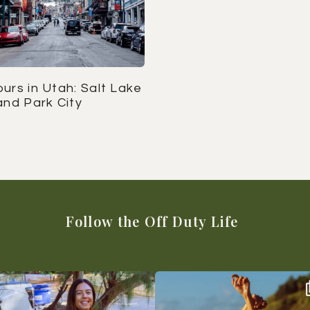
urs in Utah: Salt Lake
and Park City
Follow the Off Duty Life