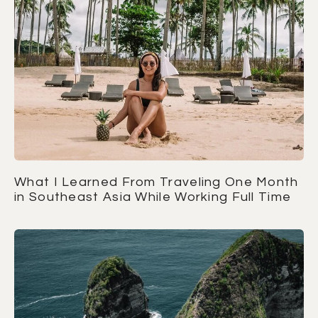
What I Learned From Traveling One Month
in Southeast Asia While Working Full Time