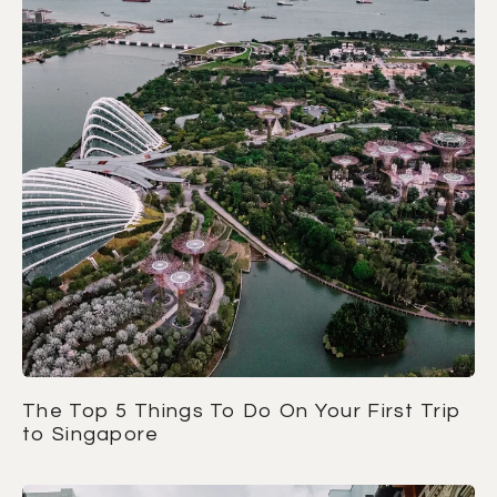
The Top 5 Things To Do On Your First Trip
to Singapore