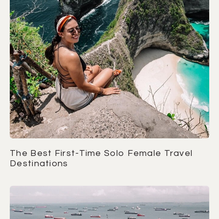
The Best First-Time Solo Female Travel
Destinations