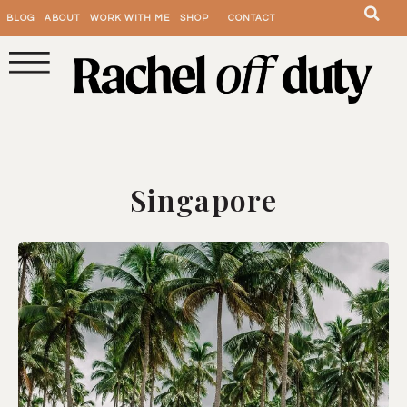
BLOG
ABOUT
WORK WITH ME
SHOP
CONTACT
Singapore