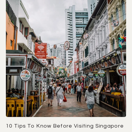
10 Tips To Know Before Visiting Singapore