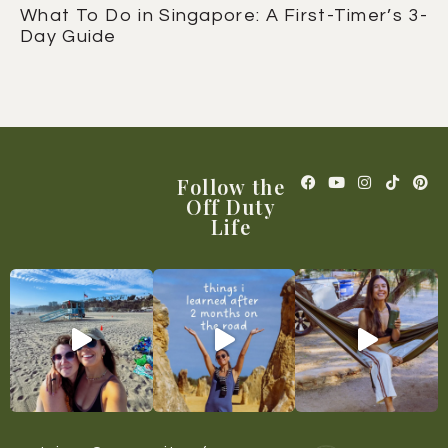
What To Do in Singapore: A First-Timer’s 3-
Day Guide
Follow the
Off Duty
Life