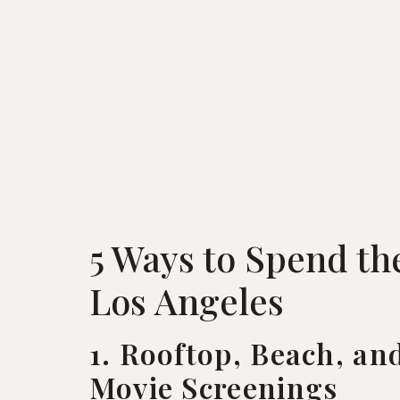
5 Ways to Spend th
Los Angeles
1. Rooftop, Beach, an
Movie Screenings