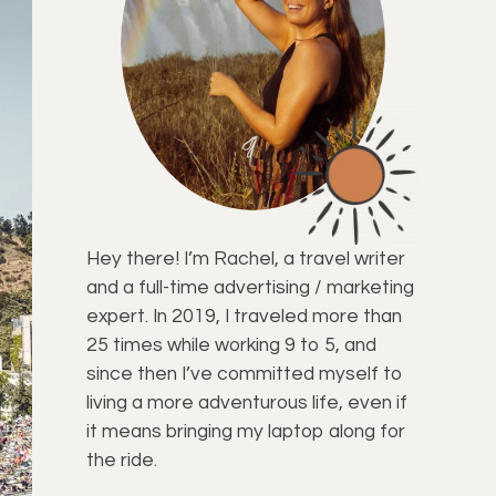
Hey there! I’m Rachel, a travel writer
and a full-time advertising / marketing
expert. In 2019, I traveled more than
25 times while working 9 to 5, and
since then I’ve committed myself to
living a more adventurous life, even if
it means bringing my laptop along for
the ride.