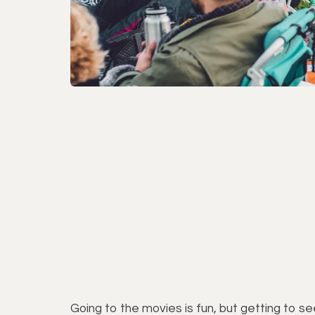
Going to the movies is fun, but getting to s