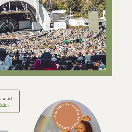
mended,
Policy
.