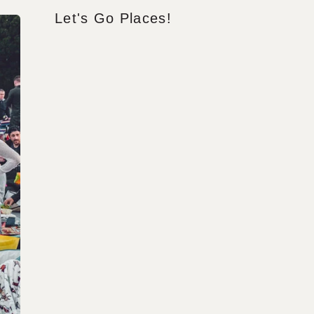
Let's Go Places!