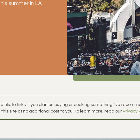
this summer in LA. 
affiliate links. If you plan on buying or booking something I’ve recom
this site at no additional cost to you! To learn more, read our
Privacy 