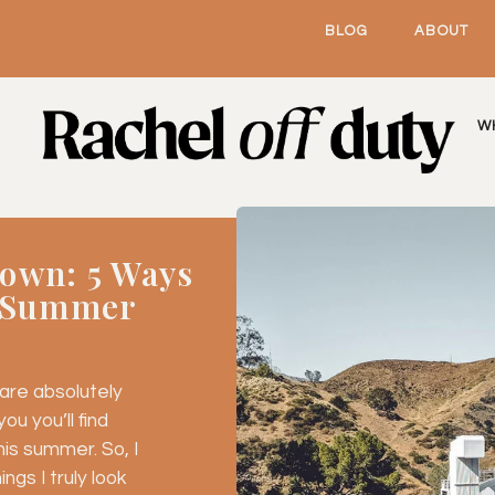
BLOG
ABOUT
W
own: 5 Ways
t Summer
re absolutely 
u you’ll find 
is summer. So, I 
gs I truly look 