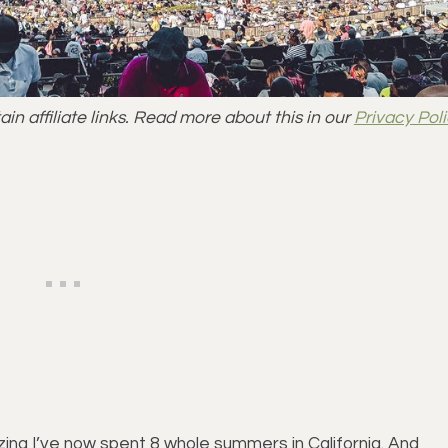
n affiliate links. Read more about this in our
Privacy Pol
lizing I’ve now spent 8 whole summers in California. And