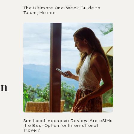
The Ultimate One-Week Guide to
Tulum, Mexico
in
Sim Local Indonesia Review: Are eSIMs
the Best Option for International
Travel?