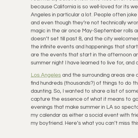
because California is so well-loved for its we
Angeles in particular a lot. People often jo
and even though they’re not technically wrong
magic in the air once May-September rolls
doesn’t set till past 8, and the city welcome
the infinite events and happenings that start
are the events that start in the afternoon and
summer night I have learned to live for, and 
Los Angeles
and the surrounding areas are ab
find hundreds (thousands?) of things to do th
daunting. So, I wanted to share a list of some 
capture the essence of what it means to ga
evenings that make summer in LA so spectacu
my calendar as either a social event with fr
my boyfriend. Here’s what you can’t miss th