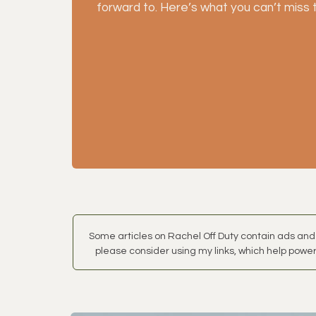
forward to. Here’s what you can’t miss 
Some articles on Rachel Off Duty contain ads and 
please consider using my links, which help power 