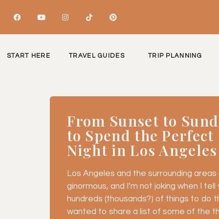
START HERE
TRAVEL GUIDES
TRIP PLANNING
From Sunset to Sund
to Spend the Perfec
Night in Los Angeles
Los Angeles and the surrounding areas a
ginormous, and I’m not joking when I tell yo
hundreds (thousands?) of things to do th
wanted to share a list of some of the thin