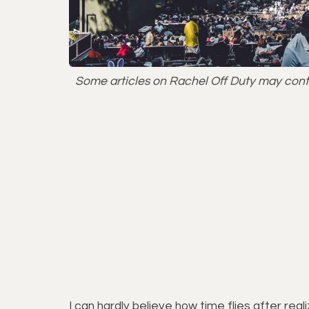
Some articles on Rachel Off Duty may contai
I can hardly believe how time flies after rea