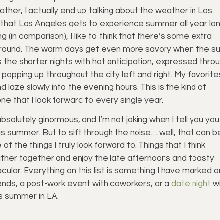
ather, I actually end up talking about the weather in Los
ke that Los Angeles gets to experience summer all year lon
 (in comparison), I like to think that there’s some extra
 around. The warm days get even more savory when the s
s the shorter nights with hot anticipation, expressed thro
 popping up throughout the city left and right. My favorite
 laze slowly into the evening hours. This is the kind of
one that I look forward to every single year.
solutely ginormous, and I’m not joking when I tell you you’
is summer. But to sift through the noise… well, that can b
of the things I truly look forward to. Things that I think
ther together and enjoy the late afternoons and toasty
lar. Everything on this list is something I have marked o
iends, a post-work event with coworkers, or a
date night
wi
is summer in LA.