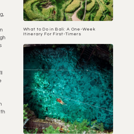
g,
un
What to Do in Bali: A One-Week
Itinerary For First-Timers
ugh
s
ll
e
n
th