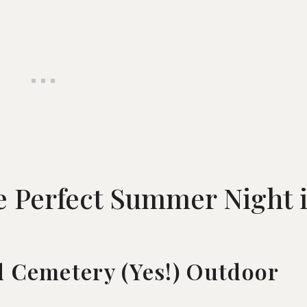
e Perfect Summer Night 
d Cemetery (Yes!) Outdoor