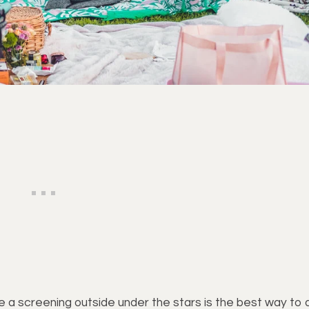
ee a screening outside under the stars is the best way to 