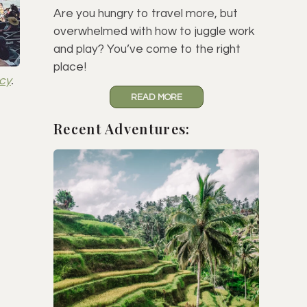
Are you hungry to travel more, but
overwhelmed with how to juggle work
and play? You’ve come to the right
place!
icy
.
READ MORE
Recent Adventures: