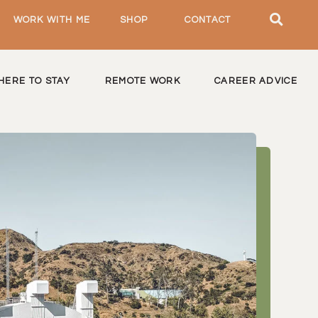
WORK WITH ME
SHOP
CONTACT
HERE TO STAY
REMOTE WORK
CAREER ADVICE